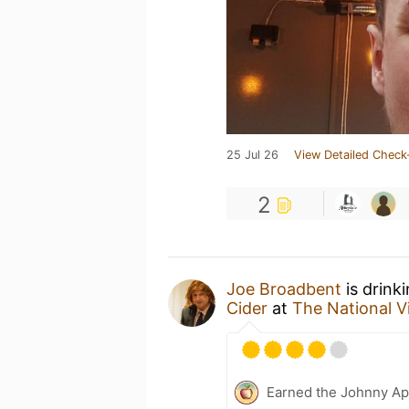
25 Jul 26
View Detailed Check
2
Joe Broadbent
is drink
Cider
at
The National 
Earned the Johnny Ap