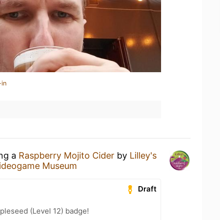
-in
ing a
Raspberry Mojito Cider
by
Lilley's
Videogame Museum
Draft
pleseed (Level 12) badge!