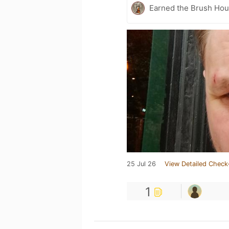
Earned the Brush Hour
25 Jul 26
View Detailed Check
1