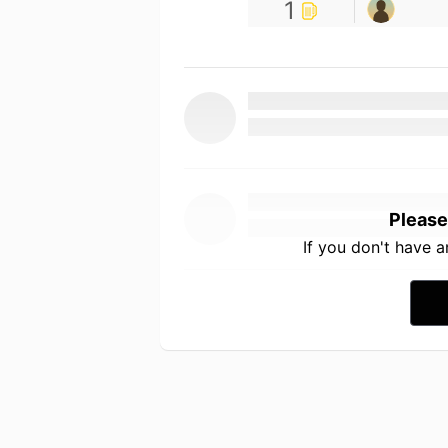
1
Please
If you don't have 