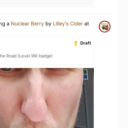
ing a
Nuclear Berry
by
Lilley's Cider
at
Draft
the Road (Level 99) badge!