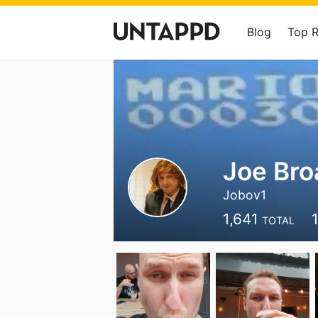
Blog
Top 
Joe Bro
Jobov1
1,641
TOTAL