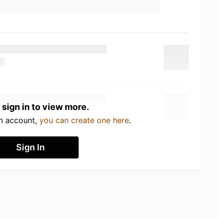
 sign in to view more.
an account,
you can create one here
.
Sign In