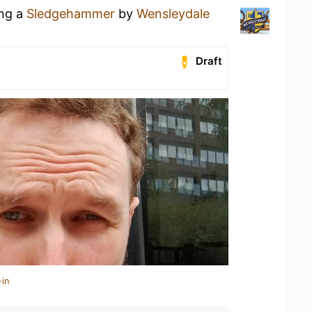
ing a
Sledgehammer
by
Wensleydale
Draft
-in