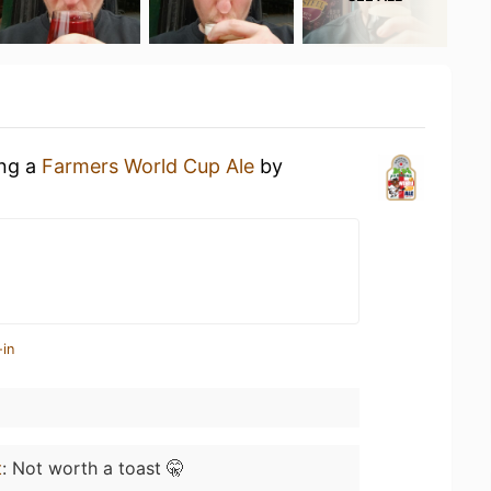
ing a
Farmers World Cup Ale
by
-in
t
:
Not worth a toast 🤫