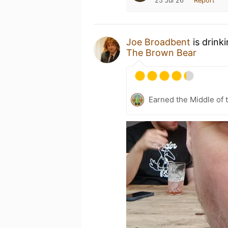
25 Jul 26
Report
Joe Broadbent
is drink
The Brown Bear
Earned the Middle of 