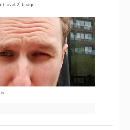
 (Level 2) badge!
-in