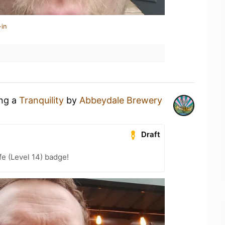
-in
ing a
Tranquility
by
Abbeydale Brewery
Draft
fe (Level 14) badge!