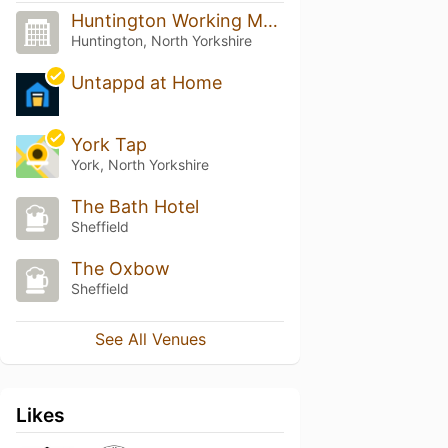
Huntington Working Mens Club
Huntington, North Yorkshire
Untappd at Home
York Tap
York, North Yorkshire
The Bath Hotel
Sheffield
The Oxbow
Sheffield
See All Venues
Likes