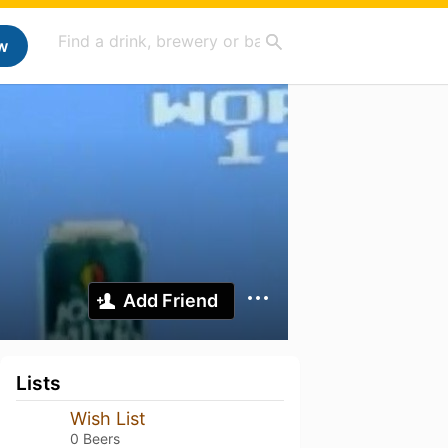
w
Add Friend
Lists
Wish List
0 Beers