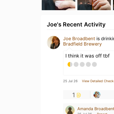
Joe's Recent Activity
Joe Broadbent
is drink
Bradfield Brewery
I think it was off tbf
25 Jul 26
View Detailed Check
1
Amanda Broadben