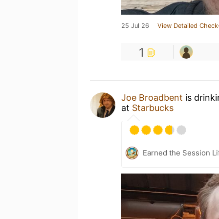
25 Jul 26
View Detailed Check
1
Joe Broadbent
is drink
at
Starbucks
Earned the Session Li