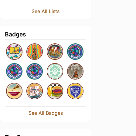
See All Lists
Badges
See All Badges