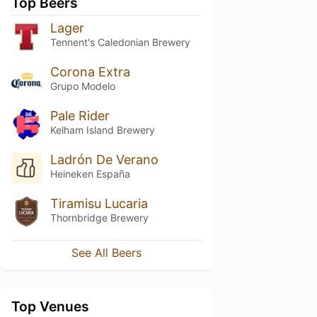
Top Beers
Lager
Tennent's Caledonian Brewery
Corona Extra
Grupo Modelo
Pale Rider
Kelham Island Brewery
Ladrón De Verano
Heineken España
Tiramisu Lucaria
Thornbridge Brewery
See All Beers
Top Venues