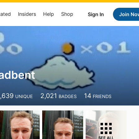
Rated
Insiders
Help
Shop
Sign In
Join No
adbent
1,639
2,021
14
UNIQUE
BADGES
FRIENDS
SEE ALL