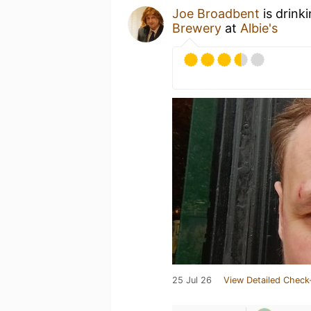
Joe Broadbent
is drink
Brewery
at
Albie's
25 Jul 26
View Detailed Check