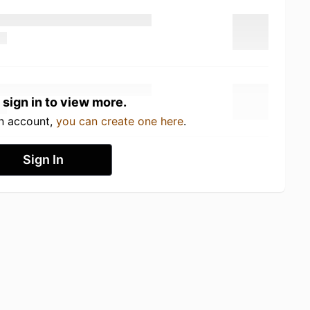
 sign in to view more.
an account,
you can create one here
.
Sign In