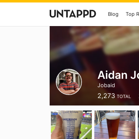
Blog
Top 
Aidan J
Jobaid
2,273
TOTAL