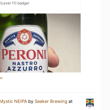
(Level 11) badge!
in
Mystic NEIPA
by
Seeker Brewing
at