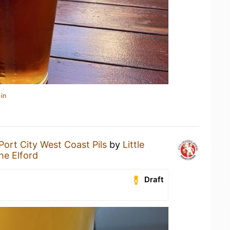
in
Port City West Coast Pils
by
Little
he Elford
Draft