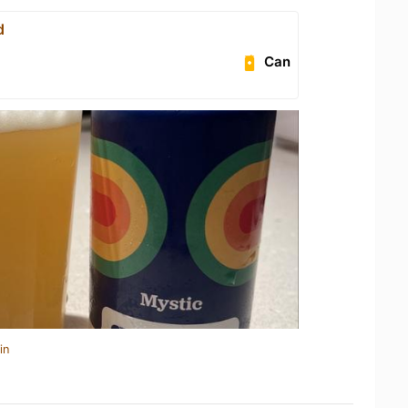
d
Can
in