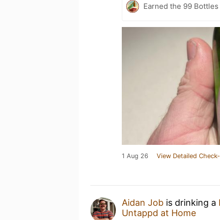
Earned the 99 Bottles 
1 Aug 26
View Detailed Check-
Aidan Job
is drinking a
Untappd at Home