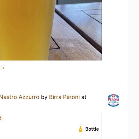
in
Nastro Azzurro
by
Birra Peroni
at
d
Bottle