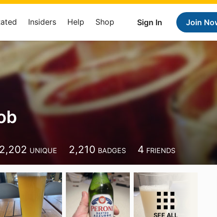
Rated
Insiders
Help
Shop
Sign In
Join No
ob
2,202
2,210
4
UNIQUE
BADGES
FRIENDS
SEE ALL