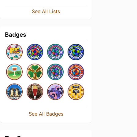
See All Lists
Badges
See All Badges