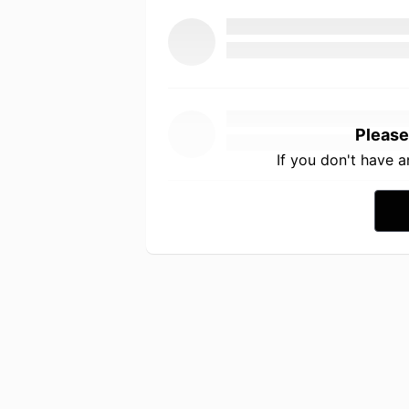
Please
If you don't have 