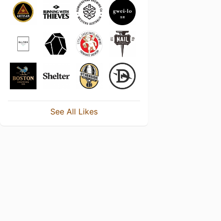
See All Likes