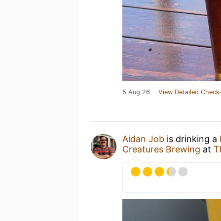
5 Aug 26
View Detailed Check-
Aidan Job
is drinking a
Creatures Brewing
at
T