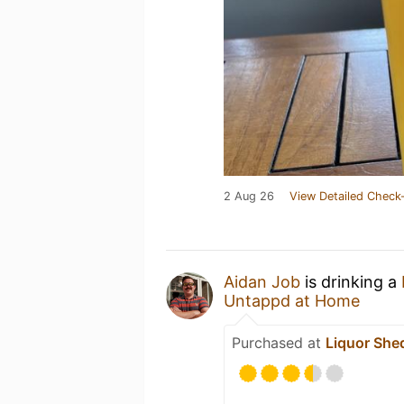
2 Aug 26
View Detailed Check-
Aidan Job
is drinking a
Untappd at Home
Purchased at
Liquor She