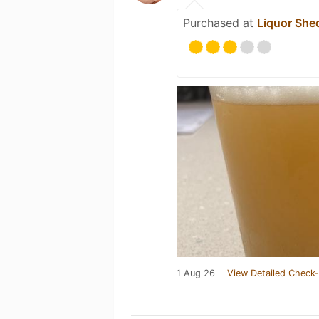
Purchased at
Liquor She
1 Aug 26
View Detailed Check-