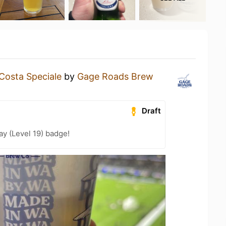
Costa Speciale
by
Gage Roads Brew
Draft
ay (Level 19) badge!