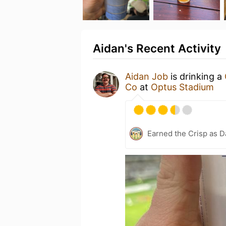
Aidan's Recent Activity
Aidan Job
is drinking a
Co
at
Optus Stadium
Earned the Crisp as D