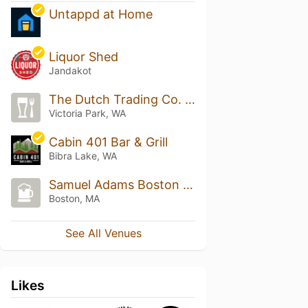
Untappd at Home
Liquor Shed
Jandakot
The Dutch Trading Co. (D.T.C.)
Victoria Park, WA
Cabin 401 Bar & Grill
Bibra Lake, WA
Samuel Adams Boston Tap Room
Boston, MA
See All Venues
Likes