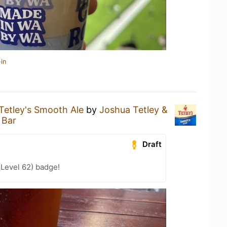
in
Tetley's Smooth Ale
by
Joshua Tetley &
 Bar
Draft
(Level 62) badge!