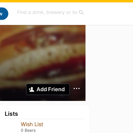
w
Add Friend
Lists
Wish List
0 Beers