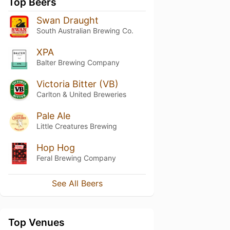
Top Beers
Swan Draught
South Australian Brewing Co.
XPA
Balter Brewing Company
Victoria Bitter (VB)
Carlton & United Breweries
Pale Ale
Little Creatures Brewing
Hop Hog
Feral Brewing Company
See All Beers
Top Venues