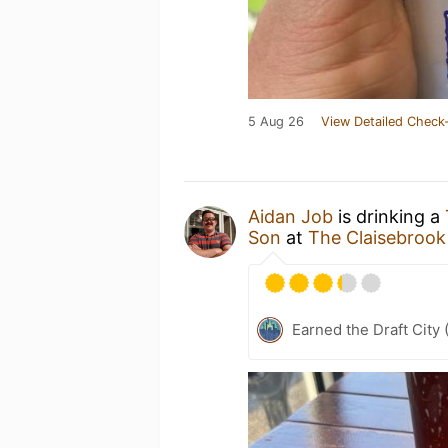
5 Aug 26
View Detailed Check-
Aidan Job
is drinking a
Son
at
The Claisebrook
Earned the Draft City 