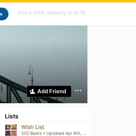
w
Add Friend
Lists
Wish List
502 Beers • Updated
Apr 6th, 2026