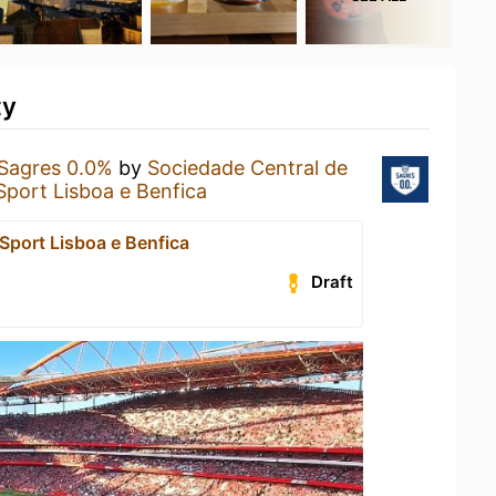
ty
Sagres 0.0%
by
Sociedade Central de
Sport Lisboa e Benfica
Sport Lisboa e Benfica
Draft