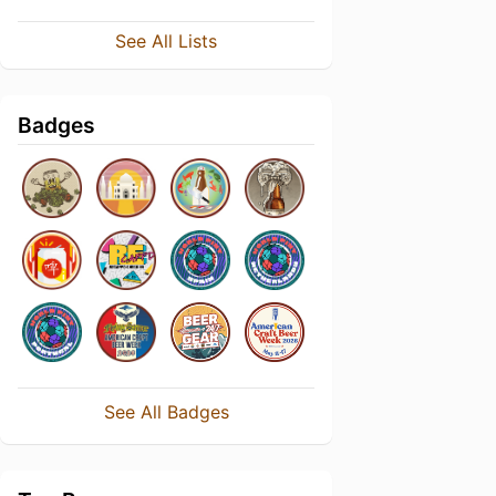
See All Lists
Badges
See All Badges