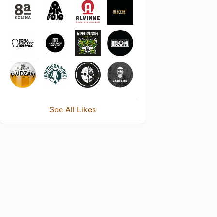
See All Likes