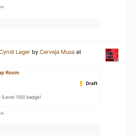
in
Cyndi Lager
by
Cerveja Musa
at
Tap Room
Draft
 (Level 100) badge!
in