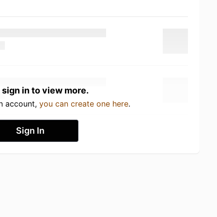
 sign in to view more.
an account,
you can create one here
.
Sign In