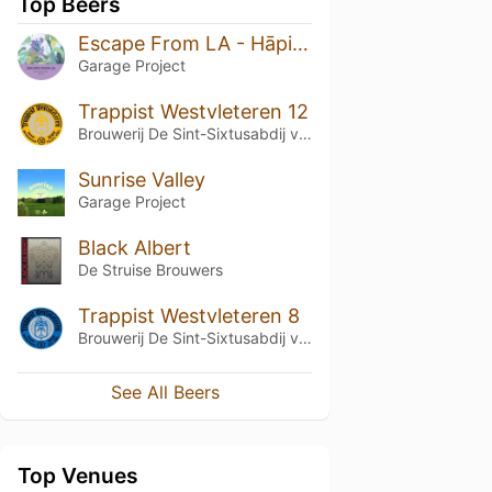
Top Beers
Escape From LA - Hāpi Sessions Volume 9
Garage Project
Trappist Westvleteren 12
Brouwerij De Sint-Sixtusabdij van Westvleteren
Sunrise Valley
Garage Project
Black Albert
De Struise Brouwers
Trappist Westvleteren 8
Brouwerij De Sint-Sixtusabdij van Westvleteren
See All Beers
Top Venues