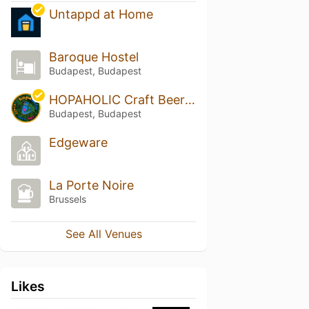
Untappd at Home
Baroque Hostel
Budapest, Budapest
HOPAHOLIC Craft Beer Bar & Food Budapest
Budapest, Budapest
Edgeware
La Porte Noire
Brussels
See All Venues
Likes