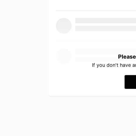
Please
If you don't have 