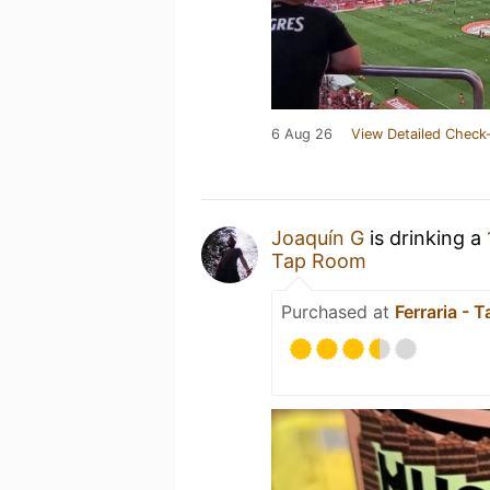
6 Aug 26
View Detailed Check-
Joaquín G
is drinking a
Tap Room
Purchased at
Ferraria - 