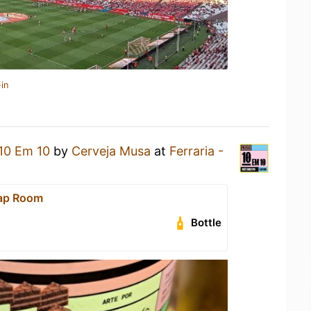
in
10 Em 10
by
Cerveja Musa
at
Ferraria -
Tap Room
Bottle