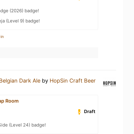
adge (2026) badge!
a (Level 9) badge!
in
Belgian Dark Ale
by
HopSin Craft Beer
Tap Room
Draft
ide (Level 24) badge!