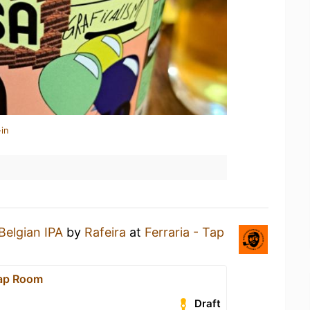
in
Belgian IPA
by
Rafeira
at
Ferraria - Tap
Tap Room
Draft