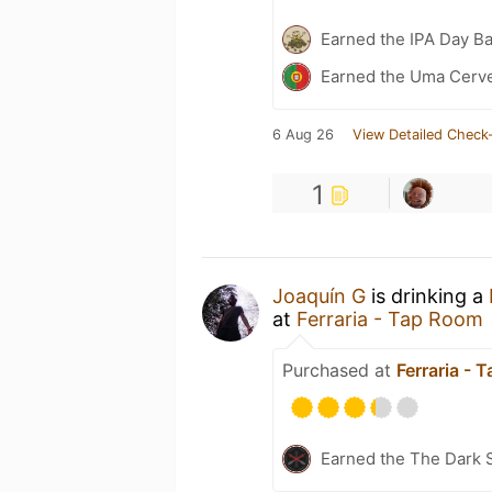
Earned the IPA Day B
Earned the Uma Cervej
6 Aug 26
View Detailed Check-
1
Joaquín G
is drinking a
at
Ferraria - Tap Room
Purchased at
Ferraria - 
Earned the The Dark S