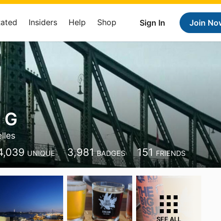
Rated
Insiders
Help
Shop
Sign In
Join No
 G
lles
4,039
3,981
151
UNIQUE
BADGES
FRIENDS
SEE ALL