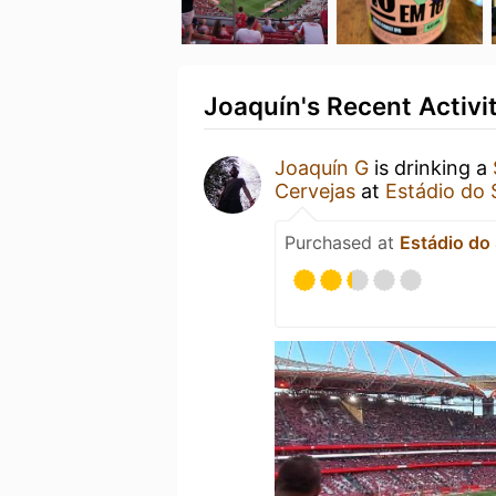
Joaquín's Recent Activi
Joaquín G
is drinking a
Cervejas
at
Estádio do 
Purchased at
Estádio do 