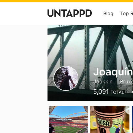
Blog
Top 
Joaquín
Joakkin
Bruxe
5,091
TOTAL