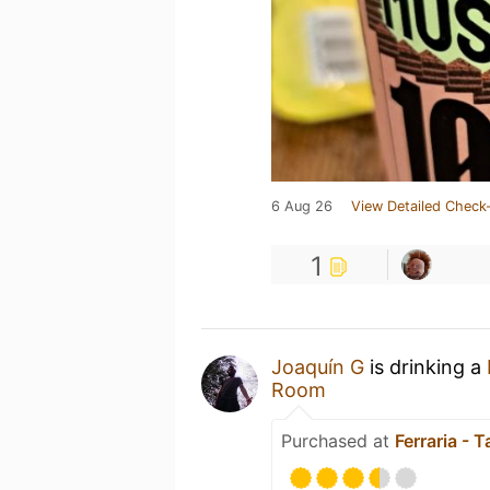
6 Aug 26
View Detailed Check-
1
Joaquín G
is drinking a
Room
Purchased at
Ferraria - 