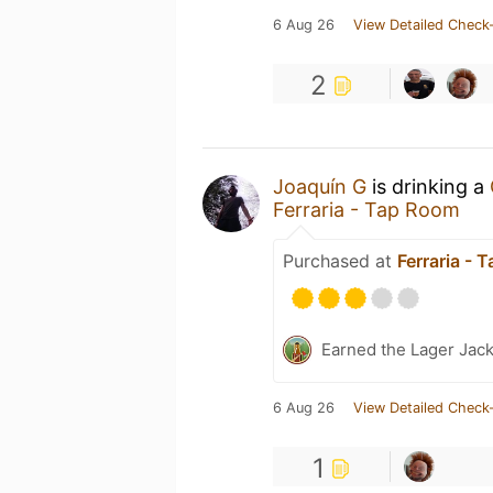
6 Aug 26
View Detailed Check-
2
Joaquín G
is drinking a
Ferraria - Tap Room
Purchased at
Ferraria - 
Earned the Lager Jack
6 Aug 26
View Detailed Check-
1