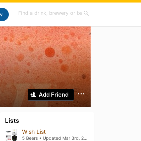
w
Add Friend
Lists
Wish List
5 Beers • Updated
Mar 3rd, 2024