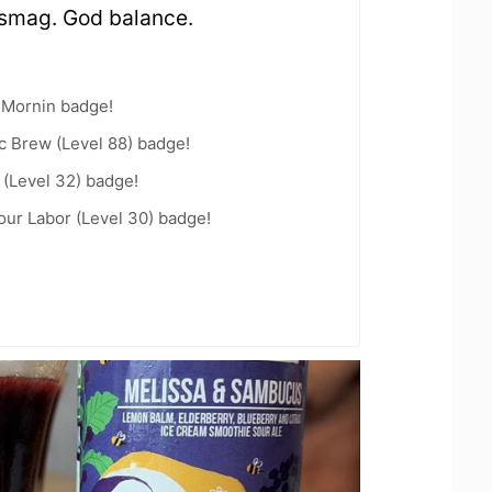
 smag. God balance.
 Mornin badge!
c Brew (Level 88) badge!
(Level 32) badge!
Your Labor (Level 30) badge!