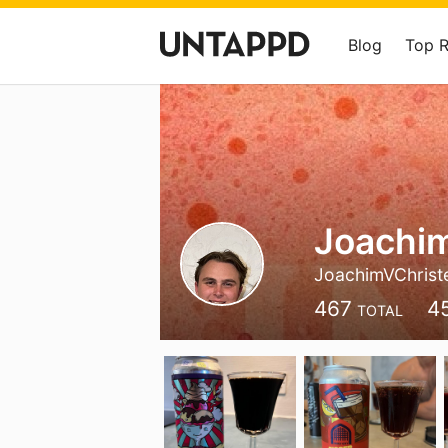
Blog
Top 
Joachim
JoachimVChrist
467
4
TOTAL