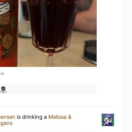
-in
tensen
is drinking a
Melissa &
igans