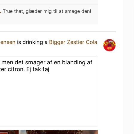
.
True that, glæder mig til at smage den!
tensen
is drinking a
Bigger Zestier Cola
la, men det smager af en blanding af
er citron. Ej tak føj