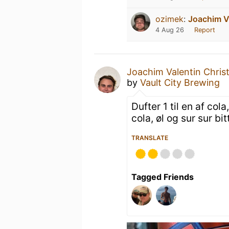
ozimek
:
Joachim V
4 Aug 26
Report
Joachim Valentin Chris
by
Vault City Brewing
Dufter 1 til en af co
cola, øl og sur sur bitt
TRANSLATE
Tagged Friends