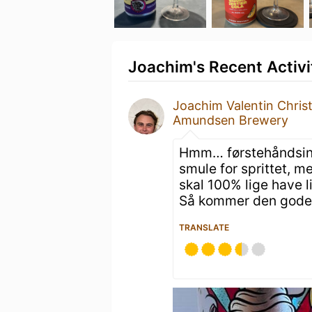
Joachim's Recent Activi
Joachim Valentin Chris
Amundsen Brewery
Hmm… førstehåndsindt
smule for sprittet, m
skal 100% lige have l
Så kommer den gode
TRANSLATE