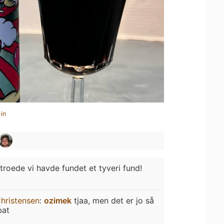
in
 troede vi havde fundet et tyveri fund!
hristensen
:
ozimek
tjaa, men det er jo så
bat