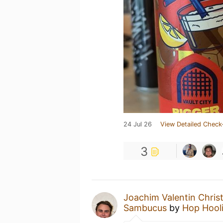
24 Jul 26
View Detailed Check
3
Joachim Valentin Chris
Sambucus
by
Hop Hool