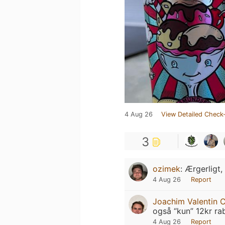
4 Aug 26
View Detailed Check-
3
ozimek
:
Ærgerligt,
4 Aug 26
Report
Joachim Valentin C
også “kun” 12kr ra
4 Aug 26
Report