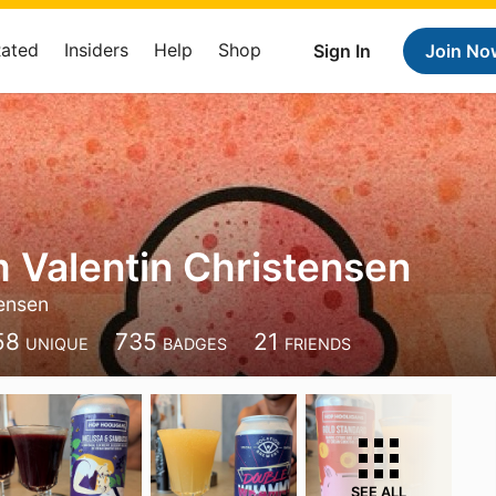
Rated
Insiders
Help
Shop
Sign In
Join No
 Valentin Christensen
ensen
58
735
21
UNIQUE
BADGES
FRIENDS
SEE ALL