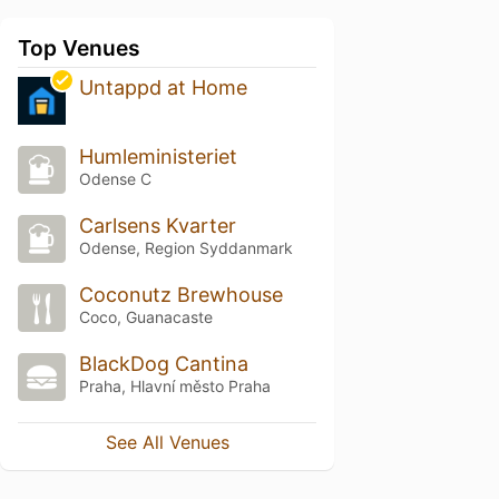
Top Venues
Untappd at Home
Humleministeriet
Odense C
Carlsens Kvarter
Odense, Region Syddanmark
Coconutz Brewhouse
Coco, Guanacaste
BlackDog Cantina
Praha, Hlavní město Praha
See All Venues