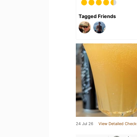
Tagged Friends
24 Jul 26
View Detailed Check