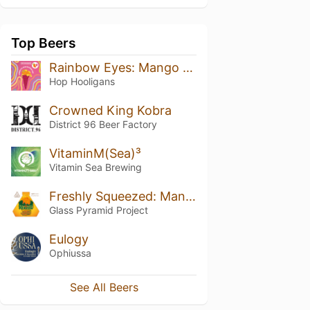
Top Beers
Rainbow Eyes: Mango Raspberry Ice Cream Sour
Hop Hooligans
Crowned King Kobra
District 96 Beer Factory
VitaminM(Sea)³
Vitamin Sea Brewing
Freshly Squeezed: Mango + Mandarin + Vanilla
Glass Pyramid Project
Eulogy
Ophiussa
See All Beers