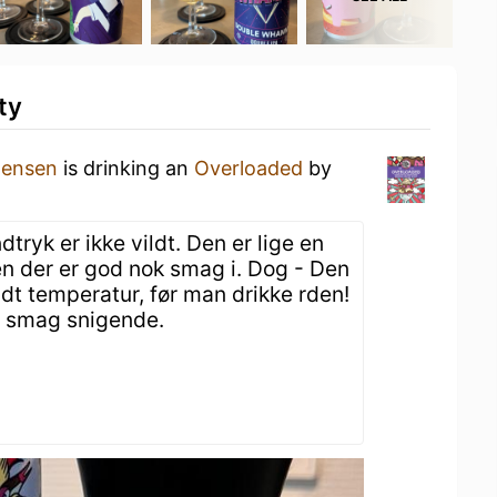
ty
tensen
is drinking an
Overloaded
by
ryk er ikke vildt. Den er lige en
en der er god nok smag i. Dog - Den
idt temperatur, før man drikke rden!
 smag snigende.