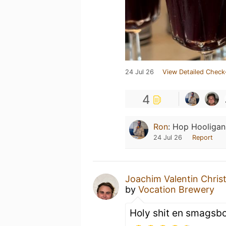
24 Jul 26
View Detailed Check
4
Ron
:
Hop Hooligans
24 Jul 26
Report
Joachim Valentin Chris
by
Vocation Brewery
Holy shit en smagsb