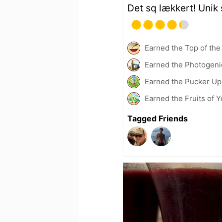
Det sq lækkert! Unik
Earned the Top of the
Earned the Photogeni
Earned the Pucker Up 
Earned the Fruits of 
Tagged Friends