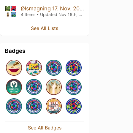
Ølsmagning 17. Nov. 2023
4 Items • Updated
Nov 16th, 2023
See All Lists
Badges
See All Badges