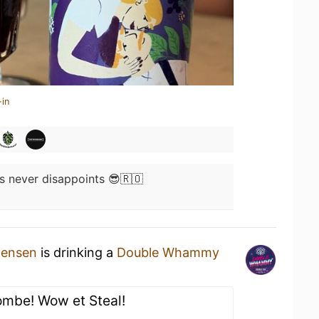
-in
 never disappoints 😎🇷🇴
tensen
is drinking a
Double Whammy
ombe! Wow et Steal!