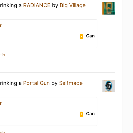
drinking a
RADIANCE
by
Big Village
r
Can
-in
drinking a
Portal Gun
by
Selfmade
r
Can
-in