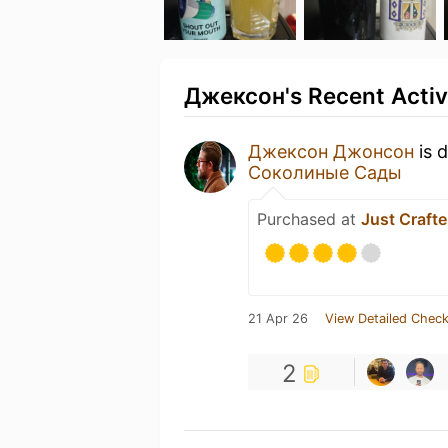
Джексон's Recent Activ
Джексон Джонсон
is 
Соколиные Сады
Purchased at
Just Crafte
21 Apr 26
View Detailed Check
2