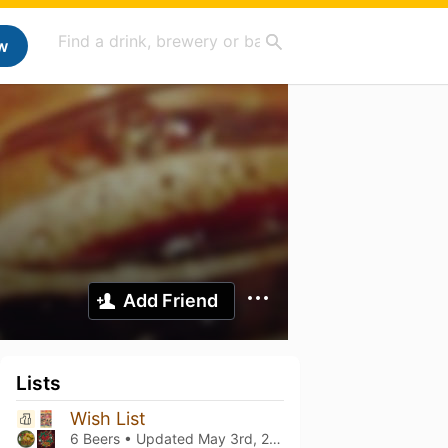
w
Add Friend
Lists
Wish List
6 Beers • Updated
May 3rd, 2023