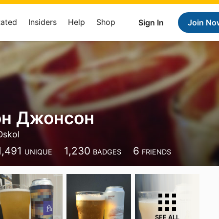
Rated
Insiders
Help
Shop
Sign In
Join No
н Джонсон
Oskol
1,491
1,230
6
UNIQUE
BADGES
FRIENDS
SEE ALL