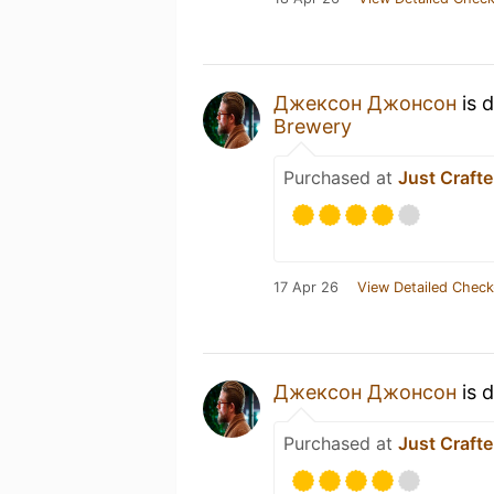
Джексон Джонсон
is 
Brewery
Purchased at
Just Crafte
17 Apr 26
View Detailed Check
Джексон Джонсон
is 
Purchased at
Just Crafte