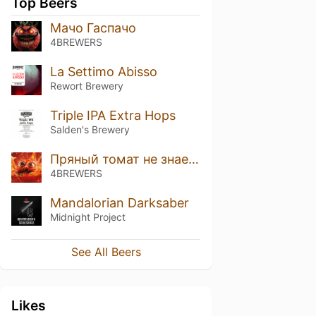
Top Beers
Мачо Гаспачо
4BREWERS
La Settimo Abisso
Rewort Brewery
Triple IPA Extra Hops
Salden's Brewery
Пряный томат не знает преград
4BREWERS
Mandalorian Darksaber
Midnight Project
See All Beers
Likes