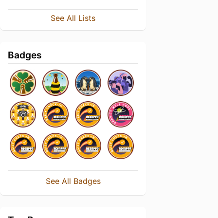
See All Lists
Badges
See All Badges