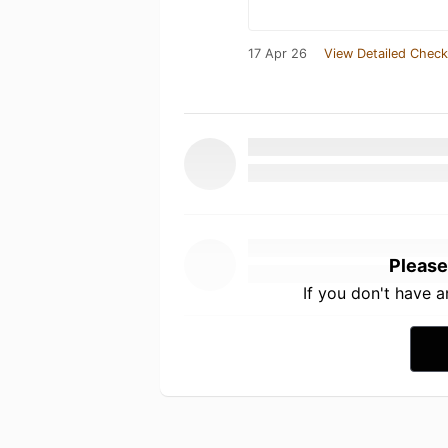
17 Apr 26
View Detailed Check
Please
If you don't have 