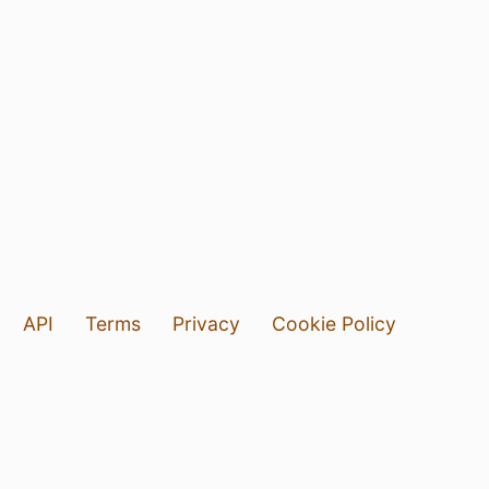
API
Terms
Privacy
Cookie Policy