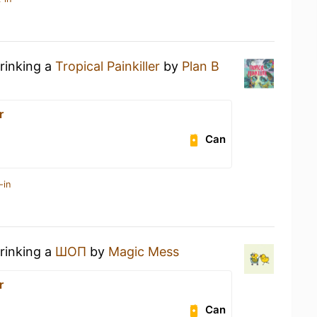
drinking a
Tropical Painkiller
by
Plan B
r
Can
-in
drinking a
ШОП
by
Magic Mess
r
Can