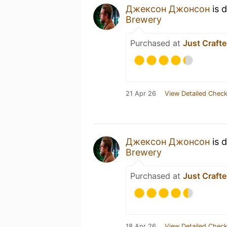
Джексон Джонсон
is 
Brewery
Purchased at
Just Crafte
21 Apr 26
View Detailed Check
Джексон Джонсон
is 
Brewery
Purchased at
Just Crafte
18 Apr 26
View Detailed Check