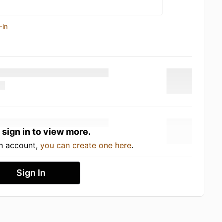
-in
 sign in to view more.
an account,
you can create one here
.
Sign In