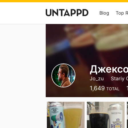
Blog
Top 
Джексо
Jo_zu
Stariy 
1,649
TOTAL