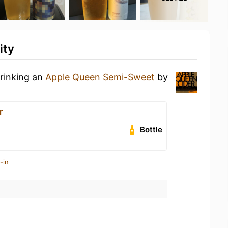
ity
drinking an
Apple Queen Semi-Sweet
by
r
Bottle
-in