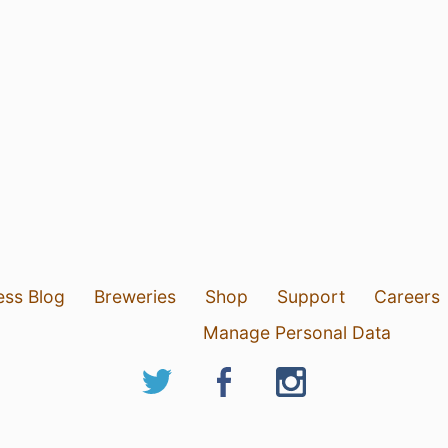
ess Blog
Breweries
Shop
Support
Careers
Manage Personal Data