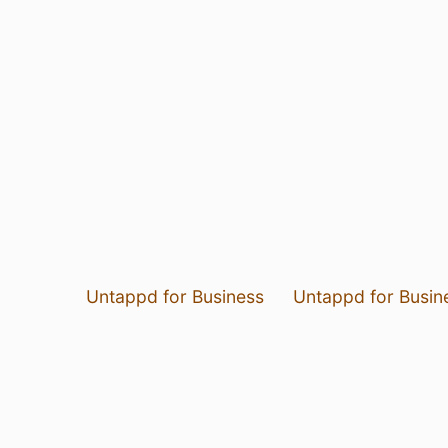
Untappd for Business
Untappd for Busin