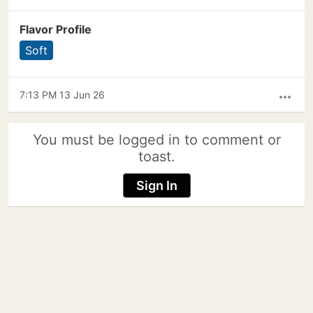
Flavor Profile
Soft
7:13 PM 13 Jun 26
more_horiz
You must be logged in to comment or
toast.
Sign In