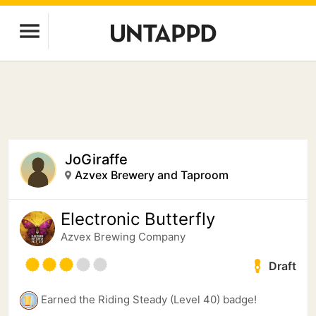
JoGiraffe
Azvex Brewery and Taproom
Electronic Butterfly
Azvex Brewing Company
Draft
Earned the Riding Steady (Level 40) badge!