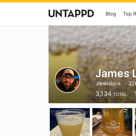
Blog
Top 
James 
Jlewisbox
32
3,134
TOTAL