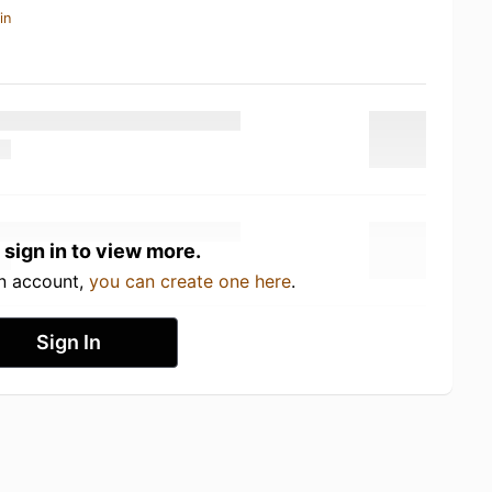
in
 sign in to view more.
an account,
you can create one here
.
Sign In