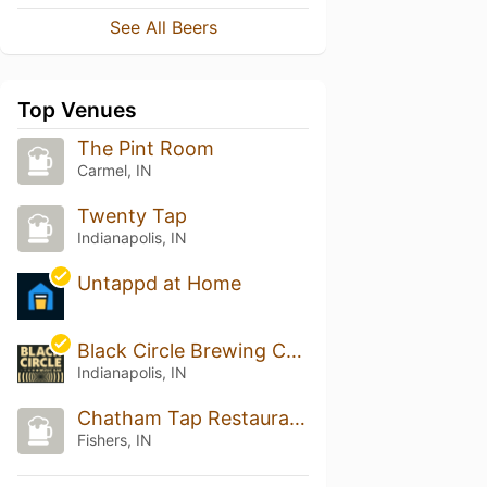
See All Beers
Top Venues
The Pint Room
Carmel, IN
Twenty Tap
Indianapolis, IN
Untappd at Home
Black Circle Brewing Company
Indianapolis, IN
Chatham Tap Restaurant & Pub
Fishers, IN