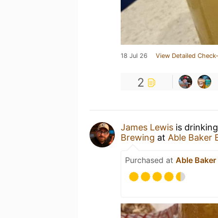
18 Jul 26
View Detailed Check-
2
James Lewis
is drinkin
Brewing
at
Able Baker 
Purchased at
Able Baker