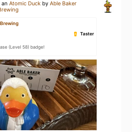
g an
Atomic Duck
by
Able Baker
Brewing
 Brewing
Taster
ease (Level 58) badge!