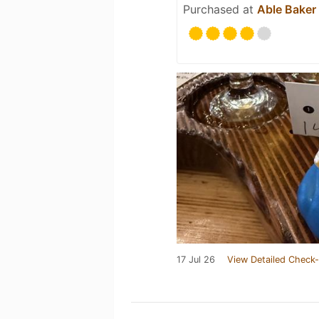
Purchased at
Able Baker
17 Jul 26
View Detailed Check-