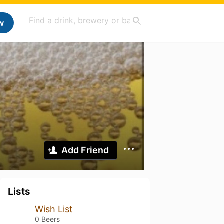
w
Add Friend
Lists
Wish List
0 Beers