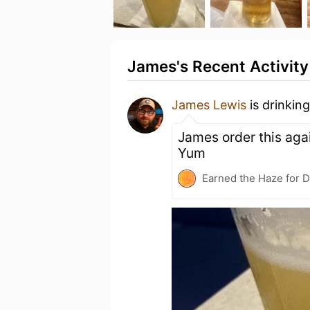
James's Recent Activity
James Lewis
is drinkin
James order this agai
Yum
Earned the Haze for D