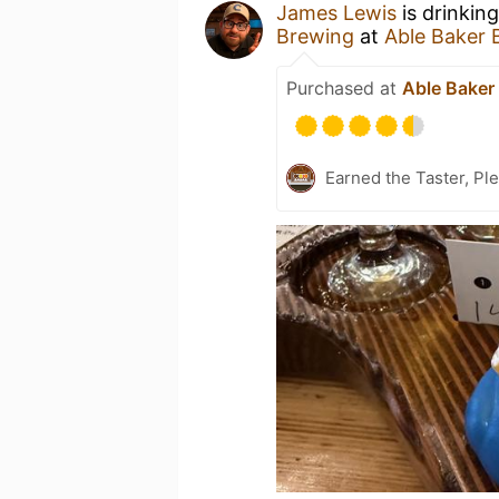
James Lewis
is drinkin
Brewing
at
Able Baker 
Purchased at
Able Baker
Earned the Taster, Pl