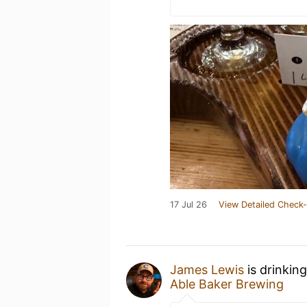
17 Jul 26
View Detailed Check-
James Lewis
is drinkin
Able Baker Brewing