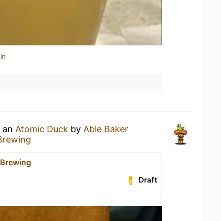
in
g an
Atomic Duck
by
Able Baker
Brewing
 Brewing
Draft