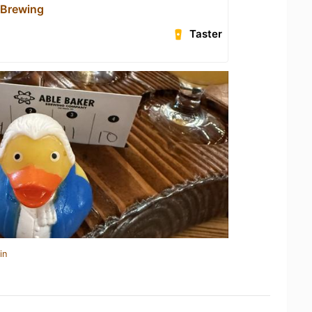
 Brewing
Taster
in