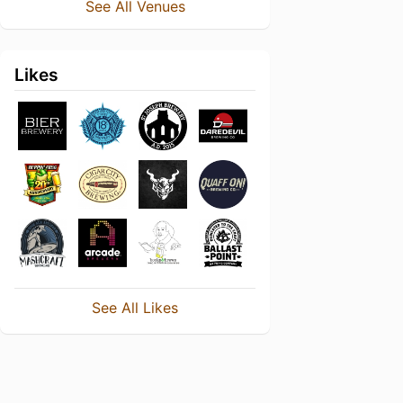
See All Venues
Likes
See All Likes