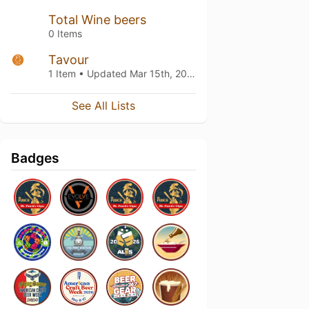
Total Wine beers
0 Items
Tavour
1 Item • Updated
Mar 15th, 2019
See All Lists
Badges