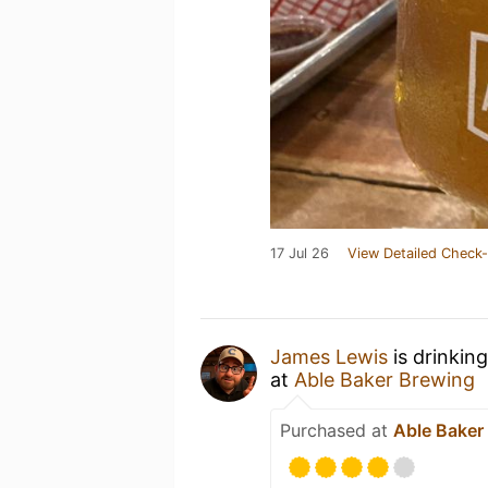
17 Jul 26
View Detailed Check-
James Lewis
is drinkin
at
Able Baker Brewing
Purchased at
Able Baker