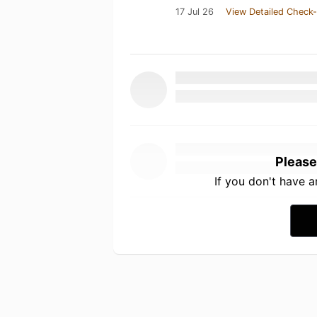
17 Jul 26
View Detailed Check-
Please
If you don't have 