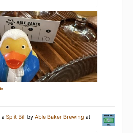
in
g a
Split Bill
by
Able Baker Brewing
at