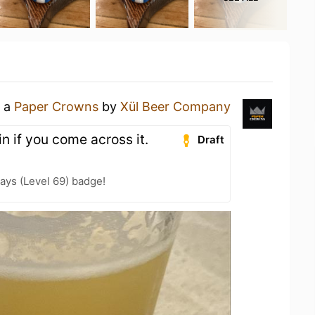
g a
Paper Crowns
by
Xül Beer Company
n if you come across it.
Draft
ays (Level 69) badge!