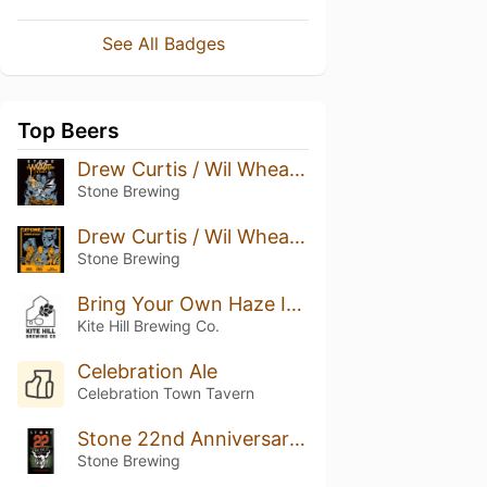
See All Badges
Top Beers
Drew Curtis / Wil Wheaton / Greg Koch Stone Farking Wheaton W00tstout (2018)
Stone Brewing
Drew Curtis / Wil Wheaton / Greg Koch Stone Farking Wheaton w00tstout (2016)
Stone Brewing
Bring Your Own Haze IPA
Kite Hill Brewing Co.
Celebration Ale
Celebration Town Tavern
Stone 22nd Anniversary Anni-Matter Double IPA
Stone Brewing