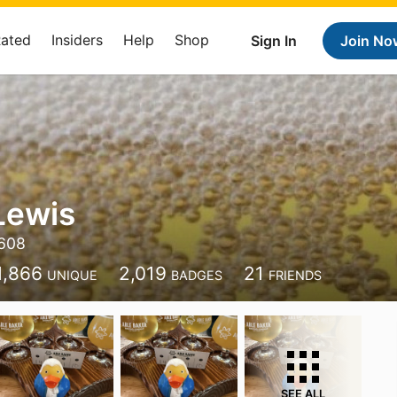
Rated
Insiders
Help
Shop
Sign In
Join No
Lewis
608
1,866
2,019
21
UNIQUE
BADGES
FRIENDS
SEE ALL