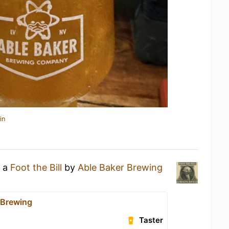
in
g a
Foot the Bill
by
Able Baker Brewing
 Brewing
Taster