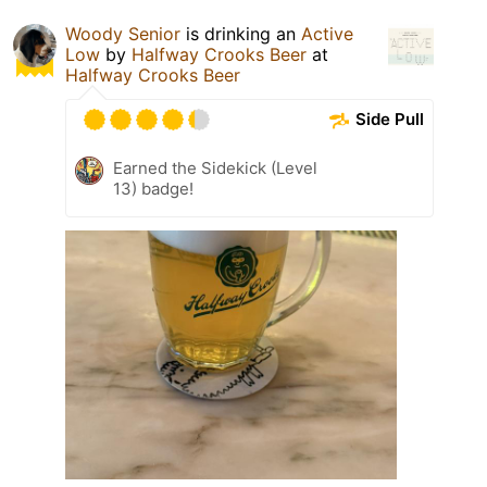
Woody Senior
is drinking an
Active
Low
by
Halfway Crooks Beer
at
Halfway Crooks Beer
Side Pull
Earned the Sidekick (Level
13) badge!