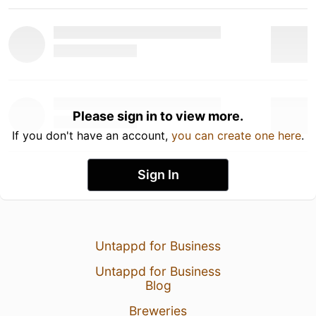
Please sign in to view more.
If you don't have an account,
you can create one here
.
Sign In
Untappd for Business
Untappd for Business
Blog
Breweries