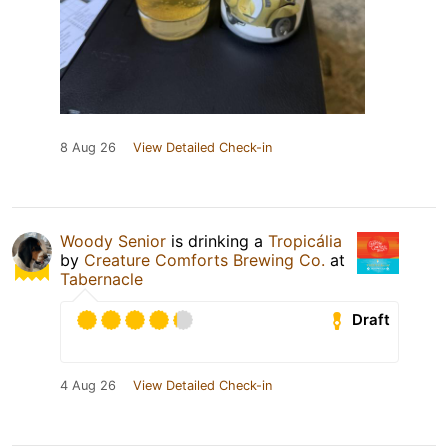
8 Aug 26
View Detailed Check-in
Woody Senior
is drinking a
Tropicália
by
Creature Comforts Brewing Co.
at
Tabernacle
Draft
4 Aug 26
View Detailed Check-in