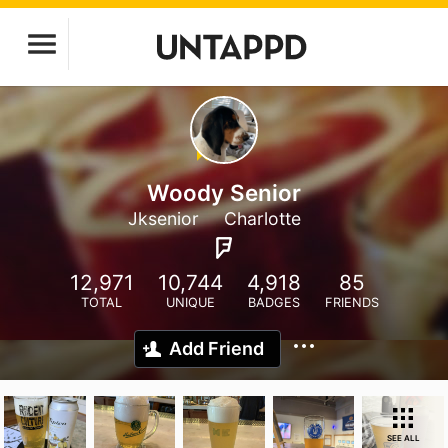
Woody Senior
Jksenior
Charlotte
12,971
10,744
4,918
85
TOTAL
UNIQUE
BADGES
FRIENDS
Add Friend
SEE ALL