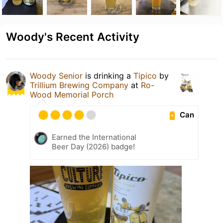
Woody's Recent Activity
Woody Senior
is drinking a
Tipico
by
Trillium Brewing Company
at
Ro-
Wood Memorial Porch
Can
Earned the International
Beer Day (2026) badge!