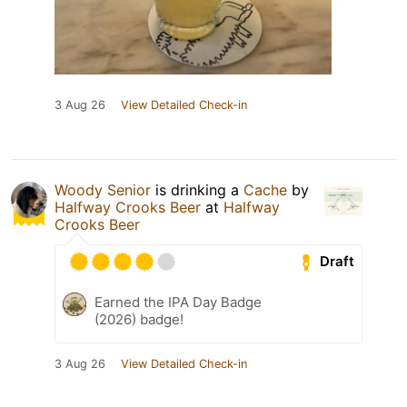
3 Aug 26
View Detailed Check-in
Woody Senior
is drinking a
Cache
by
Halfway Crooks Beer
at
Halfway
Crooks Beer
Draft
Earned the IPA Day Badge
(2026) badge!
3 Aug 26
View Detailed Check-in