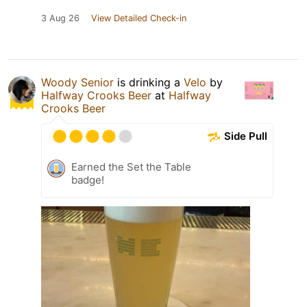
3 Aug 26
View Detailed Check-in
Woody Senior
is drinking a
Velo
by
Halfway Crooks Beer
at
Halfway
Crooks Beer
Side Pull
Earned the Set the Table
badge!