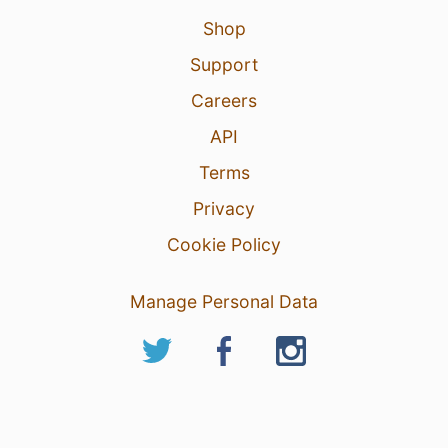
Shop
Support
Careers
API
Terms
Privacy
Cookie Policy
Manage Personal Data