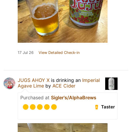
17 Jul 26
View Detailed Check-in
JUGS AHOY X
is drinking an
Imperial
Agave Lime
by
ACE Cider
Purchased at
Sigler's/AlphaBrews
Taster