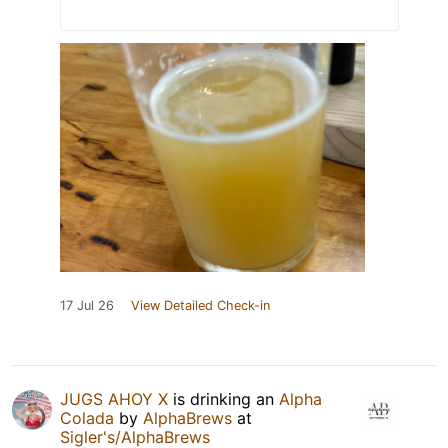
17 Jul 26
View Detailed Check-in
JUGS AHOY X
is drinking an
Alpha
Colada
by
AlphaBrews
at
Sigler's/AlphaBrews