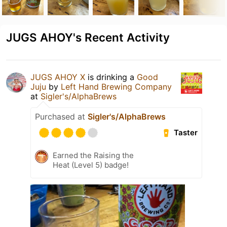
JUGS AHOY's Recent Activity
JUGS AHOY X
is drinking a
Good
Juju
by
Left Hand Brewing Company
at
Sigler's/AlphaBrews
Purchased at
Sigler's/AlphaBrews
Taster
Earned the Raising the
Heat (Level 5) badge!