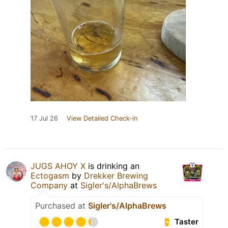
17 Jul 26
View Detailed Check-in
JUGS AHOY X
is drinking an
Ectogasm
by
Drekker Brewing
Company
at
Sigler's/AlphaBrews
Purchased at
Sigler's/AlphaBrews
Taster