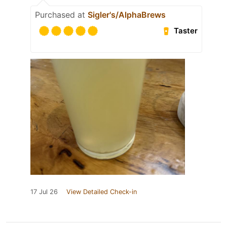
Purchased at
Sigler's/AlphaBrews
Taster
17 Jul 26
View Detailed Check-in