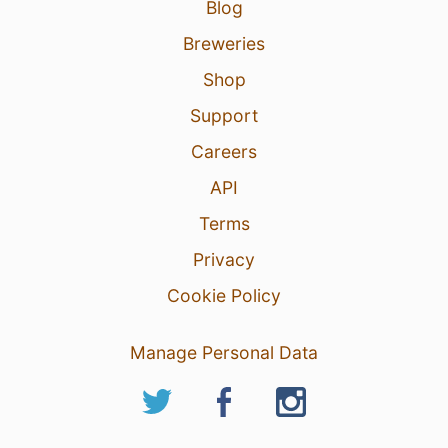
Blog
Breweries
Shop
Support
Careers
API
Terms
Privacy
Cookie Policy
Manage Personal Data