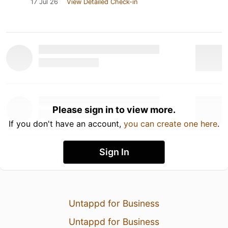
17 Jul 26
View Detailed Check-in
Please sign in to view more.
If you don't have an account,
you can create one here
.
Sign In
Untappd for Business
Untappd for Business