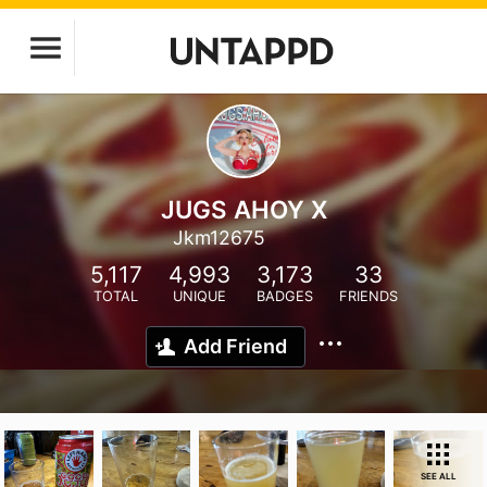
JUGS AHOY X
Jkm12675
5,117
4,993
3,173
33
TOTAL
UNIQUE
BADGES
FRIENDS
Add Friend
SEE ALL