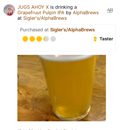
JUGS AHOY X
is drinking a
Grapefruut Pulpin IPA
by
AlphaBrews
at
Sigler's/AlphaBrews
Purchased at
Sigler's/AlphaBrews
Taster