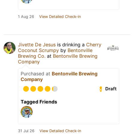
1 Aug 26
View Detailed Check-in
Jivette De Jesus
is drinking a
Cherry
Coconut Scrumpy
by
Bentonville
Brewing Co.
at
Bentonville Brewing
Company
Purchased at
Bentonville Brewing
Company
Draft
Tagged Friends
31 Jul 26
View Detailed Check-in