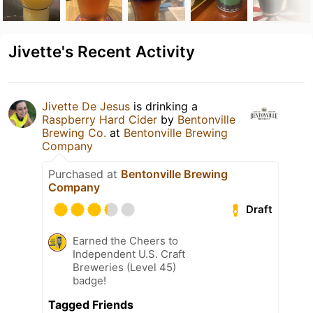
Jivette's Recent Activity
Jivette De Jesus
is drinking a
Raspberry Hard Cider
by
Bentonville
Brewing Co.
at
Bentonville Brewing
Company
Purchased at
Bentonville Brewing
Company
Draft
Earned the Cheers to
Independent U.S. Craft
Breweries (Level 45)
badge!
Tagged Friends