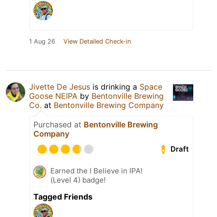
1 Aug 26
View Detailed Check-in
Jivette De Jesus
is drinking a
Space
Goose NEIPA
by
Bentonville Brewing
Co.
at
Bentonville Brewing Company
Purchased at
Bentonville Brewing
Company
Draft
Earned the I Believe in IPA!
(Level 4) badge!
Tagged Friends