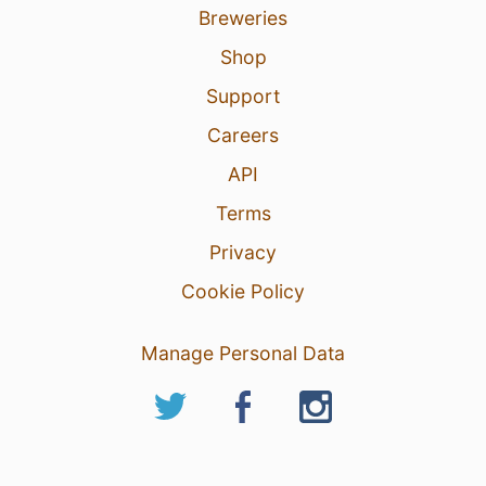
Breweries
Shop
Support
Careers
API
Terms
Privacy
Cookie Policy
Manage Personal Data