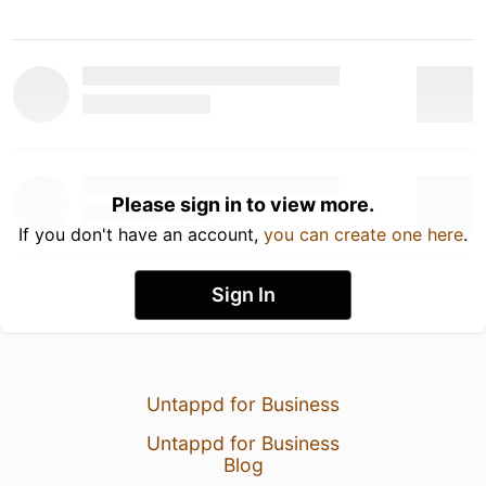
Please sign in to view more.
If you don't have an account,
you can create one here
.
Sign In
Untappd for Business
Untappd for Business
Blog