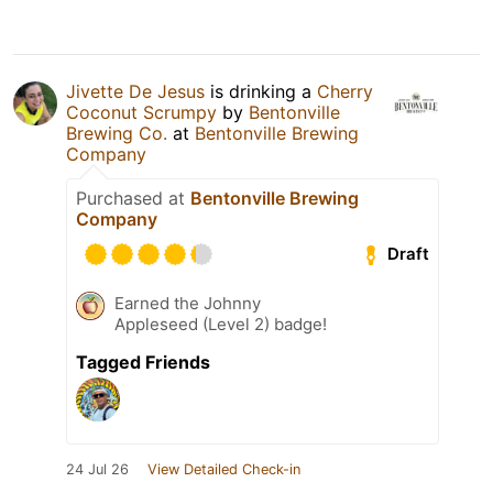
Jivette De Jesus
is drinking a
Cherry
Coconut Scrumpy
by
Bentonville
Brewing Co.
at
Bentonville Brewing
Company
Purchased at
Bentonville Brewing
Company
Draft
Earned the Johnny
Appleseed (Level 2) badge!
Tagged Friends
24 Jul 26
View Detailed Check-in