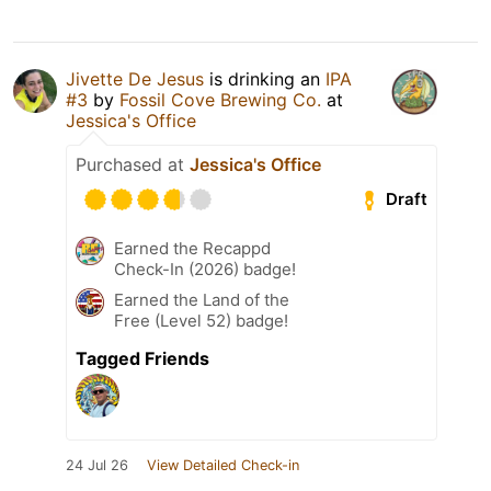
Jivette De Jesus
is drinking an
IPA
#3
by
Fossil Cove Brewing Co.
at
Jessica's Office
Purchased at
Jessica's Office
Draft
Earned the Recappd
Check-In (2026) badge!
Earned the Land of the
Free (Level 52) badge!
Tagged Friends
24 Jul 26
View Detailed Check-in