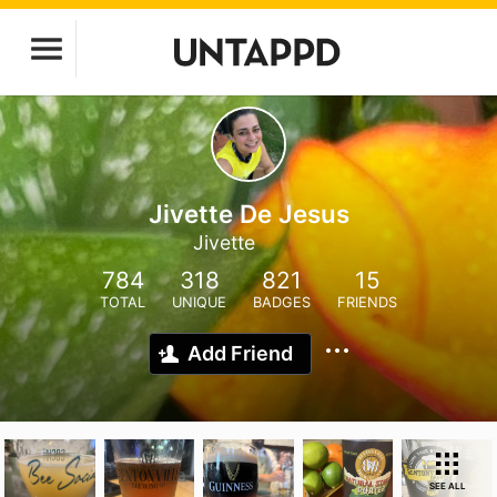
Jivette De Jesus
Jivette
784
318
821
15
TOTAL
UNIQUE
BADGES
FRIENDS
Add Friend
SEE ALL