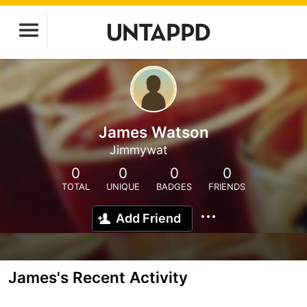
James Watson
Jimmywat
0
0
0
0
TOTAL
UNIQUE
BADGES
FRIENDS
Add Friend
James's Recent Activity