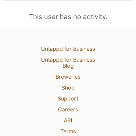
This user has no activity.
Untappd for Business
Untappd for Business
Blog
Breweries
Shop
Support
Careers
API
Terms