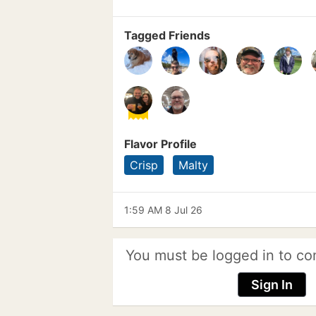
Tagged Friends
Flavor Profile
Crisp
Malty
1:59 AM 8 Jul 26
You must be logged in to co
Sign In