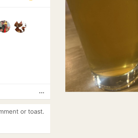
more_horiz
mment or toast.