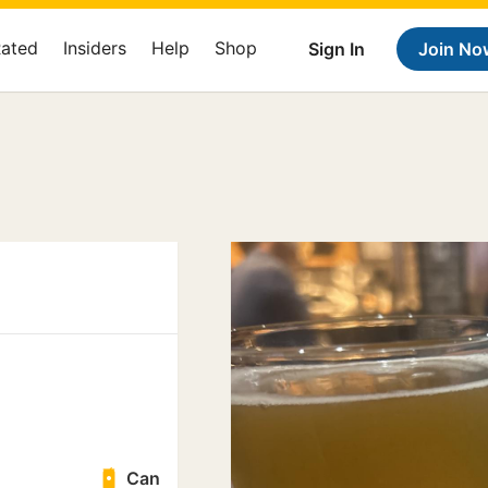
Rated
Insiders
Help
Shop
Sign In
Join No
Can