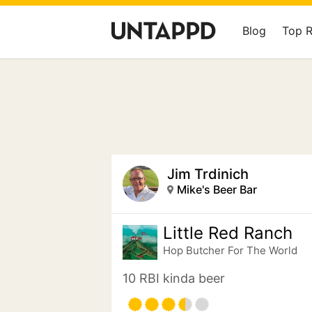
Blog
Top 
Jim Trdinich
Mike's Beer Bar
Little Red Ranch
Hop Butcher For The World
10 RBI kinda beer