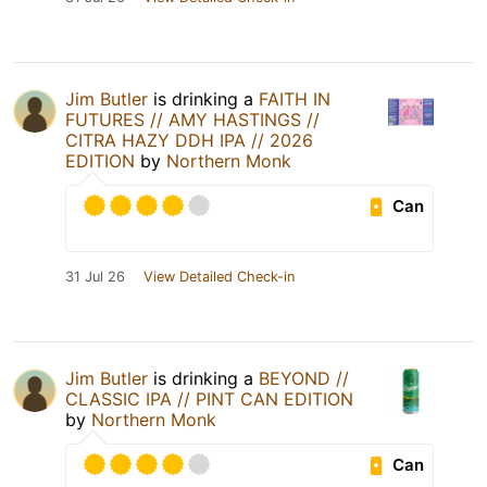
Jim Butler
is drinking a
FAITH IN
FUTURES // AMY HASTINGS //
CITRA HAZY DDH IPA // 2026
EDITION
by
Northern Monk
Can
31 Jul 26
View Detailed Check-in
Jim Butler
is drinking a
BEYOND //
CLASSIC IPA // PINT CAN EDITION
by
Northern Monk
Can