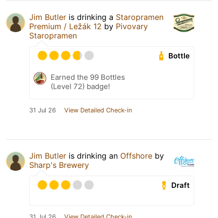
Jim Butler
is drinking a
Staropramen
Premium / Ležák 12
by
Pivovary
Staropramen
Bottle
Earned the 99 Bottles
(Level 72) badge!
31 Jul 26
View Detailed Check-in
Jim Butler
is drinking an
Offshore
by
Sharp's Brewery
Draft
31 Jul 26
View Detailed Check-in