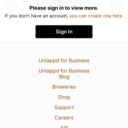
Please sign in to view more.
If you don't have an account,
you can create one here
.
Sign In
Untappd for Business
Untappd for Business
Blog
Breweries
Shop
Support
Careers
API