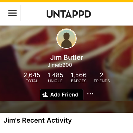
Jim Butler
Jimeb200
2,645
1,485
1,566
2
TOTAL
UNIQUE
BADGES
FRIENDS
Add Friend
Jim's Recent Activity