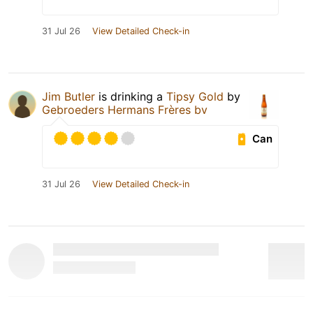
31 Jul 26
View Detailed Check-in
Jim Butler
is drinking a
Tipsy Gold
by
Gebroeders Hermans Frères bv
Can
31 Jul 26
View Detailed Check-in