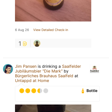
6 Aug 26
View Detailed Check-in
1
Jim Pansen
is drinking a
Saalfelder
Jubiläumsbier "Die Mark"
by
Bürgerliches Brauhaus Saalfeld
at
Untappd at Home
Bottle