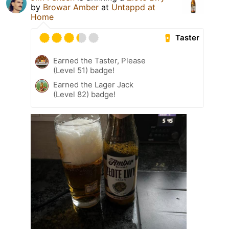
by
Browar Amber
at
Untappd at
Home
Taster
Earned the Taster, Please
(Level 51) badge!
Earned the Lager Jack
(Level 82) badge!