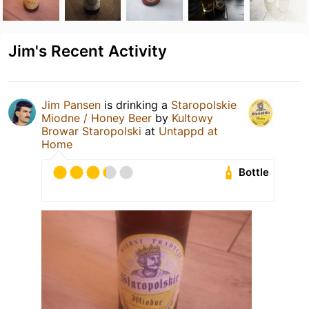
Jim's Recent Activity
Jim Pansen
is drinking a
Staropolskie
Miodne / Honey Beer
by
Kultowy
Browar Staropolski
at
Untappd at
Home
Bottle