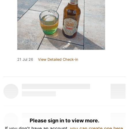
21 Jul 26
View Detailed Check-in
Please sign in to view more.
If you don't have an account,
you can create one here
.