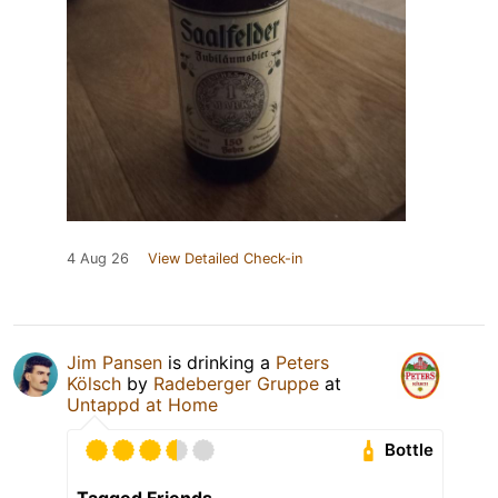
4 Aug 26
View Detailed Check-in
Jim Pansen
is drinking a
Peters
Kölsch
by
Radeberger Gruppe
at
Untappd at Home
Bottle
Tagged Friends