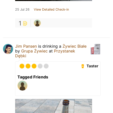
25 Jul 26
View Detailed Check-in
1
Jim Pansen
is drinking a
Żywiec Białe
by
Grupa Żywiec
at
Przystanek
Dębki
Taster
Tagged Friends