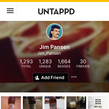
Jim Pansen
Jim_Pansen
1,293
1,283
1,664
30
TOTAL
UNIQUE
BADGES
FRIENDS
Add Friend
SEE ALL