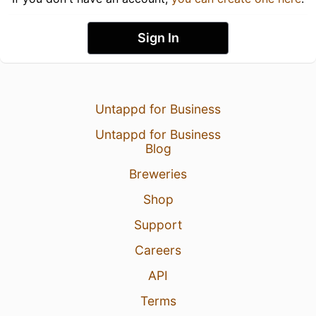
Sign In
Untappd for Business
Untappd for Business
Blog
Breweries
Shop
Support
Careers
API
Terms