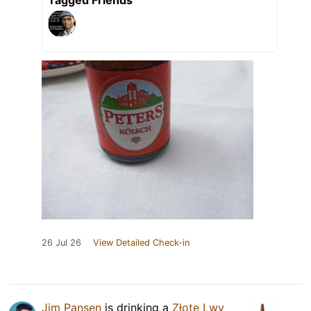
26 Jul 26
View Detailed Check-in
Jim Pansen
is drinking a
Złote Lwy