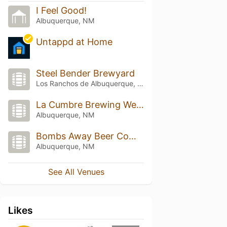
I Feel Good!
Albuquerque, NM
Untappd at Home
Steel Bender Brewyard
Los Ranchos de Albuquerque, NM
La Cumbre Brewing Westside
Albuquerque, NM
Bombs Away Beer Company
Albuquerque, NM
See All Venues
Likes