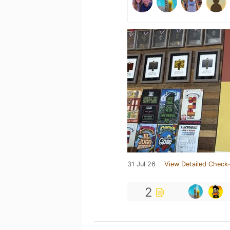
31 Jul 26
View Detailed Check-
2