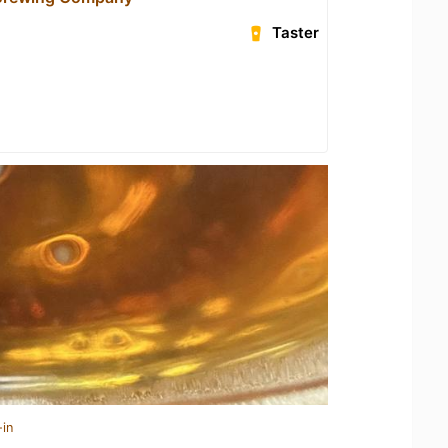
Taster
-in