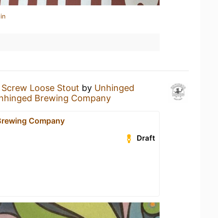
in
a
Screw Loose Stout
by
Unhinged
nhinged Brewing Company
Brewing Company
Draft