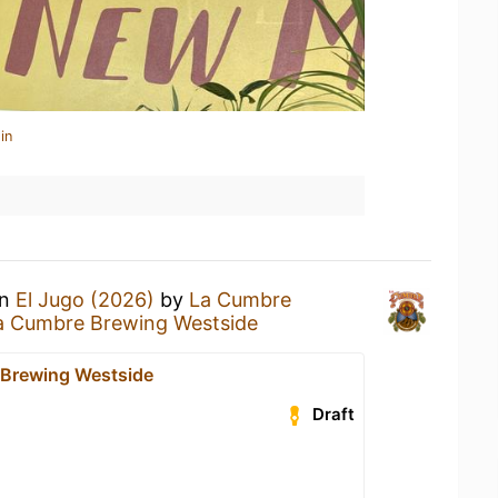
in
an
El Jugo (2026)
by
La Cumbre
a Cumbre Brewing Westside
Brewing Westside
Draft