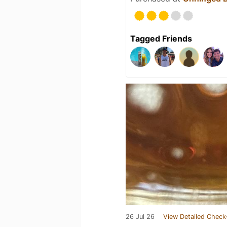
Tagged Friends
26 Jul 26
View Detailed Check