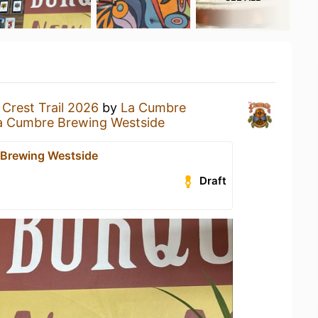
a
Crest Trail 2026
by
La Cumbre
a Cumbre Brewing Westside
Brewing Westside
Draft