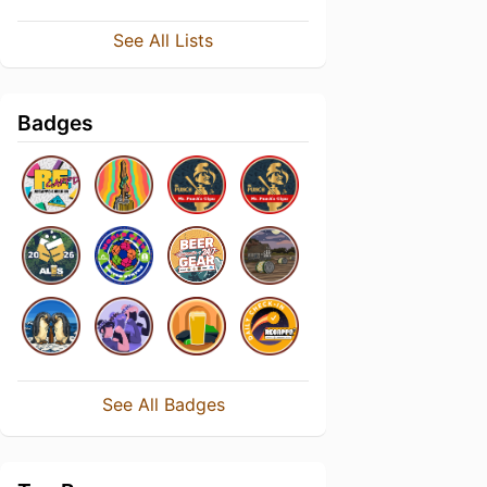
See All Lists
Badges
See All Badges