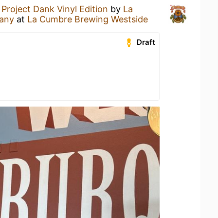
a
Project Dank Vinyl Edition
by
La
any
at
La Cumbre Brewing Westside
Draft