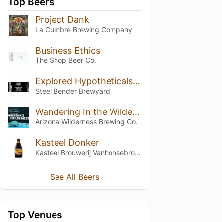
Top Beers
Project Dank
La Cumbre Brewing Company
Business Ethics
The Shop Beer Co.
Explored Hypotheticals AKA Track Suit Stout
Steel Bender Brewyard
Wandering In the Wilderness 5
Arizona Wilderness Brewing Co.
Kasteel Donker
Kasteel Brouwerij Vanhonsebrouck
See All Beers
Top Venues