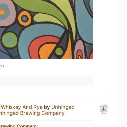
-in
a
Whiskey And Rye
by
Unhinged
nhinged Brewing Company
Brewing Company