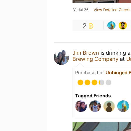
31 Jul 26
View Detailed Check-
2
Jim Brown
is drinking 
Brewing Company
at
U
Purchased at
Unhinged 
Tagged Friends