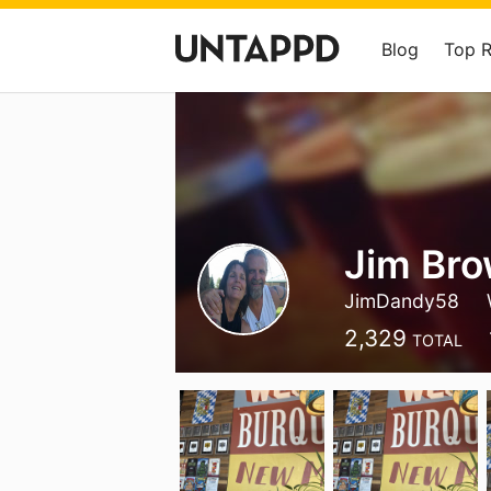
Blog
Top 
Jim Br
JimDandy58
2,329
TOTAL