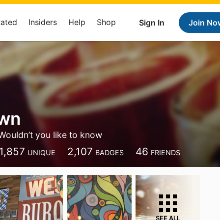
Rated
Insiders
Help
Shop
Sign In
Join No
own
Wouldn’t you like to know
1,857
2,107
46
UNIQUE
BADGES
FRIENDS
SEE ALL