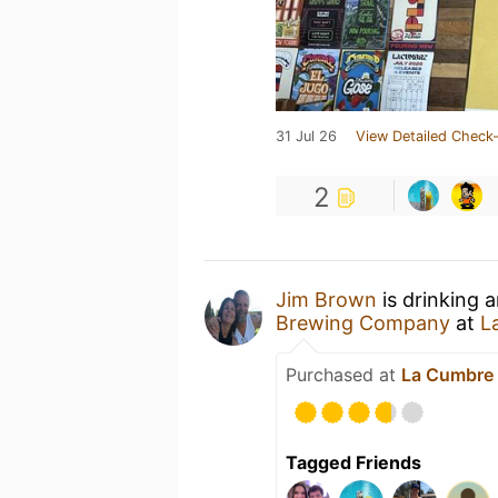
31 Jul 26
View Detailed Check-
2
Jim Brown
is drinking 
Brewing Company
at
L
Purchased at
La Cumbre 
Tagged Friends