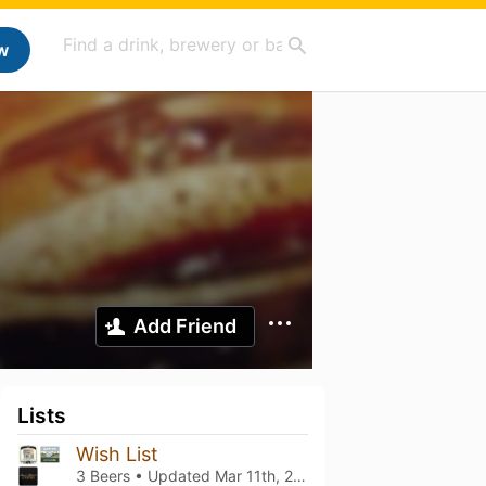
w
Add Friend
Lists
Wish List
3 Beers • Updated
Mar 11th, 2021