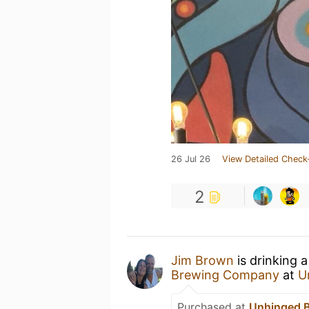
26 Jul 26
View Detailed Check
2
Jim Brown
is drinking 
Brewing Company
at
U
Purchased at
Unhinged 