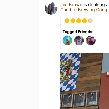
Jim Brown
is drinking 
Cumbre Brewing Comp
Tagged Friends