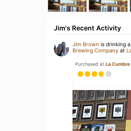
Jim's Recent Activity
Jim Brown
is drinking 
Brewing Company
at
L
Purchased at
La Cumbre 