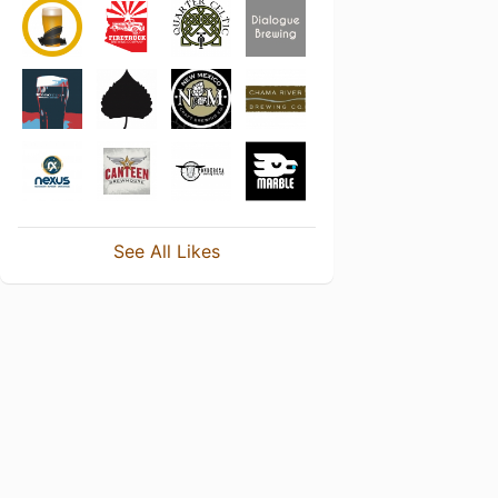
See All Likes