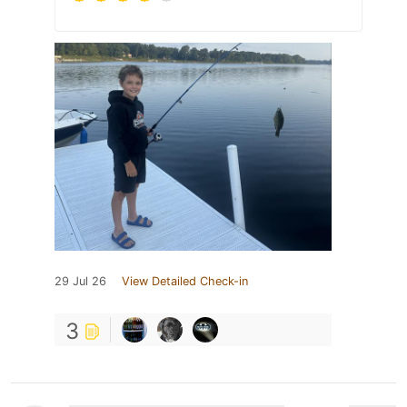
29 Jul 26
View Detailed Check-in
3