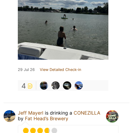
29 Jul 26
View Detailed Check-in
4
Jeff Mayerl
is drinking a
CONEZILLA
by
Fat Head’s Brewery