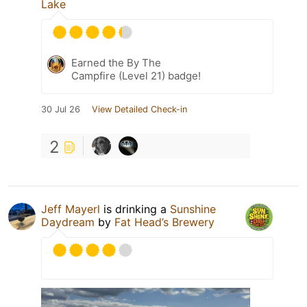
Lake
Earned the By The
Campfire (Level 21) badge!
30 Jul 26
View Detailed Check-in
2
Jeff Mayerl
is drinking a
Sunshine
Daydream
by
Fat Head’s Brewery