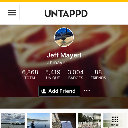
Jeff Mayerl
Jhmayerl
6,868
5,419
3,004
88
TOTAL
UNIQUE
BADGES
FRIENDS
Add Friend
SEE ALL