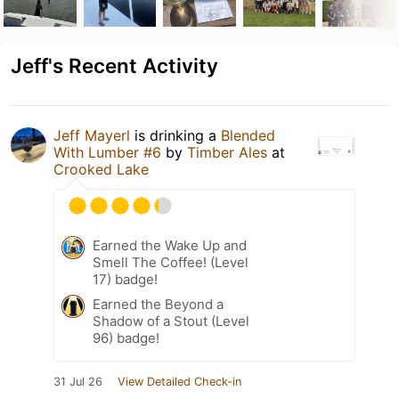
Jeff's Recent Activity
Jeff Mayerl
is drinking a
Blended
With Lumber #6
by
Timber Ales
at
Crooked Lake
Earned the Wake Up and
Smell The Coffee! (Level
17) badge!
Earned the Beyond a
Shadow of a Stout (Level
96) badge!
31 Jul 26
View Detailed Check-in