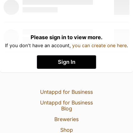
Please sign in to view more.
If you don't have an account,
you can create one here
.
Sign In
Untappd for Business
Untappd for Business
Blog
Breweries
Shop