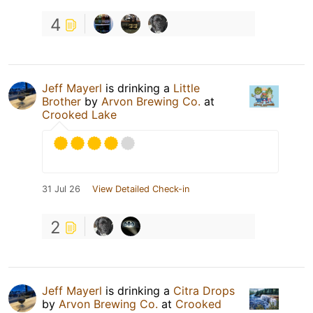
4
Jeff Mayerl
is drinking a
Little
Brother
by
Arvon Brewing Co.
at
Crooked Lake
31 Jul 26
View Detailed Check-in
2
Jeff Mayerl
is drinking a
Citra Drops
by
Arvon Brewing Co.
at
Crooked