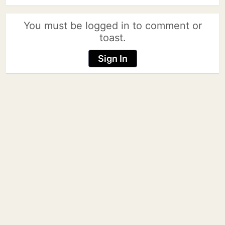
You must be logged in to comment or
toast.
Sign In