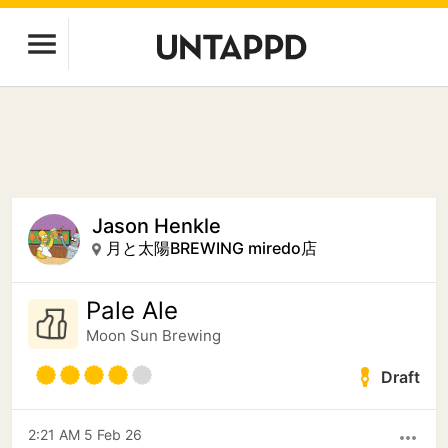
Jason Henkle
月と太陽BREWING miredo店
Pale Ale
Moon Sun Brewing
Draft
2:21 AM 5 Feb 26
more_horiz