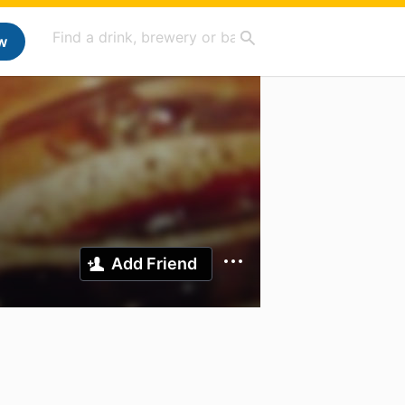
w
Add Friend