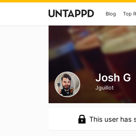
Blog
Top 
Josh G
Jguillot
This user has s