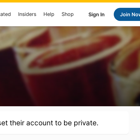
Rated
Insiders
Help
Shop
Sign In
Join No
et their account to be private.