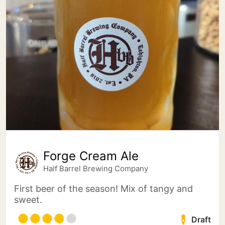
Forge Cream Ale
Half Barrel Brewing Company
First beer of the season! Mix of tangy and
sweet.
Draft