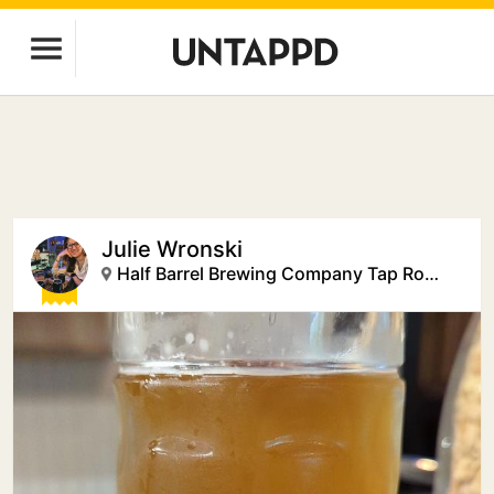
Julie Wronski
Half Barrel Brewing Company Tap Room