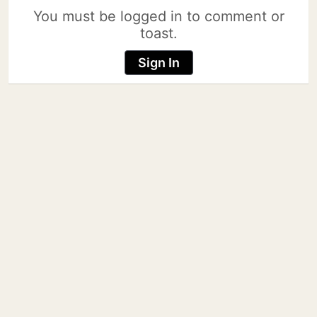
You must be logged in to comment or
toast.
Sign In