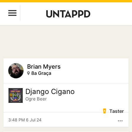
Brian Myers
8a Graça
Django Cigano
Ogre Beer
Taster
3:48 PM 6 Jul 24
more_horiz