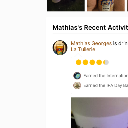
Mathias's Recent Activi
Mathias Georges
is dri
La Tuilerie
Earned the Internatio
Earned the IPA Day B