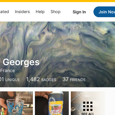
Rated
Insiders
Help
Shop
Sign In
Join No
s Georges
 France
01
1,482
37
UNIQUE
BADGES
FRIENDS
SEE ALL