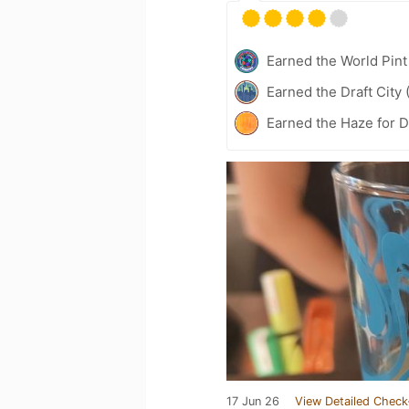
Earned the World Pint
Earned the Draft City 
Earned the Haze for D
17 Jun 26
View Detailed Check