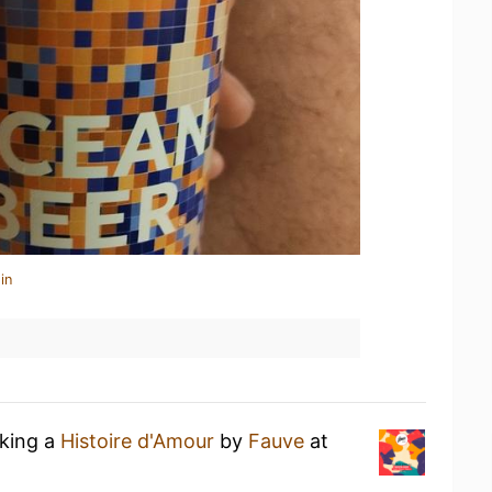
in
nking a
Histoire d'Amour
by
Fauve
at