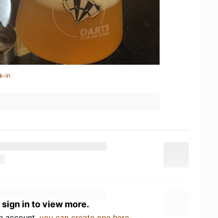
k-in
 sign in to view more.
an account,
you can create one here
.