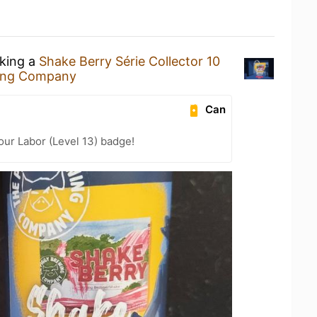
nking a
Shake Berry Série Collector 10
ing Company
Can
our Labor (Level 13) badge!