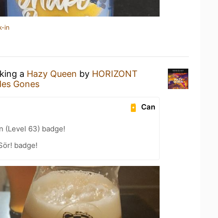
k-in
nking a
Hazy Queen
by
HORIZONT
des Gones
Can
n (Level 63) badge!
Sör! badge!