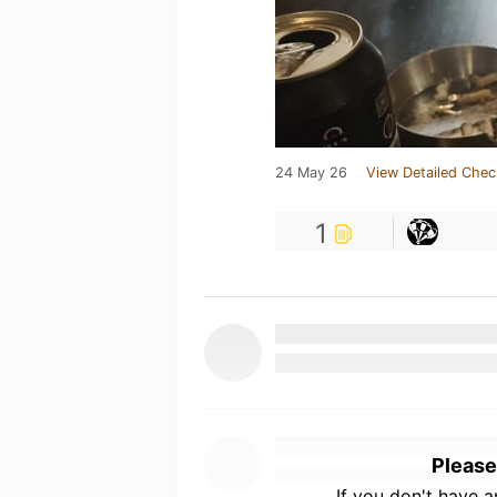
24 May 26
View Detailed Chec
1
Please
If you don't have 