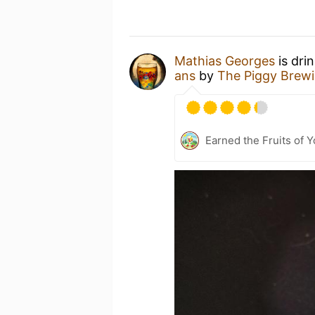
Mathias Georges
is dri
ans
by
The Piggy Brew
Earned the Fruits of Y