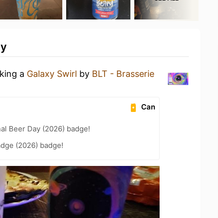
ty
nking a
Galaxy Swirl
by
BLT - Brasserie
Can
nal Beer Day (2026) badge!
adge (2026) badge!