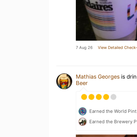
7 Aug 26
View Detailed Check-
Mathias Georges
is dri
Beer
Earned the World Pint
Earned the Brewery P