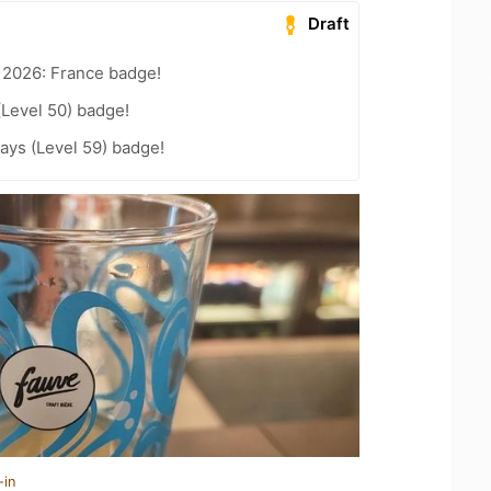
Draft
 2026: France badge!
(Level 50) badge!
ays (Level 59) badge!
-in