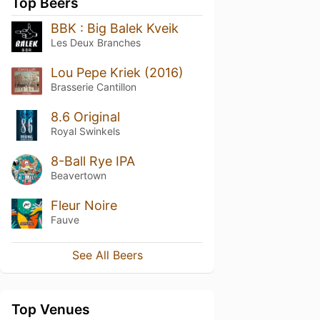
Top Beers
BBK : Big Balek Kveik
Les Deux Branches
Lou Pepe Kriek (2016)
Brasserie Cantillon
8.6 Original
Royal Swinkels
8-Ball Rye IPA
Beavertown
Fleur Noire
Fauve
See All Beers
Top Venues