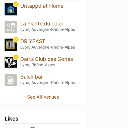
Untappd at Home
La Plante du Loup
Lyon, Auvergne-Rhône-Alpes
DR YEAST
Lyon, Auvergne-Rhône-Alpes
Darts Club des Gones
Lyon, Rhône-Alpes
Balek bar
Lyon, Auvergne-Rhône-Alpes
See All Venues
Likes