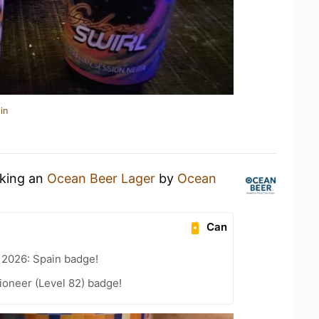
in
nking an
Ocean Beer Lager
by
Ocean
Can
 2026: Spain badge!
ioneer (Level 82) badge!