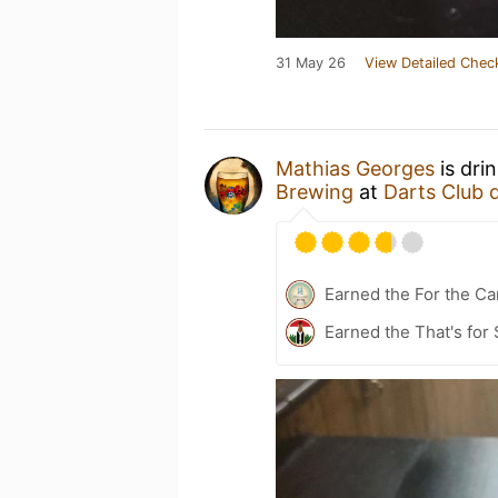
31 May 26
View Detailed Chec
Mathias Georges
is dri
Brewing
at
Darts Club 
Earned the For the Ca
Earned the That's for 