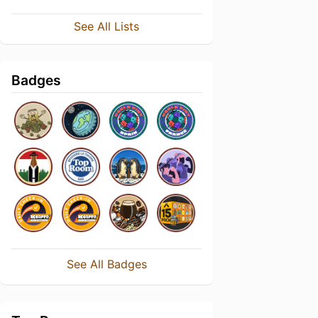
See All Lists
Badges
See All Badges