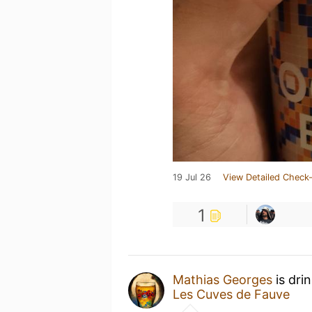
19 Jul 26
View Detailed Check-
1
Mathias Georges
is dri
Les Cuves de Fauve