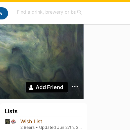
w
Add Friend
Lists
Wish List
2 Beers • Updated
Jun 27th, 2023