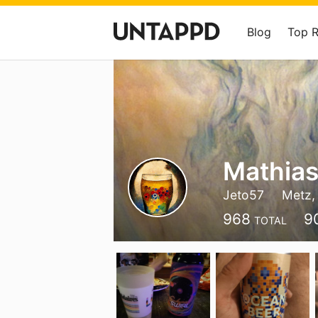
Blog
Top 
Mathia
Jeto57
Metz,
968
9
TOTAL