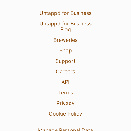
Untappd for Business
Untappd for Business
Blog
Breweries
Shop
Support
Careers
API
Terms
Privacy
Cookie Policy
Manage Personal Data