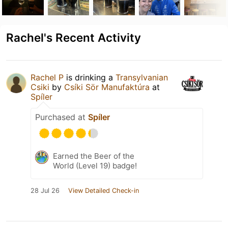
Rachel's Recent Activity
Rachel P
is drinking a
Transylvanian
Csiki
by
Csíki Sör Manufaktúra
at
Spíler
Purchased at
Spíler
Earned the Beer of the
World (Level 19) badge!
28 Jul 26
View Detailed Check-in