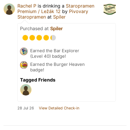
Rachel P
is drinking a
Staropramen
Premium / Ležák 12
by
Pivovary
Staropramen
at
Spíler
Purchased at
Spíler
Earned the Bar Explorer
(Level 40) badge!
Earned the Burger Heaven
badge!
Tagged Friends
28 Jul 26
View Detailed Check-in