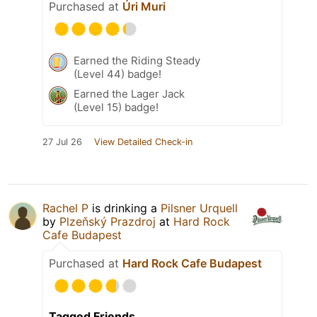
Purchased at
Úri Muri
Earned the Riding Steady
(Level 44) badge!
Earned the Lager Jack
(Level 15) badge!
27 Jul 26
View Detailed Check-in
Rachel P
is drinking a
Pilsner Urquell
by
Plzeňský Prazdroj
at
Hard Rock
Cafe Budapest
Purchased at
Hard Rock Cafe Budapest
Tagged Friends