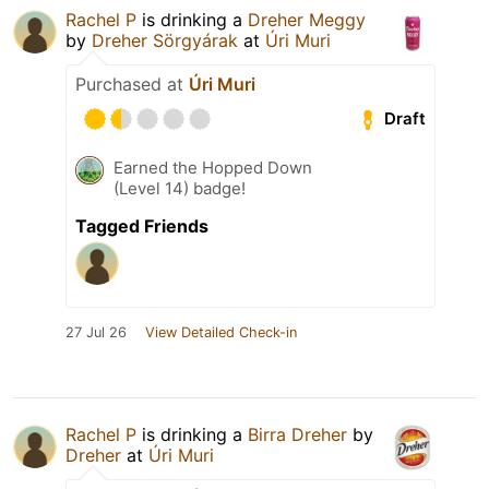
Rachel P
is drinking a
Dreher Meggy
by
Dreher Sörgyárak
at
Úri Muri
Purchased at
Úri Muri
Draft
Earned the Hopped Down
(Level 14) badge!
Tagged Friends
27 Jul 26
View Detailed Check-in
Rachel P
is drinking a
Birra Dreher
by
Dreher
at
Úri Muri