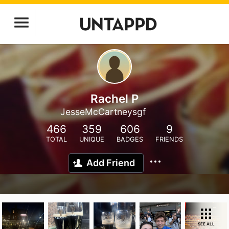
Rachel P
JesseMcCartneysgf
466
359
606
9
TOTAL
UNIQUE
BADGES
FRIENDS
Add Friend
SEE ALL