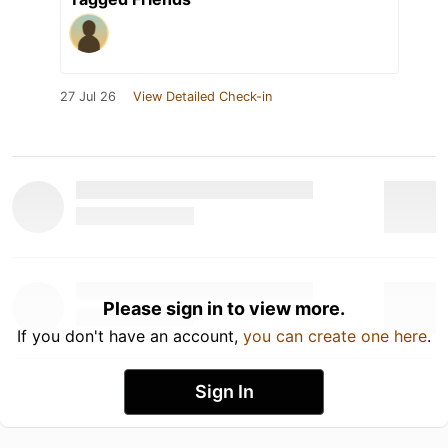
27 Jul 26
View Detailed Check-in
Please sign in to view more.
If you don't have an account,
you can create one here
.
Sign In