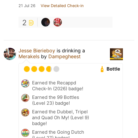
21 Jul 26
View Detailed Check-in
2
Jesse Bierieboy
is drinking a
Merakels
by
Dampegheest
Bottle
Earned the Recappd
Check-In (2026) badge!
Earned the 99 Bottles
(Level 23) badge!
Earned the Dubbel, Tripel
and Quad Oh My! (Level 9)
badge!
Earned the Going Dutch
(Level 27) badge!