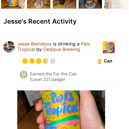
Jesse's Recent Activity
Jesse Bierieboy
is drinking a
País
Tropical
by
Oedipus Brewing
Can
Earned the For the Can
(Level 22) badge!