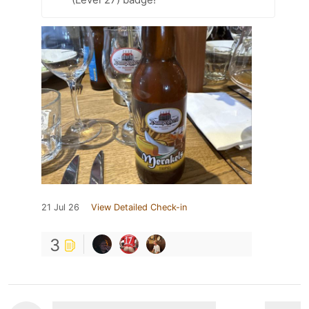
21 Jul 26
View Detailed Check-in
3