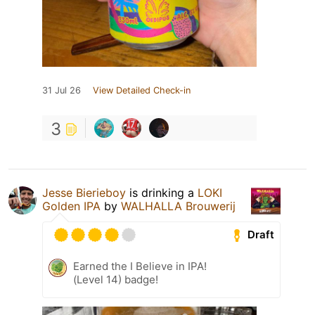
31 Jul 26
View Detailed Check-in
3
Jesse Bierieboy
is drinking a
LOKI
Golden IPA
by
WALHALLA Brouwerij
Draft
Earned the I Believe in IPA!
(Level 14) badge!