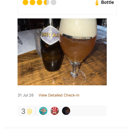
Bottle
31 Jul 26
View Detailed Check-in
3