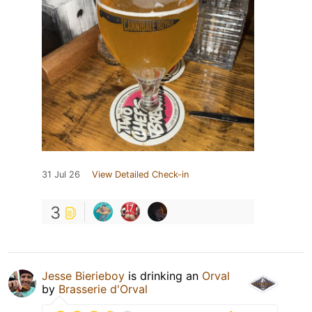
31 Jul 26
View Detailed Check-in
3
Jesse Bierieboy
is drinking an
Orval
by
Brasserie d'Orval