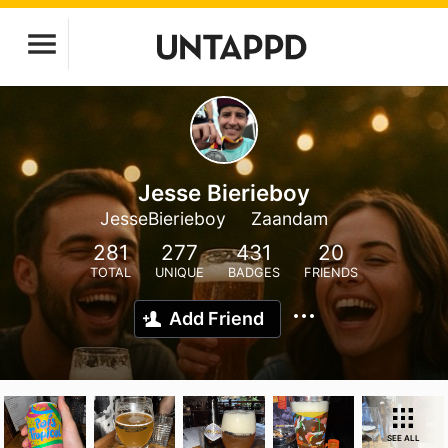
Jesse Bierieboy
JesseBierieboy
Zaandam
281
277
431
20
TOTAL
UNIQUE
BADGES
FRIENDS
Add Friend
SEE ALL