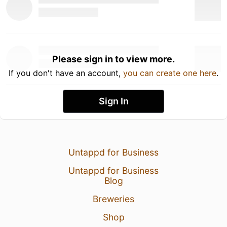
Please sign in to view more.
If you don't have an account,
you can create one here
.
Sign In
Untappd for Business
Untappd for Business
Blog
Breweries
Shop