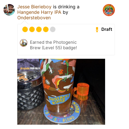
Jesse Bierieboy
is drinking a
Hangende Harry IPA
by
Ondersteboven
Draft
Earned the Photogenic
Brew (Level 55) badge!