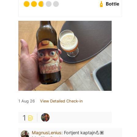
Bottle
1 Aug 26
View Detailed Check-in
1
MagnusLenius
:
Fortjent kaptajn💪🏽