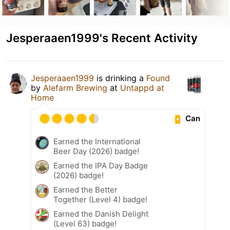
Jesperaaen1999's Recent Activity
Jesperaaen1999
is drinking a
Found
by
Alefarm Brewing
at
Untappd at
Home
Can
Earned the International
Beer Day (2026) badge!
Earned the IPA Day Badge
(2026) badge!
Earned the Better
Together (Level 4) badge!
Earned the Danish Delight
(Level 63) badge!