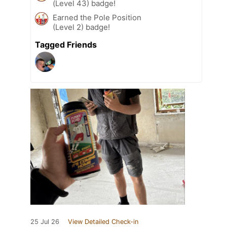
(Level 43) badge!
Earned the Pole Position
(Level 2) badge!
Tagged Friends
25 Jul 26
View Detailed Check-in