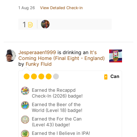
1 Aug 26
View Detailed Check-in
1
Jesperaaen1999
is drinking an
It's
Coming Home (Final Eight - England)
by
Funky Fluid
Can
Earned the Recappd
Check-In (2026) badge!
Earned the Beer of the
World (Level 18) badge!
Earned the For the Can
(Level 43) badge!
Earned the I Believe in IPA!