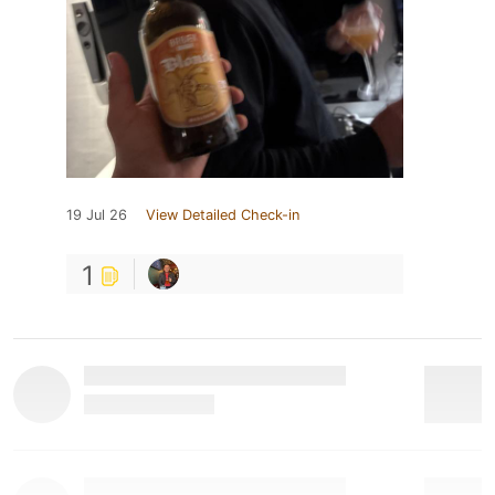
19 Jul 26
View Detailed Check-in
1