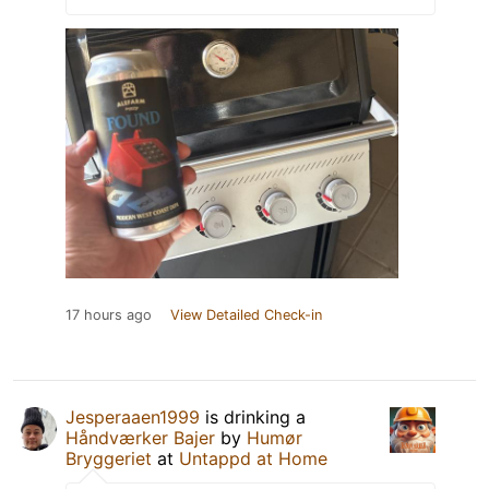
17 hours ago
View Detailed Check-in
Jesperaaen1999
is drinking a
Håndværker Bajer
by
Humør
Bryggeriet
at
Untappd at Home