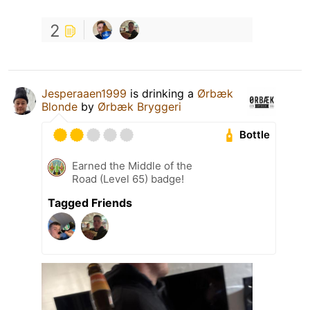
2
Jesperaaen1999
is drinking a
Ørbæk
Blonde
by
Ørbæk Bryggeri
Bottle
Earned the Middle of the
Road (Level 65) badge!
Tagged Friends