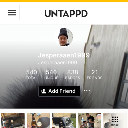
Jesperaaen1999
Jesperaaen1999
540
540
838
21
TOTAL
UNIQUE
BADGES
FRIENDS
Add Friend
SEE ALL