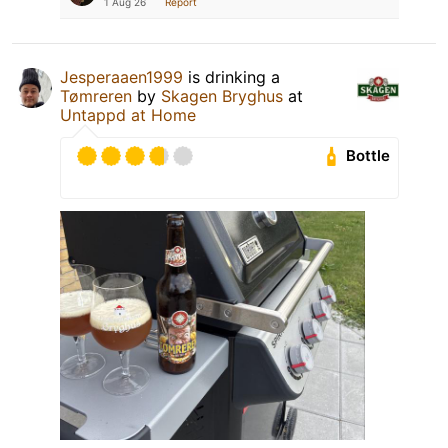
1 Aug 26
Report
Jesperaaen1999
is drinking a
Tømreren
by
Skagen Bryghus
at
Untappd at Home
Bottle