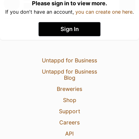
Please sign in to view more.
If you don't have an account,
you can create one here
.
Sign In
Untappd for Business
Untappd for Business
Blog
Breweries
Shop
Support
Careers
API