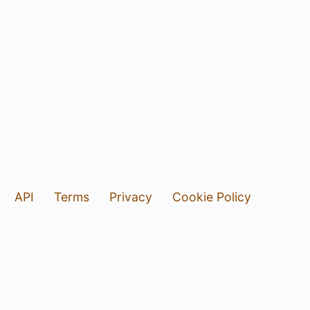
API
Terms
Privacy
Cookie Policy