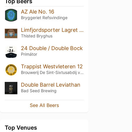
Top Beers
AZ Ale No. 16
Bryggeriet Refsvindinge
Limfjordsporter Lagret på Egetræ
Thisted Bryghus
24 Double / Double Bock
Primátor
Trappist Westvleteren 12
Brouwerij De Sint-Sixtusabdij van Westvleteren
Double Barrel Leviathan
Bad Seed Brewing
See All Beers
Top Venues