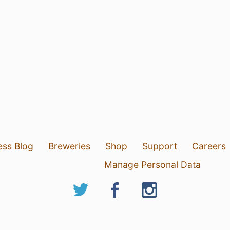
ess Blog
Breweries
Shop
Support
Careers
Manage Personal Data