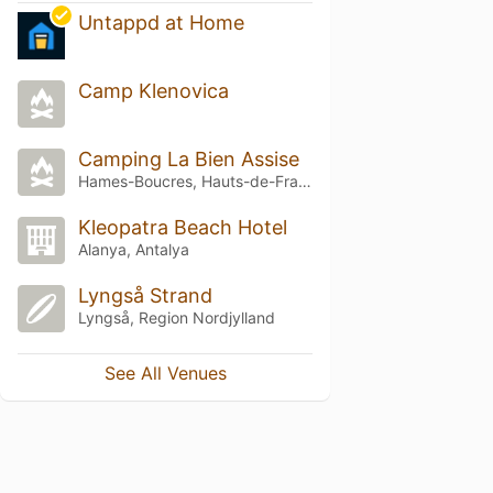
Untappd at Home
Camp Klenovica
Camping La Bien Assise
Hames-Boucres, Hauts-de-France
Kleopatra Beach Hotel
Alanya, Antalya
Lyngså Strand
Lyngså, Region Nordjylland
See All Venues