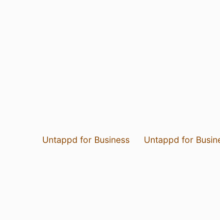
Untappd for Business
Untappd for Busin