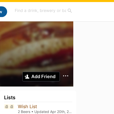
w
Add Friend
Lists
Wish List
2 Beers • Updated
Apr 20th, 2024