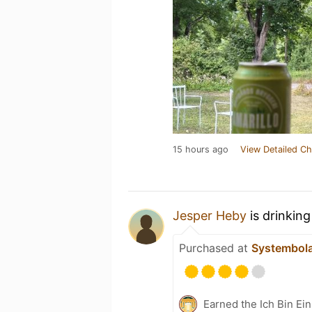
15 hours ago
View Detailed Ch
Jesper Heby
is drinkin
Purchased at
Systembol
Earned the Ich Bin Ein