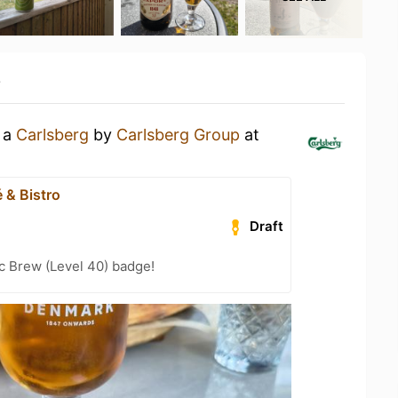
y
g a
Carlsberg
by
Carlsberg Group
at
 & Bistro
Draft
c Brew (Level 40) badge!