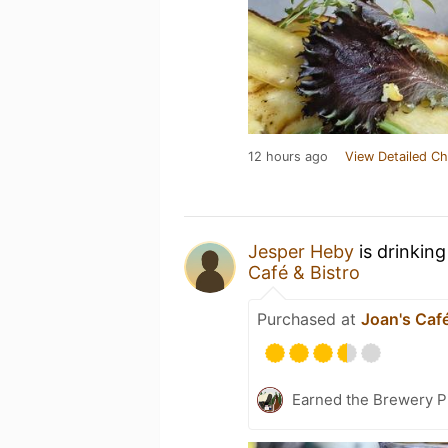
12 hours ago
View Detailed Ch
Jesper Heby
is drinkin
Café & Bistro
Purchased at
Joan's Café
Earned the Brewery P