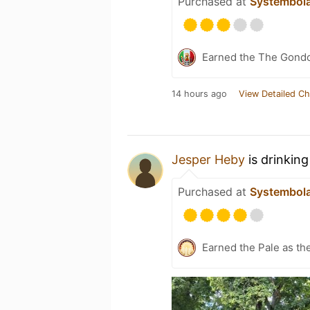
Purchased at
Systembol
Earned the The Gondol
14 hours ago
View Detailed Ch
Jesper Heby
is drinkin
Purchased at
Systembol
Earned the Pale as th