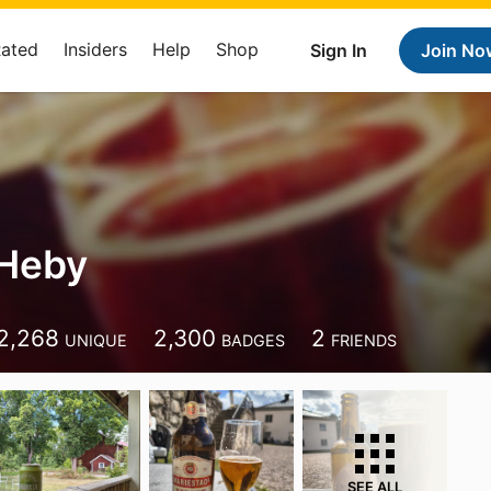
Rated
Insiders
Help
Shop
Sign In
Join No
 Heby
2,268
2,300
2
UNIQUE
BADGES
FRIENDS
SEE ALL