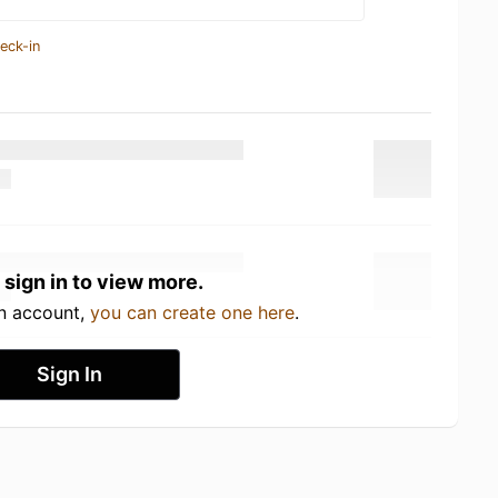
eck-in
 sign in to view more.
an account,
you can create one here
.
Sign In