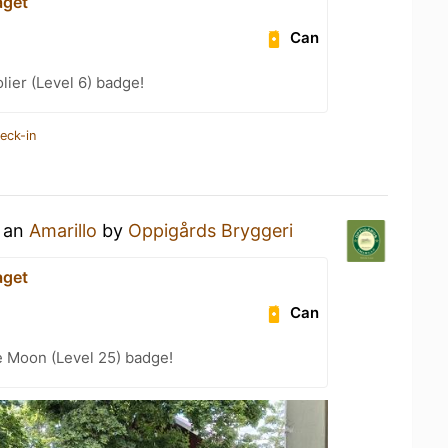
aget
Can
ier (Level 6) badge!
eck-in
g an
Amarillo
by
Oppigårds Bryggeri
aget
Can
e Moon (Level 25) badge!