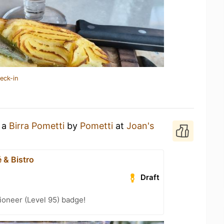
eck-in
g a
Birra Pometti
by
Pometti
at
Joan's
 & Bistro
Draft
ioneer (Level 95) badge!