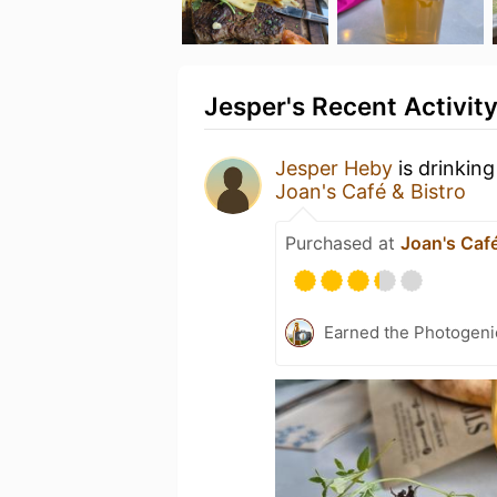
Jesper's Recent Activit
Jesper Heby
is drinkin
Joan's Café & Bistro
Purchased at
Joan's Café
Earned the Photogeni