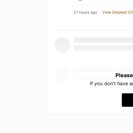
21 hours ago
View Detailed Ch
Please
If you don't have 