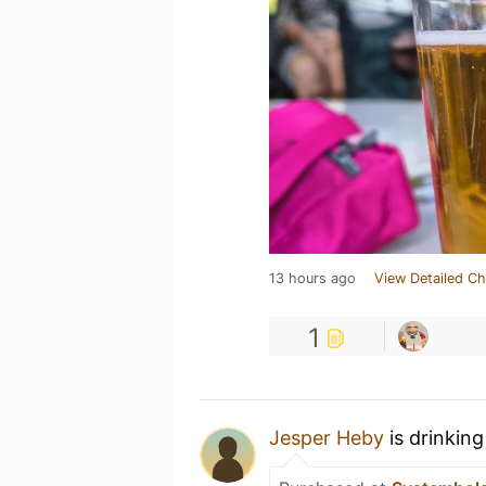
13 hours ago
View Detailed Ch
1
Jesper Heby
is drinkin