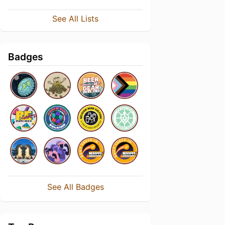
See All Lists
Badges
See All Badges