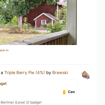
eck-in
g a
Triple Berry Pie (4%)
by
Brewski
aget
Can
 Berliner (Level 2) badge!