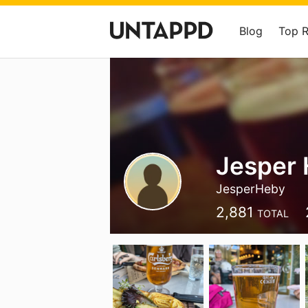
Blog
Top 
Jesper
JesperHeby
2,881
TOTAL