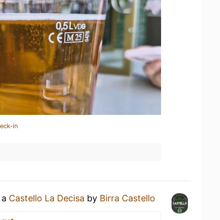
eck-in
g a
Castello La Decisa
by
Birra Castello