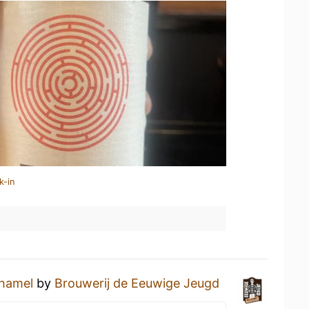
k-in
hamel
by
Brouwerij de Eeuwige Jeugd