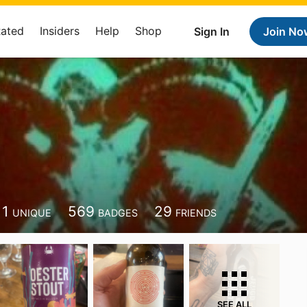
Rated
Insiders
Help
Shop
Sign In
Join No
11
569
29
UNIQUE
BADGES
FRIENDS
SEE ALL