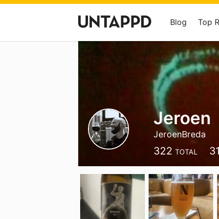
Blog
Top 
Jeroen
JeroenBreda
322
3
TOTAL