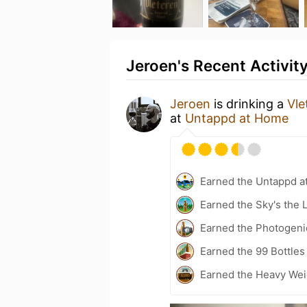
Jeroen's Recent Activit
Jeroen
is drinking a
Vle
at
Untappd at Home
Earned the Untappd a
Earned the Sky's the L
Earned the Photogeni
Earned the 99 Bottles
Earned the Heavy Weig