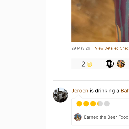
29 May 26
View Detailed Chec
2
Jeroen
is drinking a
Bal
Earned the Beer Foodi