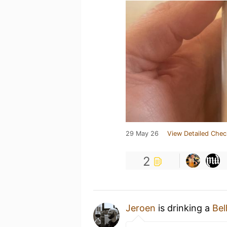
29 May 26
View Detailed Chec
2
Jeroen
is drinking a
Bel