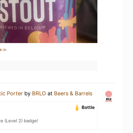
k-in
tic Porter
by
BRLO
at
Beers & Barrels
Bottle
e (Level 2) badge!