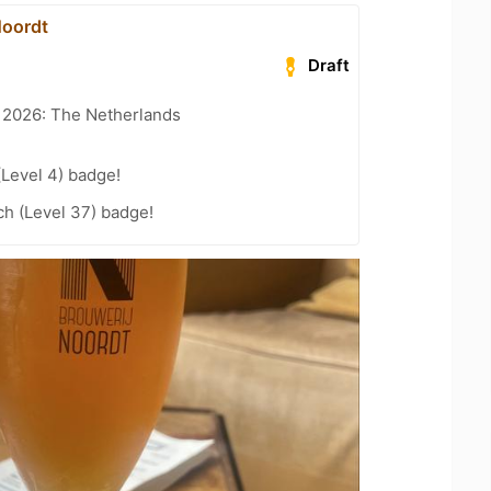
Noordt
Draft
t 2026: The Netherlands
(Level 4) badge!
h (Level 37) badge!