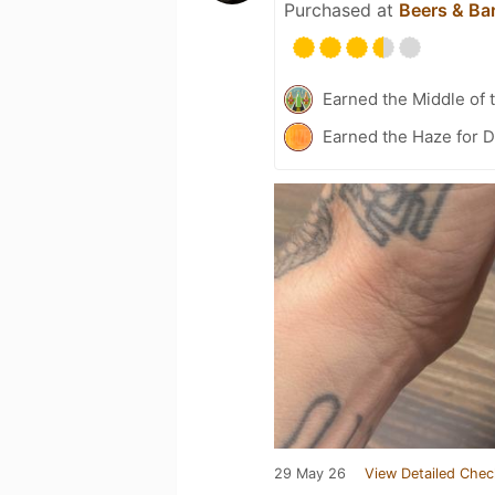
Purchased at
Beers & Bar
Earned the Middle of 
Earned the Haze for D
29 May 26
View Detailed Chec