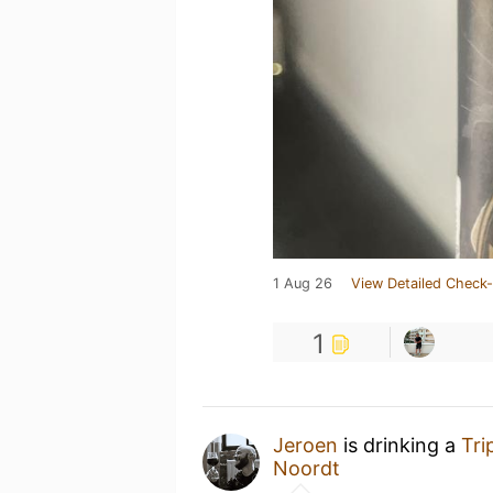
1 Aug 26
View Detailed Check-
1
Jeroen
is drinking a
Tri
Noordt