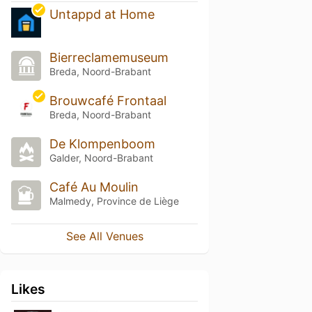
Untappd at Home
Bierreclamemuseum
Breda, Noord-Brabant
Brouwcafé Frontaal
Breda, Noord-Brabant
De Klompenboom
Galder, Noord-Brabant
Café Au Moulin
Malmedy, Province de Liège
See All Venues
Likes