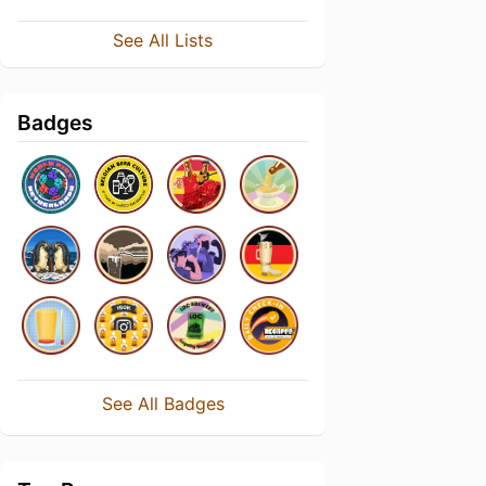
See All Lists
Badges
See All Badges