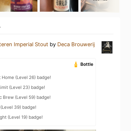
y
teren Imperial Stout
by
Deca Brouwerij
Bottle
t Home (Level 26) badge!
imit (Level 23) badge!
c Brew (Level 59) badge!
 (Level 39) badge!
ht (Level 19) badge!