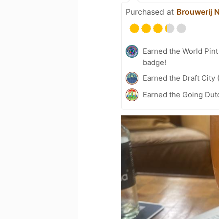
Purchased at
Brouwerij 
Earned the World Pin
badge!
Earned the Draft City 
Earned the Going Dutc