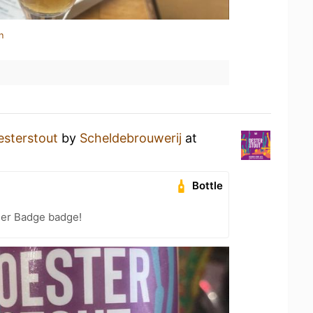
n
esterstout
by
Scheldebrouwerij
at
Bottle
eer Badge badge!