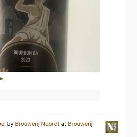
in
pel
by
Brouwerij Noordt
at
Brouwerij