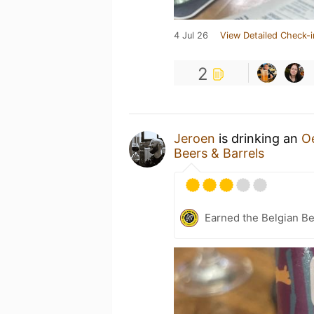
4 Jul 26
View Detailed Check-i
2
Jeroen
is drinking an
O
Beers & Barrels
Earned the Belgian B