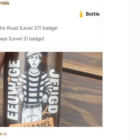
rels
Bottle
the Road (Level 37) badge!
ays (Level 2) badge!
k-in