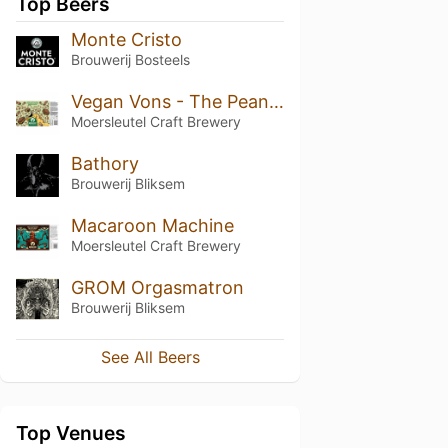
Top Beers
Monte Cristo
Brouwerij Bosteels
Vegan Vons - The Peanut Butter Brownie Chomper
Moersleutel Craft Brewery
Bathory
Brouwerij Bliksem
Macaroon Machine
Moersleutel Craft Brewery
GROM Orgasmatron
Brouwerij Bliksem
See All Beers
Top Venues