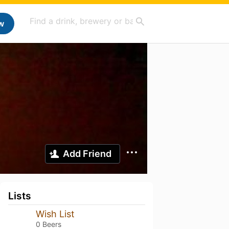
w
Add Friend
Lists
Wish List
0 Beers