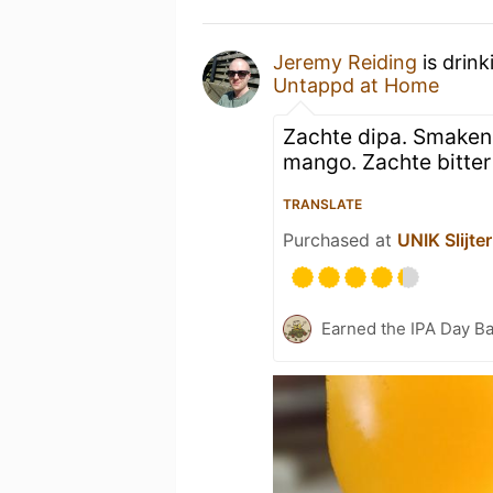
Jeremy Reiding
is drink
Untappd at Home
Zachte dipa. Smaken 
mango. Zachte bitter 
TRANSLATE
Purchased at
UNIK Slijter
Earned the IPA Day B