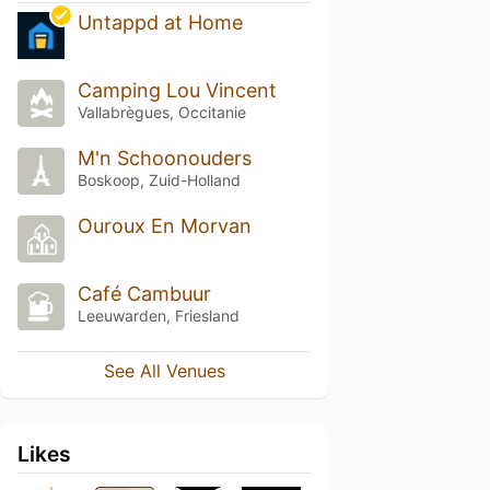
Untappd at Home
Camping Lou Vincent
Vallabrègues, Occitanie
M'n Schoonouders
Boskoop, Zuid-Holland
Ouroux En Morvan
Café Cambuur
Leeuwarden, Friesland
See All Venues
Likes