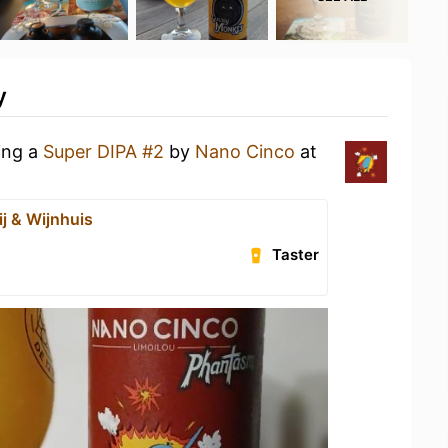
y
ing a
Super DIPA #2
by
Nano Cinco
at
ij & Wijnhuis
Taster