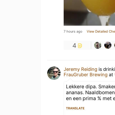
7 hours ago
View Detailed Che
4
Jeremy Reiding
is drink
FrauGruber Brewing
at
Lekkere dipa. Smaken
ananas. Naaldbomen 
en een prima % met e
TRANSLATE