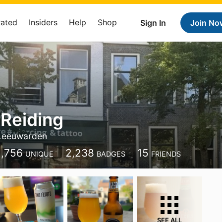
Rated
Insiders
Help
Shop
Sign In
Join No
Reiding
Leeuwarden
1,756
2,238
15
UNIQUE
BADGES
FRIENDS
SEE ALL