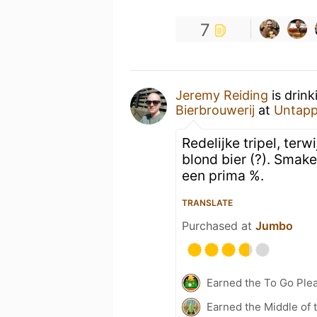
7
Jeremy Reiding
is drink
Bierbrouwerij
at
Untapp
Redelijke tripel, ter
blond bier (?). Smak
een prima %.
TRANSLATE
Purchased at
Jumbo
Earned the To Go Plea
Earned the Middle of 