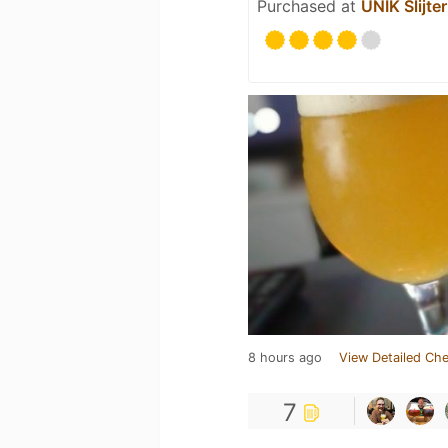
Purchased at
UNIK Slijter
8 hours ago
View Detailed Che
7