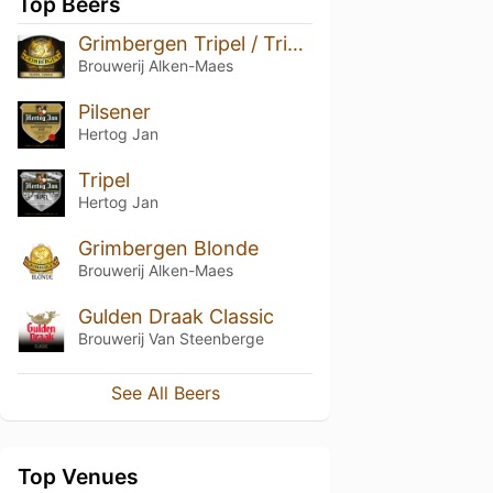
Top Beers
Grimbergen Tripel / Triple
Brouwerij Alken-Maes
Pilsener
Hertog Jan
Tripel
Hertog Jan
Grimbergen Blonde
Brouwerij Alken-Maes
Gulden Draak Classic
Brouwerij Van Steenberge
See All Beers
Top Venues