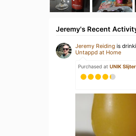
Jeremy's Recent Activit
Jeremy Reiding
is drink
Untappd at Home
Purchased at
UNIK Slijter