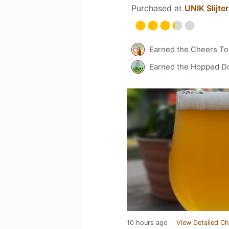
Purchased at
UNIK Slijter
Earned the Cheers To 
Earned the Hopped Do
10 hours ago
View Detailed Ch