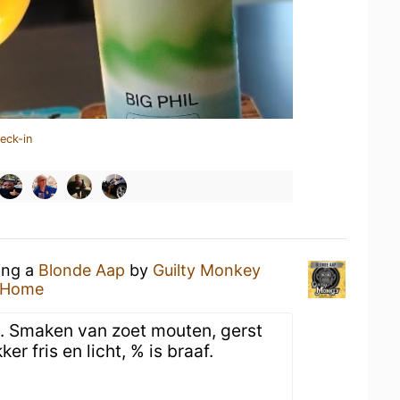
eck-in
ing a
Blonde Aap
by
Guilty Monkey
 Home
je. Smaken van zoet mouten, gerst
er fris en licht, % is braaf.