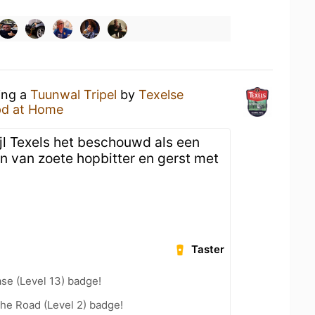
ing a
Tuunwal Tripel
by
Texelse
d at Home
wijl Texels het beschouwd als een
en van zoete hopbitter en gerst met
Taster
se (Level 13) badge!
the Road (Level 2) badge!