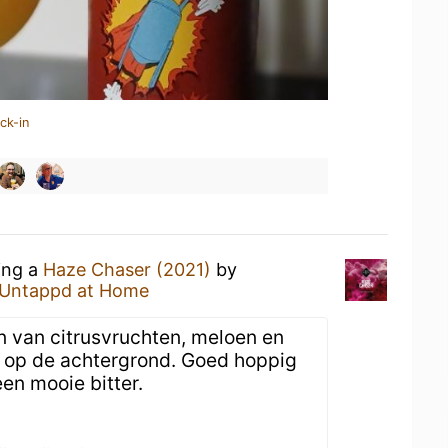
ck-in
ing a
Haze Chaser (2021)
by
Untappd at Home
 van citrusvruchten, meloen en
op de achtergrond. Goed hoppig
en mooie bitter.