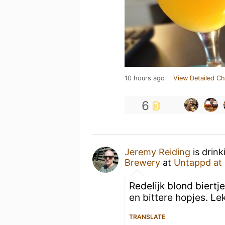
10 hours ago
View Detailed Ch
6
Jeremy Reiding
is drink
Brewery
at
Untappd at
Redelijk blond biert
en bittere hopjes. Lekk
TRANSLATE