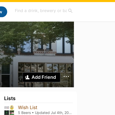
w
Add Friend
Lists
Wish List
5 Beers • Updated
Jul 4th, 2026