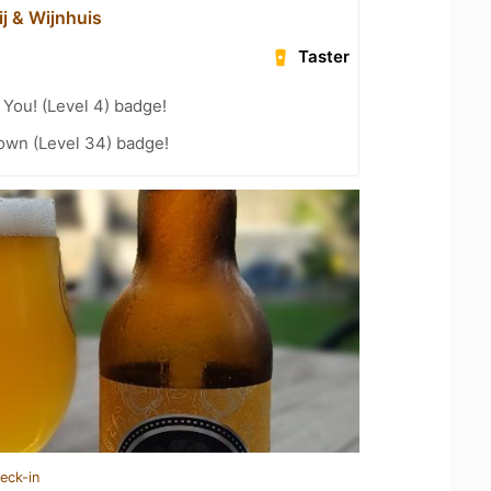
ij & Wijnhuis
Taster
You! (Level 4) badge!
wn (Level 34) badge!
eck-in