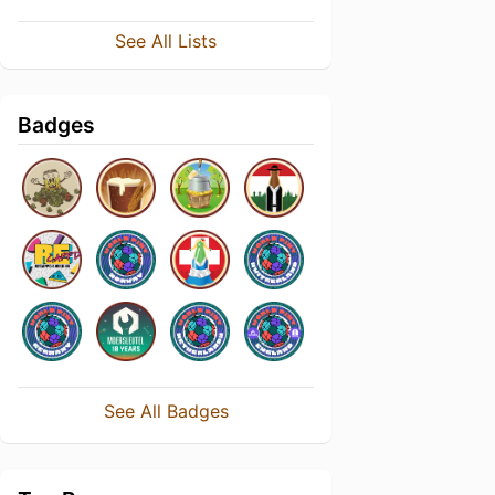
See All Lists
Badges
See All Badges