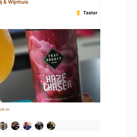
ij & Wijnhuis
Taster
ck-in