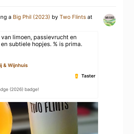
ing a
Big Phil (2023)
by
Two Flints
at
van limoen, passievrucht en
en subtiele hopjes. % is prima.
ij & Wijnhuis
Taster
adge (2026) badge!