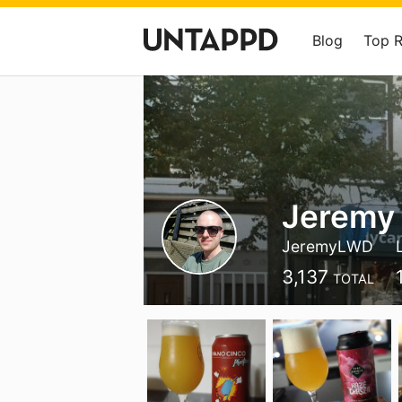
Blog
Top 
Jeremy 
JeremyLWD
3,137
TOTAL