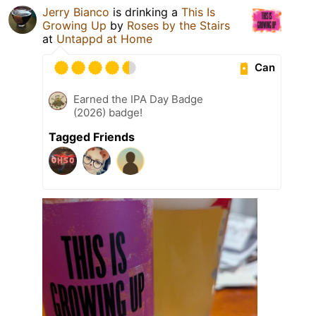
Jerry Bianco
is drinking a
This Is
Growing Up
by
Roses by the Stairs
at
Untappd at Home
Can
Earned the IPA Day Badge
(2026) badge!
Tagged Friends