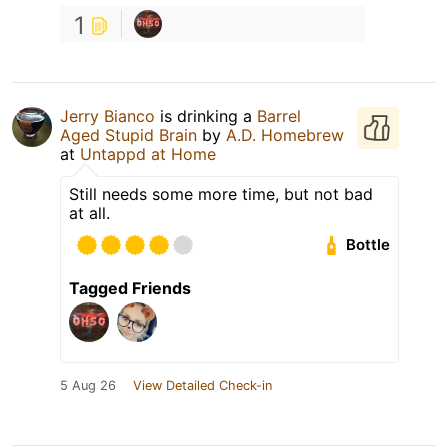
1
Jerry Bianco
is drinking a
Barrel
Aged Stupid Brain
by
A.D. Homebrew
at
Untappd at Home
Still needs some more time, but not bad
at all.
Bottle
Tagged Friends
5 Aug 26
View Detailed Check-in