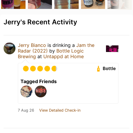
Jerry's Recent Activity
Jerry Bianco
is drinking a
Jam the
Radar (2022)
by
Bottle Logic
Brewing
at
Untappd at Home
Bottle
Tagged Friends
7 Aug 26
View Detailed Check-in