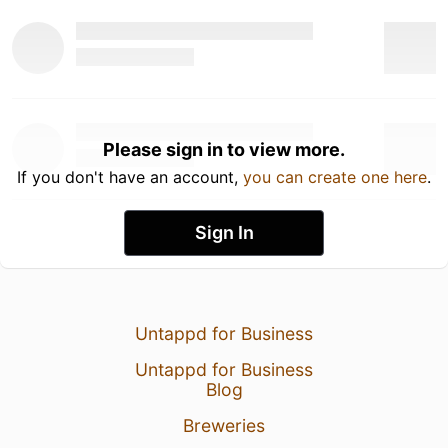
Please sign in to view more.
If you don't have an account,
you can create one here
.
Sign In
Untappd for Business
Untappd for Business
Blog
Breweries