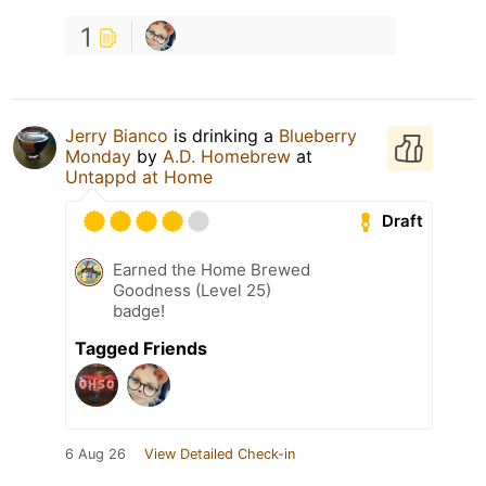
1
Jerry Bianco
is drinking a
Blueberry
Monday
by
A.D. Homebrew
at
Untappd at Home
Draft
Earned the Home Brewed
Goodness (Level 25)
badge!
Tagged Friends
6 Aug 26
View Detailed Check-in