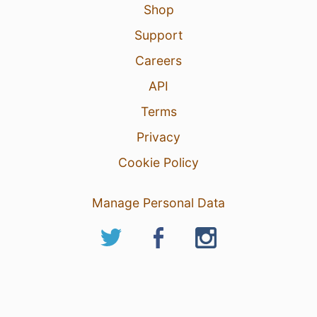
Shop
Support
Careers
API
Terms
Privacy
Cookie Policy
Manage Personal Data