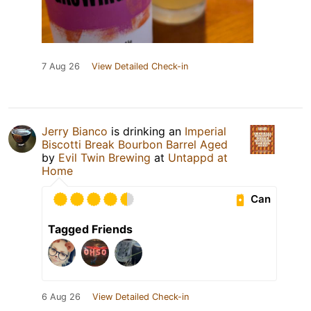
7 Aug 26
View Detailed Check-in
Jerry Bianco
is drinking an
Imperial
Biscotti Break Bourbon Barrel Aged
by
Evil Twin Brewing
at
Untappd at
Home
Can
Tagged Friends
6 Aug 26
View Detailed Check-in