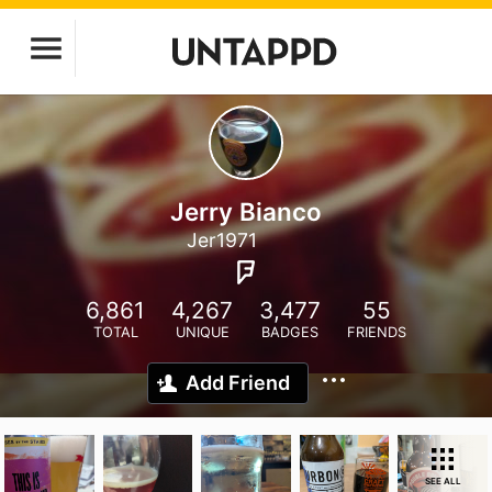
Jerry Bianco
Jer1971
6,861
4,267
3,477
55
TOTAL
UNIQUE
BADGES
FRIENDS
Add Friend
SEE ALL