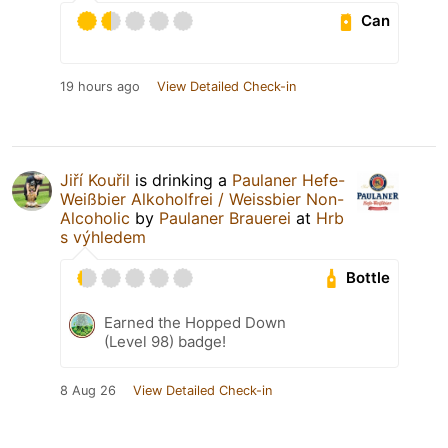
Can
19 hours ago
View Detailed Check-in
Jiří Kouřil
is drinking a
Paulaner Hefe-
Weißbier Alkoholfrei / Weissbier Non-
Alcoholic
by
Paulaner Brauerei
at
Hrb
s výhledem
Bottle
Earned the Hopped Down
(Level 98) badge!
8 Aug 26
View Detailed Check-in