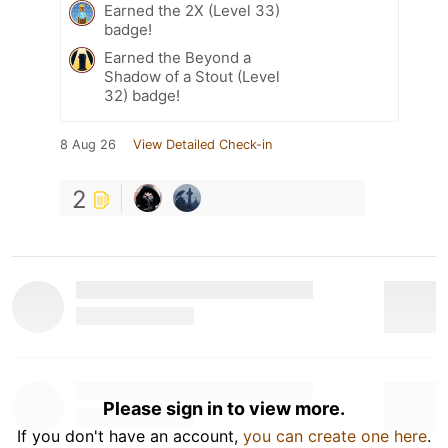
Earned the 2X (Level 33)
badge!
Earned the Beyond a
Shadow of a Stout (Level
32) badge!
8 Aug 26
View Detailed Check-in
2
Please sign in to view more.
If you don't have an account,
you can create one here
.