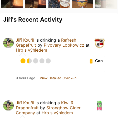
Jiří's Recent Activity
Jiří Kouřil
is drinking a
Refresh
Grapefruit
by
Pivovary Lobkowicz
at
Hrb s výhledem
Can
9 hours ago
View Detailed Check-in
Jiří Kouřil
is drinking a
Kiwi &
Dragonfruit
by
Strongbow Cider
Company
at
Hrb s výhledem