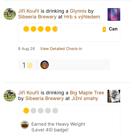
Jiří Kouřil
is drinking a
Glynnis
by
Sibeeria Brewery
at
Hrb s výhledem
Can
8 Aug 26
View Detailed Check-in
1
Jiří Kouřil
is drinking a
Big Maple Tree
by
Sibeeria Brewery
at
Jižní smahy
Earned the Heavy Weight
(Level 40) badge!