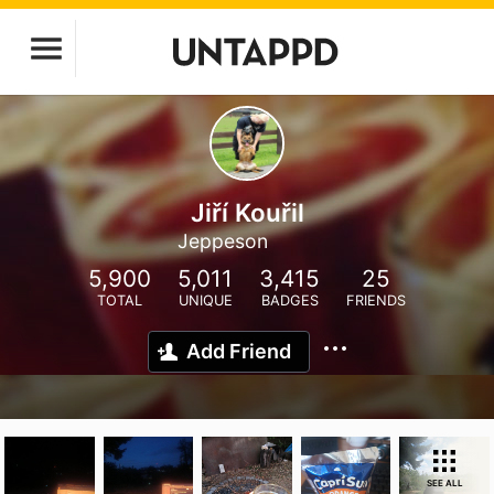
Jiří Kouřil
Jeppeson
5,900
5,011
3,415
25
TOTAL
UNIQUE
BADGES
FRIENDS
Add Friend
SEE ALL