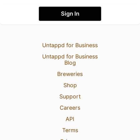
Sign In
Untappd for Business
Untappd for Business
Blog
Breweries
Shop
Support
Careers
API
Terms