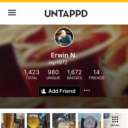
Erwin N.
Jep1972
1,423
980
1,672
14
TOTAL
UNIQUE
BADGES
FRIENDS
Add Friend
SEE ALL