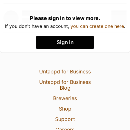
Please sign in to view more.
If you don't have an account,
you can create one here
.
Sign In
Untappd for Business
Untappd for Business
Blog
Breweries
Shop
Support
Careers