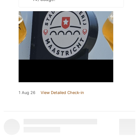
1 Aug 26
View Detailed Check-in