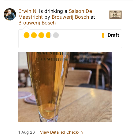
Erwin N.
is drinking a
Saison De
Maestricht
by
Brouwerij Bosch
at
Brouwerij Bosch
Draft
1 Aug 26
View Detailed Check-in