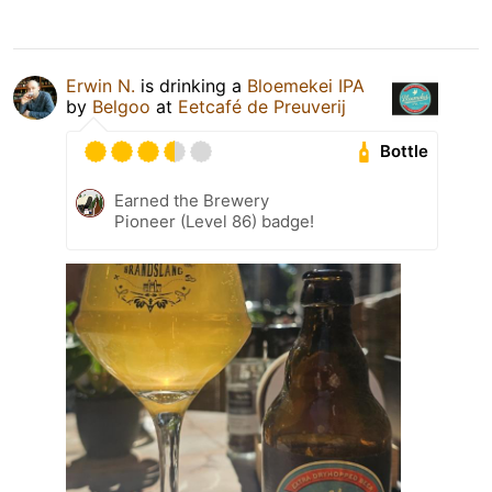
Erwin N.
is drinking a
Bloemekei IPA
by
Belgoo
at
Eetcafé de Preuverij
Bottle
Earned the Brewery
Pioneer (Level 86) badge!