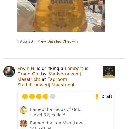
1 Aug 26
View Detailed Check-in
Erwin N.
is drinking a
Lambertus
Grand Cru
by
Stadsbrouwerij
Maastricht
at
Taproom
Stadsbrouwerij Maastricht
Draft
Earned the Fields of Gold
(Level 32) badge!
Earned the Iron Man (Level
14) badge!