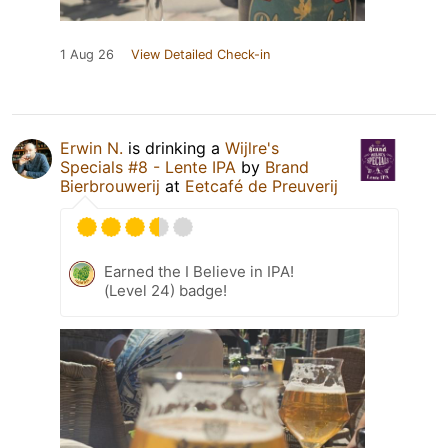
1 Aug 26
View Detailed Check-in
Erwin N.
is drinking a
Wijlre's
Specials #8 - Lente IPA
by
Brand
Bierbrouwerij
at
Eetcafé de Preuverij
Earned the I Believe in IPA!
(Level 24) badge!