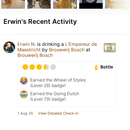
Erwin's Recent Activity
Erwin N.
is drinking a
L'Empereur de
Maestricht
by
Brouwerij Bosch
at
Brouwerij Bosch
Bottle
Earned the Wheel of Styles
(Level 28) badge!
Earned the Going Dutch
(Level 79) badge!
1 Aug 26
View Detailed Check-in