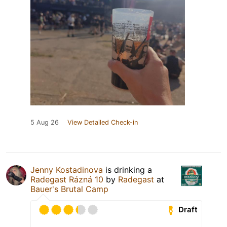
5 Aug 26
View Detailed Check-in
Jenny Kostadinova
is drinking a
Radegast Rázná 10
by
Radegast
at
Bauer's Brutal Camp
Draft