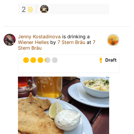
2
Jenny Kostadinova
is drinking a
Wiener Helles
by
7 Stern Bräu
at
7
Stern Bräu
Draft