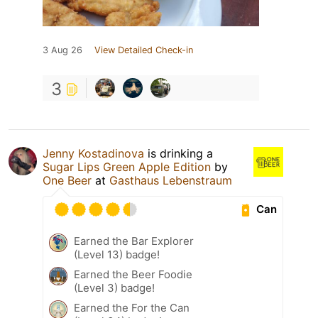
3 Aug 26
View Detailed Check-in
3
Jenny Kostadinova
is drinking a
Sugar Lips Green Apple Edition
by
One Beer
at
Gasthaus Lebenstraum
Can
Earned the Bar Explorer
(Level 13) badge!
Earned the Beer Foodie
(Level 3) badge!
Earned the For the Can