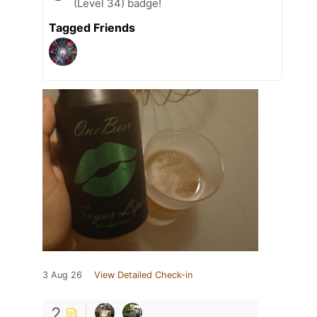
(Level 34) badge!
Tagged Friends
3 Aug 26
View Detailed Check-in
2