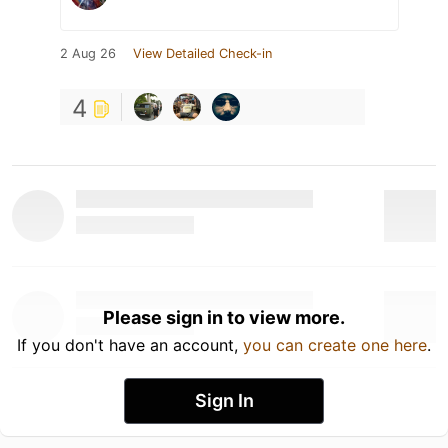
2 Aug 26
View Detailed Check-in
4
Please sign in to view more.
If you don't have an account,
you can create one here
.
Sign In