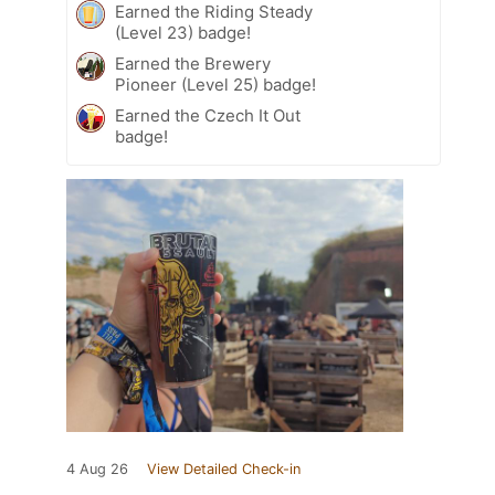
Earned the Riding Steady
(Level 23) badge!
Earned the Brewery
Pioneer (Level 25) badge!
Earned the Czech It Out
badge!
4 Aug 26
View Detailed Check-in