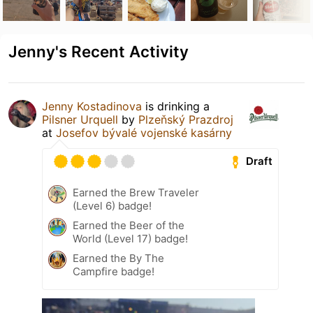
Jenny's Recent Activity
Jenny Kostadinova
is drinking a
Pilsner Urquell
by
Plzeňský Prazdroj
at
Josefov bývalé vojenské kasárny
Draft
Earned the Brew Traveler
(Level 6) badge!
Earned the Beer of the
World (Level 17) badge!
Earned the By The
Campfire badge!