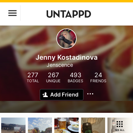
Jenny Kostadinova
Jenscence
277
267
493
24
TOTAL
UNIQUE
BADGES
FRIENDS
Add Friend
SEE ALL