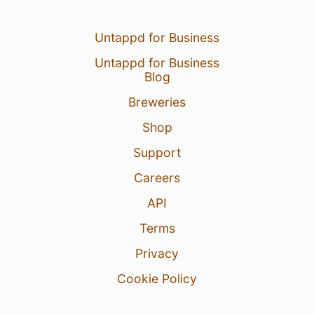
Untappd for Business
Untappd for Business
Blog
Breweries
Shop
Support
Careers
API
Terms
Privacy
Cookie Policy