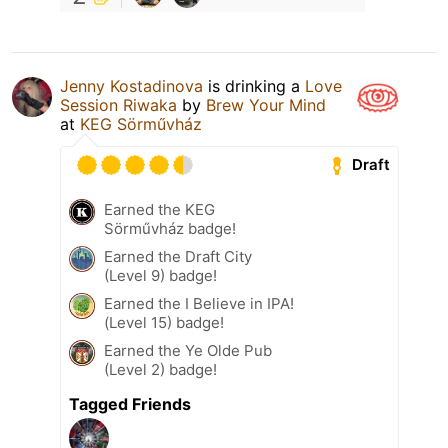
Jenny Kostadinova
is drinking a
Love
Session Riwaka
by
Brew Your Mind
at
KEG Sörművház
Draft
Earned the KEG
Sörművház badge!
Earned the Draft City
(Level 9) badge!
Earned the I Believe in IPA!
(Level 15) badge!
Earned the Ye Olde Pub
(Level 2) badge!
Tagged Friends