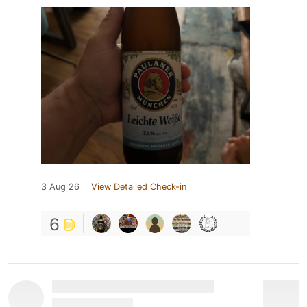
3 Aug 26
View Detailed Check-in
6