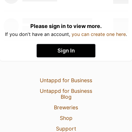
Please sign in to view more.
If you don't have an account,
you can create one here
.
Sign In
Untappd for Business
Untappd for Business
Blog
Breweries
Shop
Support