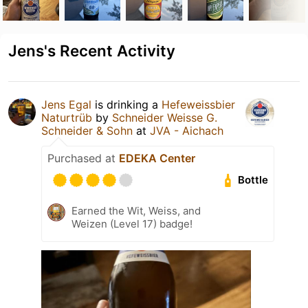
Jens's Recent Activity
Jens Egal
is drinking a
Hefeweissbier
Naturtrüb
by
Schneider Weisse G.
Schneider & Sohn
at
JVA - Aichach
Purchased at
EDEKA Center
Bottle
Earned the Wit, Weiss, and
Weizen (Level 17) badge!