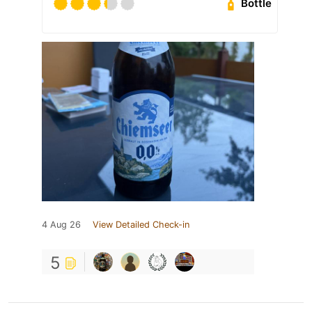
Bottle
4 Aug 26
View Detailed Check-in
5