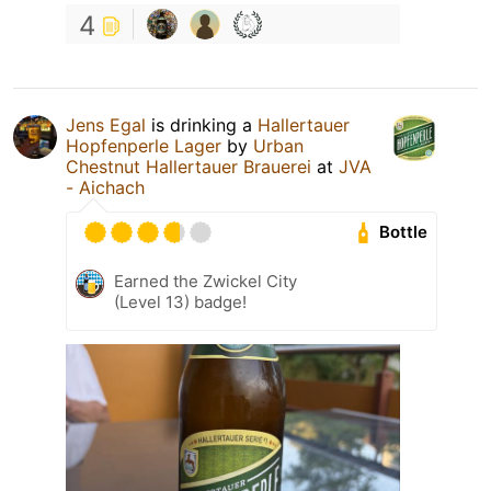
4
Jens Egal
is drinking a
Hallertauer
Hopfenperle Lager
by
Urban
Chestnut Hallertauer Brauerei
at
JVA
- Aichach
Bottle
Earned the Zwickel City
(Level 13) badge!