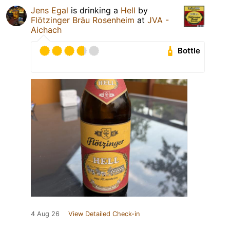
Jens Egal
is drinking a
Hell
by
Flötzinger Bräu Rosenheim
at
JVA -
Aichach
Bottle
4 Aug 26
View Detailed Check-in