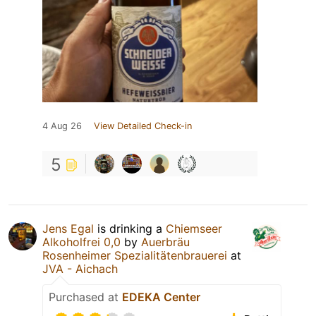
4 Aug 26
View Detailed Check-in
5
Jens Egal
is drinking a
Chiemseer
Alkoholfrei 0,0
by
Auerbräu
Rosenheimer Spezialitätenbrauerei
at
JVA - Aichach
Purchased at
EDEKA Center