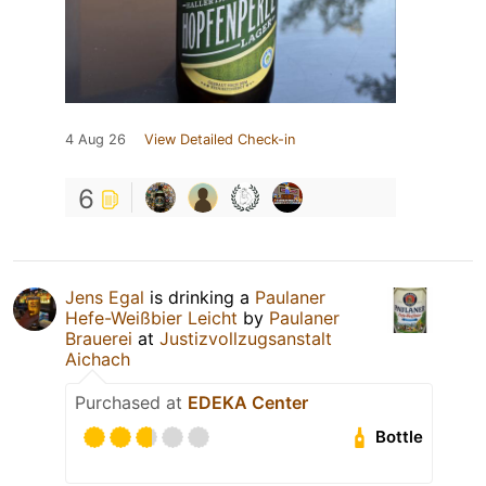
4 Aug 26
View Detailed Check-in
6
Jens Egal
is drinking a
Paulaner
Hefe-Weißbier Leicht
by
Paulaner
Brauerei
at
Justizvollzugsanstalt
Aichach
Purchased at
EDEKA Center
Bottle