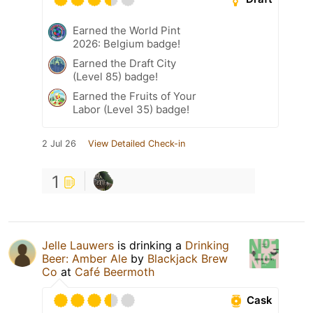
Earned the World Pint
2026: Belgium badge!
Earned the Draft City
(Level 85) badge!
Earned the Fruits of Your
Labor (Level 35) badge!
2 Jul 26
View Detailed Check-in
1
Jelle Lauwers
is drinking a
Drinking
Beer: Amber Ale
by
Blackjack Brew
Co
at
Café Beermoth
Cask