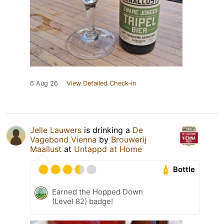
6 Aug 26
View Detailed Check-in
Jelle Lauwers
is drinking a
De
Vagebond Vienna
by
Brouwerij
Maallust
at
Untappd at Home
Bottle
Earned the Hopped Down
(Level 82) badge!