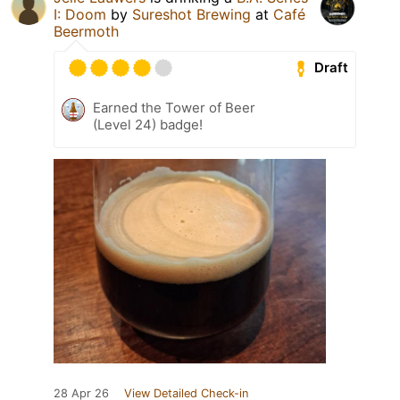
I: Doom
by
Sureshot Brewing
at
Café
Beermoth
Draft
Earned the Tower of Beer
(Level 24) badge!
28 Apr 26
View Detailed Check-in