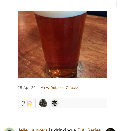
28 Apr 26
View Detailed Check-in
2
Jelle Lauwers
is drinking a
B.A. Series