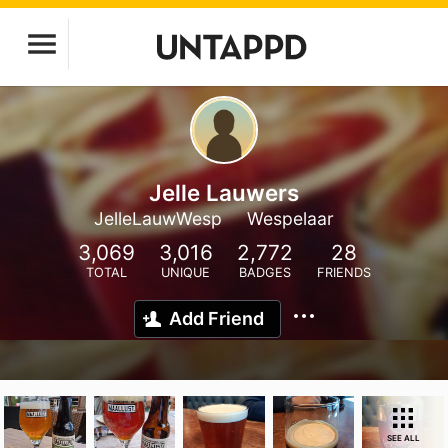
Jelle Lauwers
JelleLauwWesp
Wespelaar
3,069
3,016
2,772
28
TOTAL
UNIQUE
BADGES
FRIENDS
Add Friend
SEE ALL