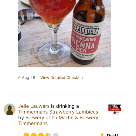
6 Aug 26
View Detailed Check-in
Jelle Lauwers
is drinking a
Timmermans Strawberry Lambicus
by
Brewery John Martin & Brewery
Timmermans
Draft