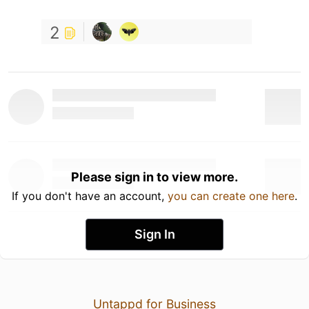
2
Please sign in to view more.
If you don't have an account,
you can create one here
.
Sign In
Untappd for Business