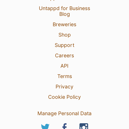
Untappd for Business
Blog
Breweries
Shop
Support
Careers
API
Terms
Privacy
Cookie Policy
Manage Personal Data