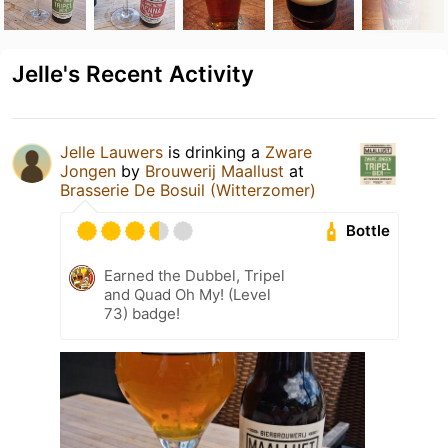
Jelle's Recent Activity
Jelle Lauwers
is drinking a
Zware
Jongen
by
Brouwerij Maallust
at
Brasserie De Bosuil (Witterzomer)
Bottle
Earned the Dubbel, Tripel
and Quad Oh My! (Level
73) badge!