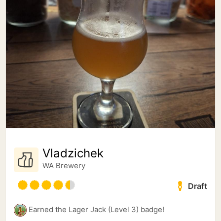
Vladzichek
WA Brewery
Draft
Earned the Lager Jack (Level 3) badge!