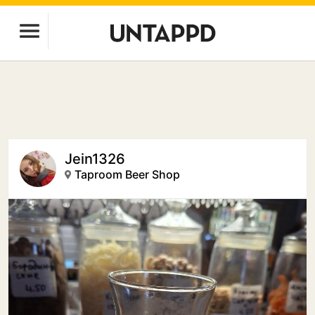
Jein1326
Taproom Beer Shop