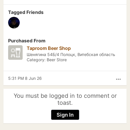
Tagged Friends
Purchased From
Taproom Beer Shop
Шенягина 54Б/4 Полоцк, Витебская область
Category: Beer Store
5:31 PM 8 Jun 26
more_horiz
You must be logged in to comment or
toast.
Sign In