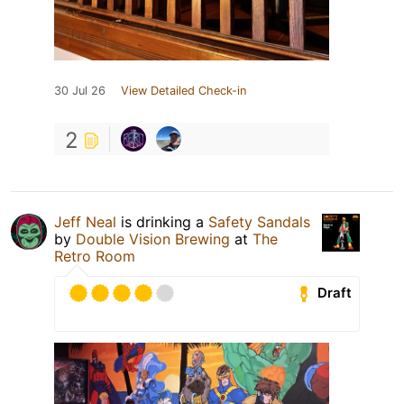
30 Jul 26
View Detailed Check-in
2
Jeff Neal
is drinking a
Safety Sandals
by
Double Vision Brewing
at
The
Retro Room
Draft