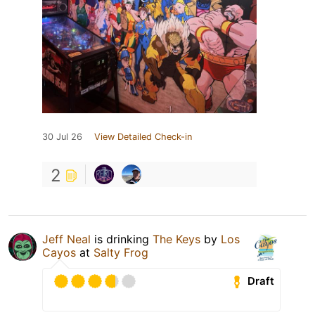
30 Jul 26
View Detailed Check-in
2
Jeff Neal
is drinking
The Keys
by
Los
Cayos
at
Salty Frog
Draft