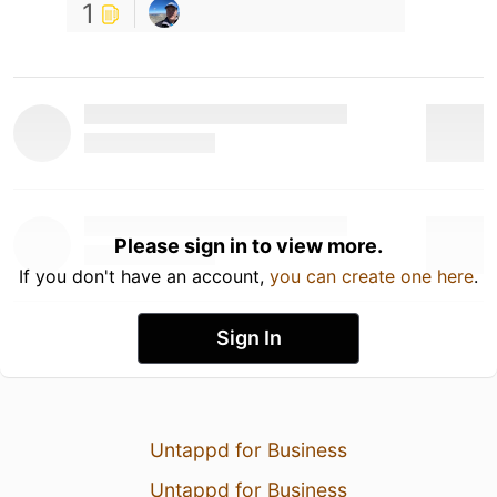
1
Please sign in to view more.
If you don't have an account,
you can create one here
.
Sign In
Untappd for Business
Untappd for Business