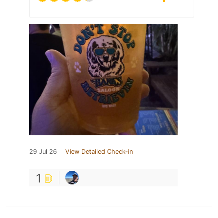
29 Jul 26
View Detailed Check-in
1