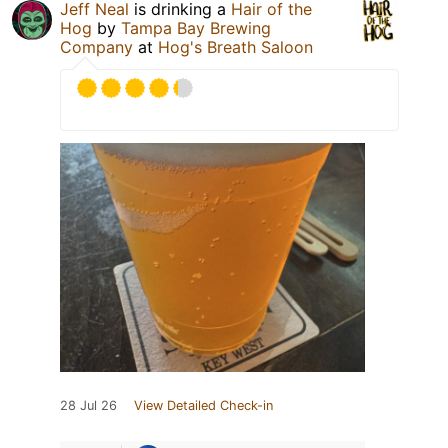
Jeff Neal
is drinking a
Hair of the
Hog
by
Tampa Bay Brewing
Company
at
Hog's Breath Saloon
28 Jul 26
View Detailed Check-in