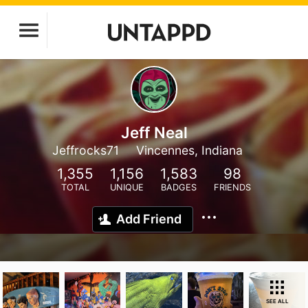
Jeff Neal
Jeffrocks71
Vincennes, Indiana
1,355
1,156
1,583
98
TOTAL
UNIQUE
BADGES
FRIENDS
Add Friend
SEE ALL