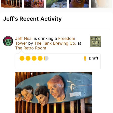
Jeff's Recent Activity
Jeff Neal
is drinking a
Freedom
Tower
by
The Tank Brewing Co.
at
The Retro Room
Draft