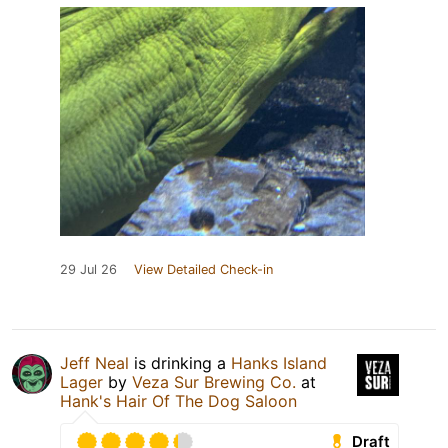
29 Jul 26
View Detailed Check-in
Jeff Neal
is drinking a
Hanks Island
Lager
by
Veza Sur Brewing Co.
at
Hank's Hair Of The Dog Saloon
Draft