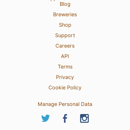
Blog
Breweries
Shop
Support
Careers
API
Terms
Privacy
Cookie Policy
Manage Personal Data