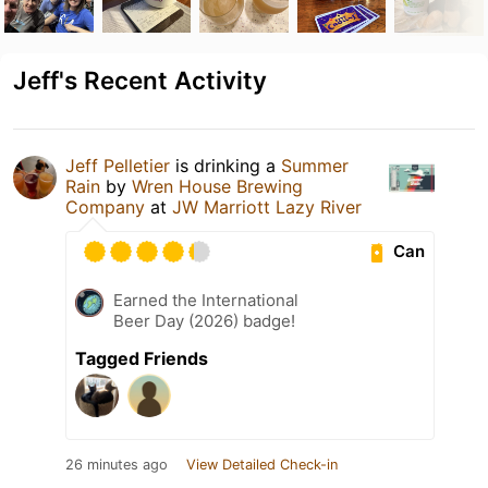
Jeff's Recent Activity
Jeff Pelletier
is drinking a
Summer
Rain
by
Wren House Brewing
Company
at
JW Marriott Lazy River
Can
Earned the International
Beer Day (2026) badge!
Tagged Friends
26 minutes ago
View Detailed Check-in