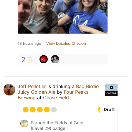
18 hours ago
View Detailed Check-in
2
Jeff Pelletier
is drinking a
Bad Birdie
Juicy Golden Ale
by
Four Peaks
Brewing
at
Chase Field
Draft
Earned the Fields of Gold
(Level 29) badge!