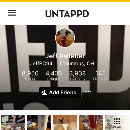
Jeff Pelletier
JeffBC94
Columbus, OH
8,950
4,435
3,938
145
TOTAL
UNIQUE
BADGES
FRIENDS
Add Friend
SEE ALL