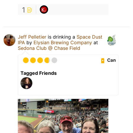
1
Jeff Pelletier
is drinking a
Space Dust
IPA
by
Elysian Brewing Company
at
Sedona Club @ Chase Field
Can
Tagged Friends