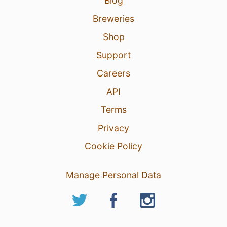
Blog
Breweries
Shop
Support
Careers
API
Terms
Privacy
Cookie Policy
Manage Personal Data