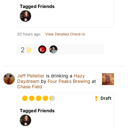
Tagged Friends
20 hours ago
View Detailed Check-in
2
Jeff Pelletier
is drinking a
Hazy
Daydream
by
Four Peaks Brewing
at
Chase Field
Draft
Tagged Friends