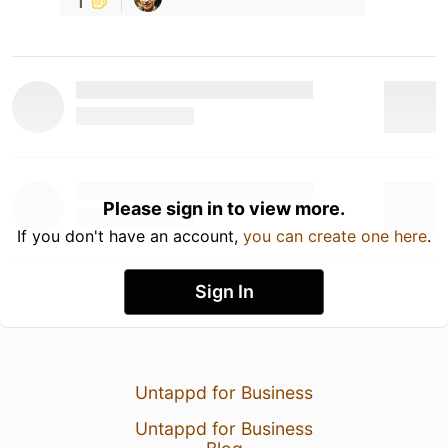
Please sign in to view more.
If you don't have an account,
you can create one here
.
Sign In
Untappd for Business
Untappd for Business