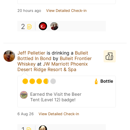
20 hours ago
View Detailed Check-in
2
Jeff Pelletier
is drinking a
Bulleit
Bottled In Bond
by
Bulleit Frontier
Whiskey
at
JW Marriott Phoenix
Desert Ridge Resort & Spa
Bottle
Earned the Visit the Beer
Tent (Level 12) badge!
6 Aug 26
View Detailed Check-in
1