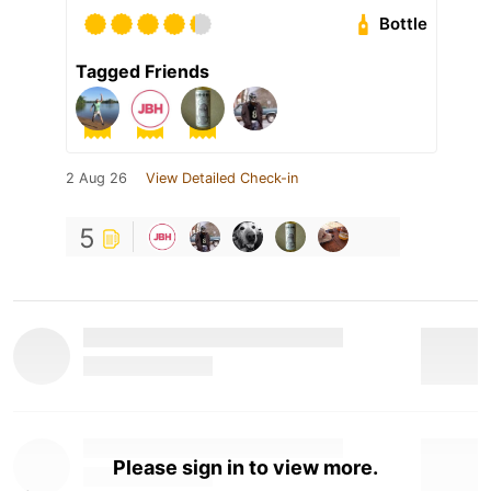
Bottle
Tagged Friends
2 Aug 26
View Detailed Check-in
5
Please sign in to view more.