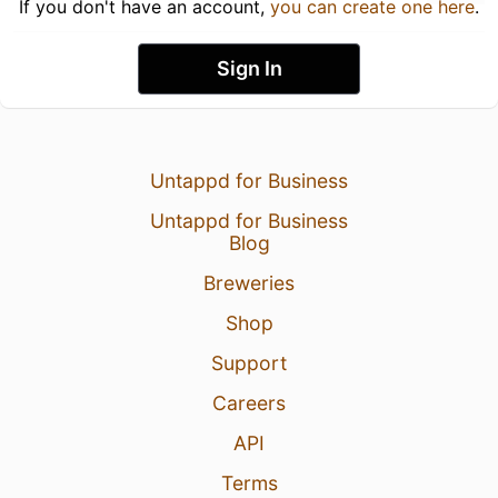
If you don't have an account,
you can create one here
.
Sign In
Untappd for Business
Untappd for Business
Blog
Breweries
Shop
Support
Careers
API
Terms