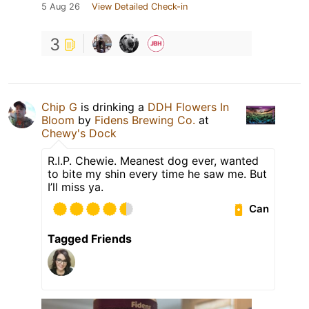
5 Aug 26
View Detailed Check-in
3
Chip G
is drinking a
DDH Flowers In
Bloom
by
Fidens Brewing Co.
at
Chewy's Dock
R.I.P. Chewie. Meanest dog ever, wanted
to bite my shin every time he saw me. But
I’ll miss ya.
Can
Tagged Friends