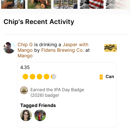
Chip's Recent Activity
Chip G
is drinking a
Jasper with
Mango
by
Fidens Brewing Co.
at
Mango
4.35
Can
Earned the IPA Day Badge
(2026) badge!
Tagged Friends