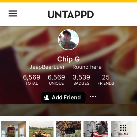
Chip G
JeepBeerLuvr
Round here
6,569
6,569
3,539
25
TOTAL
UNIQUE
BADGES
FRIENDS
Add Friend
SEE ALL