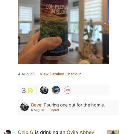
4 Aug 26
View Detailed Check-in
3
Dave
:
Pouring one out for the homie.
5 Aug 26
Report
Chip G
is drinking an
Ovila Abbey