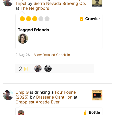
Tripel
by
Sierra Nevada Brewing Co.
at
The Neighbors
Crowler
Tagged Friends
2 Aug 26
View Detailed Check-in
2
Chip G
is drinking a
Fou' Foune
(2025)
by
Brasserie Cantillon
at
Crappiest Arcade Ever
Bottle