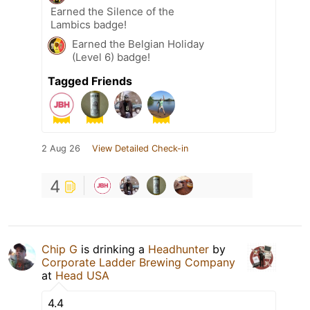
Earned the Silence of the
Lambics badge!
Earned the Belgian Holiday
(Level 6) badge!
Tagged Friends
2 Aug 26
View Detailed Check-in
4
Chip G
is drinking a
Headhunter
by
Corporate Ladder Brewing Company
at
Head USA
4.4