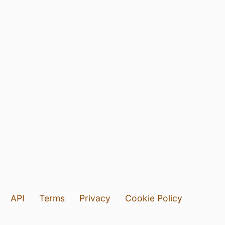
API
Terms
Privacy
Cookie Policy