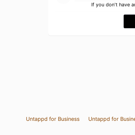
If you don't have 
Untappd for Business
Untappd for Busin