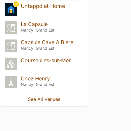
Untappd at Home
La Capsule
Nancy, Grand Est
Capsule Cave A Biere
Nancy, Grand Est
Courseulles-sur-Mer
Chez Henry
Nancy, Grand Est
See All Venues