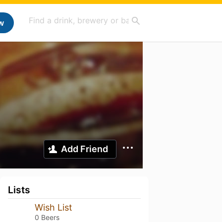
w
Add Friend
Lists
Wish List
0 Beers