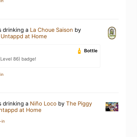
in
s drinking a
La Choue Saison
by
t
Untappd at Home
Bottle
(Level 86) badge!
in
s drinking a
Niño Loco
by
The Piggy
ntappd at Home
-in