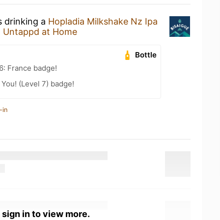
s drinking a
Hopladia Milkshake Nz Ipa
t
Untappd at Home
Bottle
6: France badge!
You! (Level 7) badge!
-in
 sign in to view more.