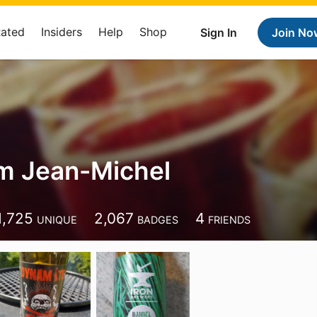
Rated
Insiders
Help
Shop
Sign In
Join No
m Jean-Michel
1,725
2,067
4
UNIQUE
BADGES
FRIENDS