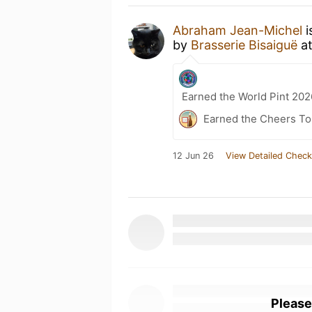
Abraham Jean-Michel
i
by
Brasserie Bisaiguë
a
Earned the World Pint 202
Earned the Cheers To 
12 Jun 26
View Detailed Check
Please