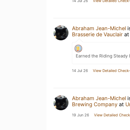
14 Jul 26
View Detailed Check-
Abraham Jean-Michel
i
Brasserie de Vauclair
a
Earned the Riding Steady 
14 Jul 26
View Detailed Check-
Abraham Jean-Michel
i
Brewing Company
at
U
19 Jun 26
View Detailed Check