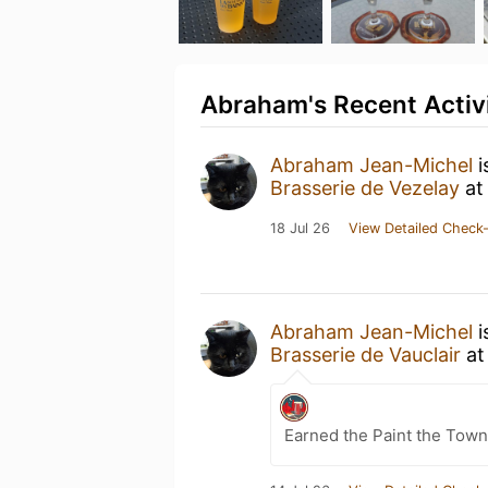
Abraham's Recent Activ
Abraham Jean-Michel
i
Brasserie de Vezelay
a
18 Jul 26
View Detailed Check-
Abraham Jean-Michel
i
Brasserie de Vauclair
a
Earned the Paint the Town