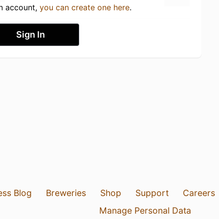
an account,
you can create one here
.
Sign In
ess Blog
Breweries
Shop
Support
Careers
Manage Personal Data