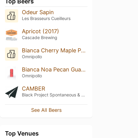
Top Beers
Odeur Sapin
Les Brasseurs Cueilleurs
Apricot (2017)
Cascade Brewing
Bianca Cherry Maple Pancake Lassi Gose
Omnipollo
Bianca Noa Pecan Guava Lychee Passionfruit Mud Cake
Omnipollo
CAMBER
Black Project Spontaneous & Wild Ales
See All Beers
Top Venues