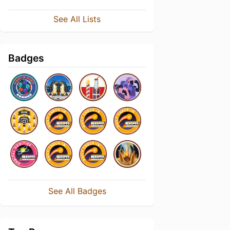
See All Lists
Badges
See All Badges