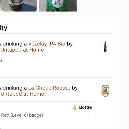
ity
s drinking a
Vézelay IPA Bio
by
t
Untappd at Home
in
s drinking a
La Choue Rousse
by
t
Untappd at Home
Bottle
 Red (Level 6) badge!