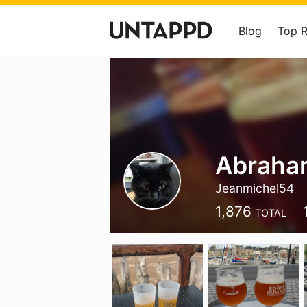
Blog
Top 
Abraha
Jeanmichel54
1,876
TOTAL