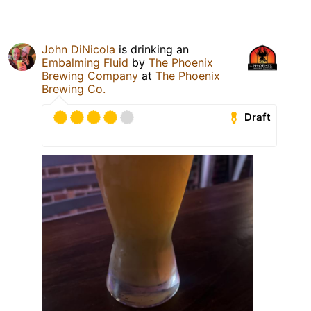
John DiNicola
is drinking an
Embalming Fluid
by
The Phoenix
Brewing Company
at
The Phoenix
Brewing Co.
Draft