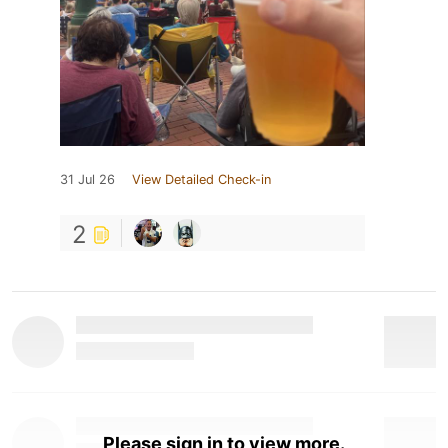
31 Jul 26
View Detailed Check-in
2
Please sign in to view more.