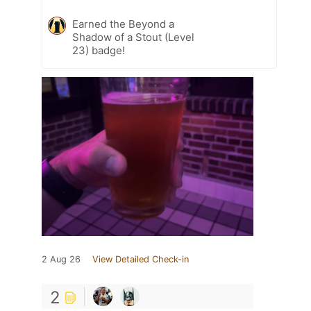
Earned the Beyond a
Shadow of a Stout (Level
23) badge!
2 Aug 26
View Detailed Check-in
2