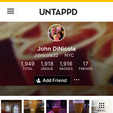
John DiNicola
Jdinicola32
NYC
1,949
1,918
1,916
17
TOTAL
UNIQUE
BADGES
FRIENDS
Add Friend
SEE ALL