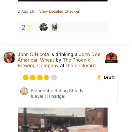
2 Aug 26
View Detailed Check-in
2
John DiNicola
is drinking a
John Doe
American Wheat
by
The Phoenix
Brewing Company
at
the brickyard
Draft
Earned the Riding Steady
(Level 11) badge!