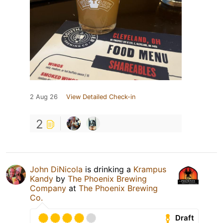
2 Aug 26
View Detailed Check-in
2
John DiNicola
is drinking a
Krampus
Kandy
by
The Phoenix Brewing
Company
at
The Phoenix Brewing
Co.
Draft