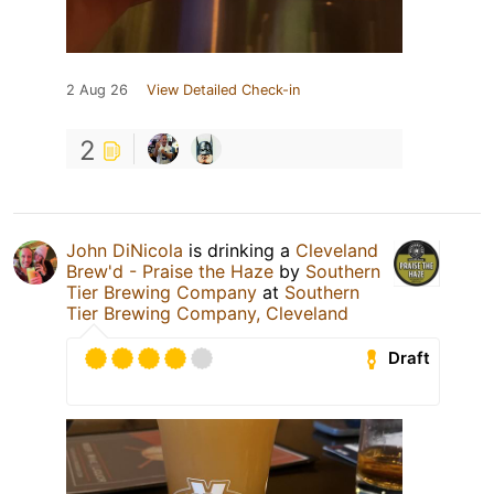
2 Aug 26
View Detailed Check-in
2
John DiNicola
is drinking a
Cleveland
Brew'd - Praise the Haze
by
Southern
Tier Brewing Company
at
Southern
Tier Brewing Company, Cleveland
Draft