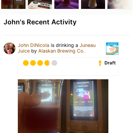
John's Recent Activity
John DiNicola
is drinking a
Juneau
Juice
by
Alaskan Brewing Co.
Draft