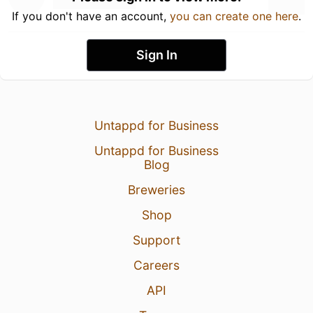
If you don't have an account,
you can create one here
.
Sign In
Untappd for Business
Untappd for Business
Blog
Breweries
Shop
Support
Careers
API