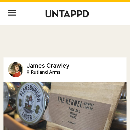
James Crawley
Rutland Arms