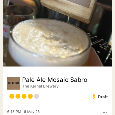
Pale Ale Mosaic Sabro
The Kernel Brewery
Draft
6:13 PM 16 May 26
more_horiz