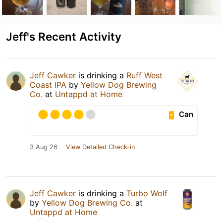
Jeff's Recent Activity
Jeff Cawker
is drinking a
Ruff West
Coast IPA
by
Yellow Dog Brewing
Co.
at
Untappd at Home
Can
3 Aug 26
View Detailed Check-in
Jeff Cawker
is drinking a
Turbo Wolf
by
Yellow Dog Brewing Co.
at
Untappd at Home