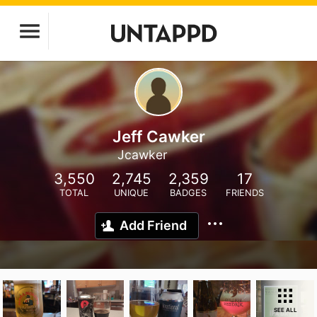
Jeff Cawker
Jcawker
3,550
2,745
2,359
17
TOTAL
UNIQUE
BADGES
FRIENDS
Add Friend
SEE ALL