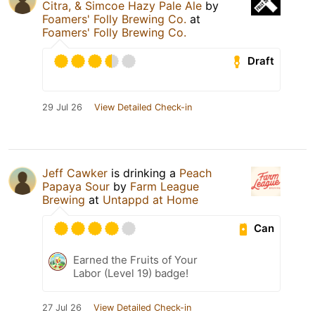
Citra, & Simcoe Hazy Pale Ale
by
Foamers' Folly Brewing Co.
at
Foamers' Folly Brewing Co.
Draft
29 Jul 26
View Detailed Check-in
Jeff Cawker
is drinking a
Peach
Papaya Sour
by
Farm League
Brewing
at
Untappd at Home
Can
Earned the Fruits of Your
Labor (Level 19) badge!
27 Jul 26
View Detailed Check-in