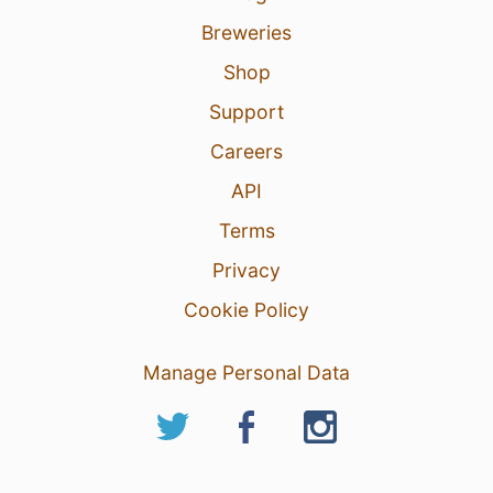
Breweries
Shop
Support
Careers
API
Terms
Privacy
Cookie Policy
Manage Personal Data