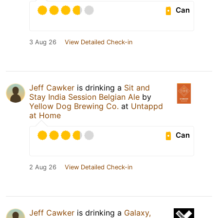
Can
3 Aug 26
View Detailed Check-in
Jeff Cawker
is drinking a
Sit and
Stay India Session Belgian Ale
by
Yellow Dog Brewing Co.
at
Untappd
at Home
Can
2 Aug 26
View Detailed Check-in
Jeff Cawker
is drinking a
Galaxy,