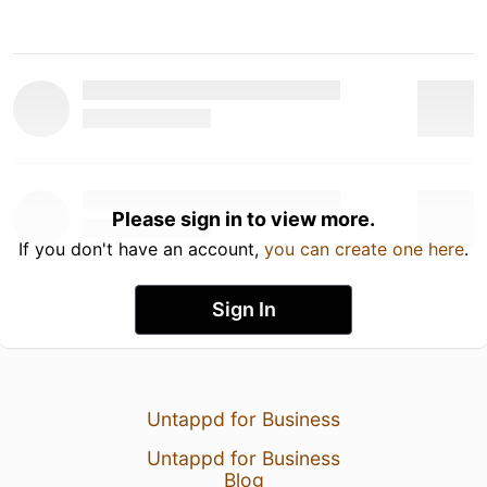
Please sign in to view more.
If you don't have an account,
you can create one here
.
Sign In
Untappd for Business
Untappd for Business
Blog