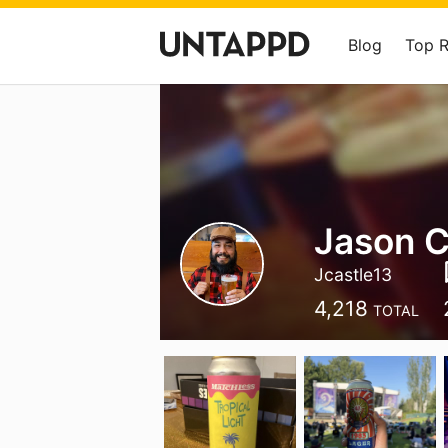
Blog
Top 
Jason C
Jcastle13
4,218
TOTAL