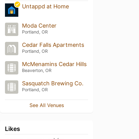
Untappd at Home
Moda Center
Portland, OR
Cedar Falls Apartments
Portland, OR
McMenamins Cedar Hills
Beaverton, OR
Sasquatch Brewing Co.
Portland, OR
See All Venues
Likes