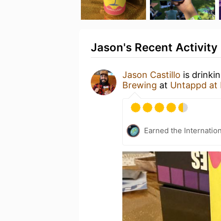
Jason's Recent Activity
Jason Castillo
is drinki
Brewing
at
Untappd at
Earned the Internatio