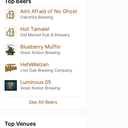
Top Beers
Aint Afraid of No Ghost
Oakshire Brewing
Hot Tamale!
Old Market Pub & Brewery
Blueberry Muffin
Great Notion Brewing
HefeWeizen
Live Oak Brewing Company
Luminous 05
Great Notion Brewing
See All Beers
Top Venues