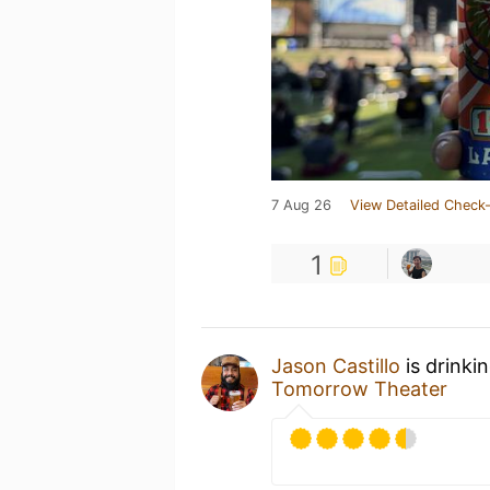
7 Aug 26
View Detailed Check-
1
Jason Castillo
is drinki
Tomorrow Theater