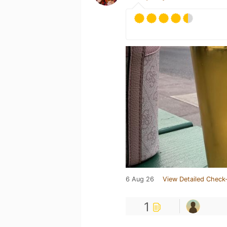
6 Aug 26
View Detailed Check-
1