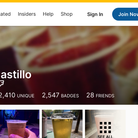
Rated
Insiders
Help
Shop
Sign In
Join No
astillo
2,410
2,547
28
UNIQUE
BADGES
FRIENDS
SEE ALL