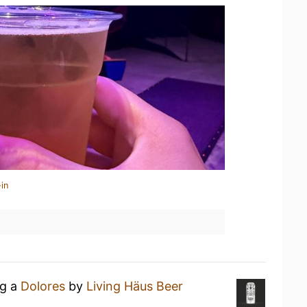
in
ng a
Dolores
by
Living Häus Beer