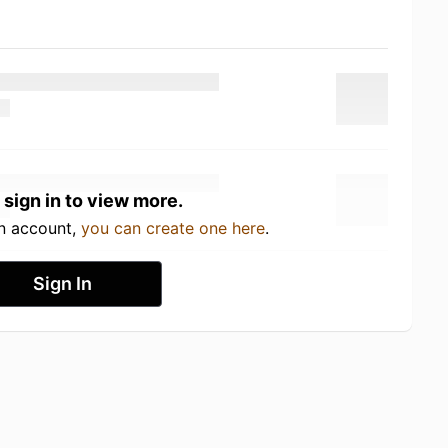
 sign in to view more.
an account,
you can create one here
.
Sign In