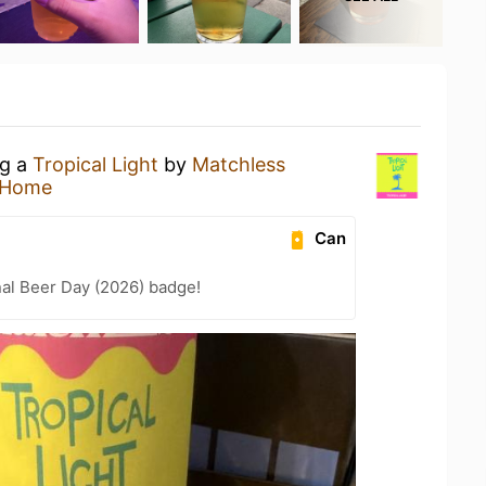
ng a
Tropical Light
by
Matchless
 Home
Can
nal Beer Day (2026) badge!