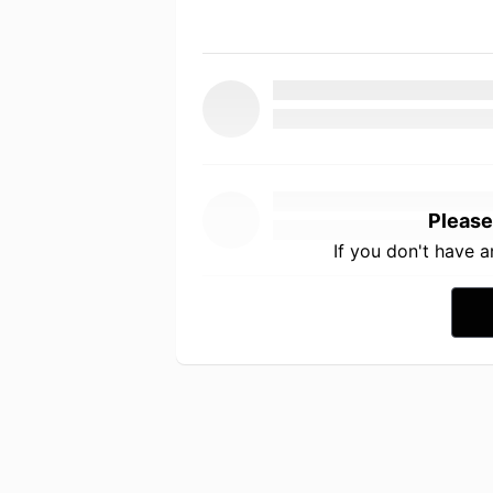
Please
If you don't have 