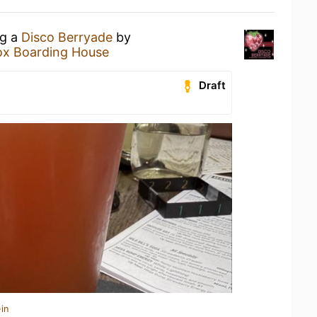
ng a
Disco Berryade
by
x Boarding House
Draft
in