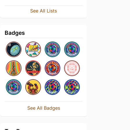
See All Lists
Badges
See All Badges