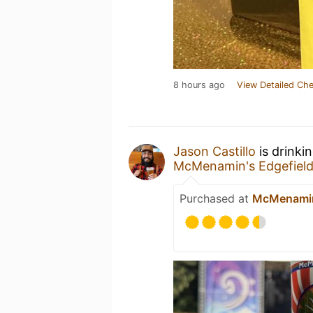
8 hours ago
View Detailed Che
Jason Castillo
is drinki
McMenamin's Edgefield
Purchased at
McMenamin