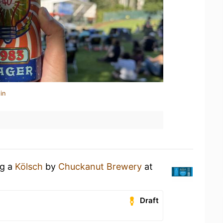
in
ng a
Kölsch
by
Chuckanut Brewery
at
Draft