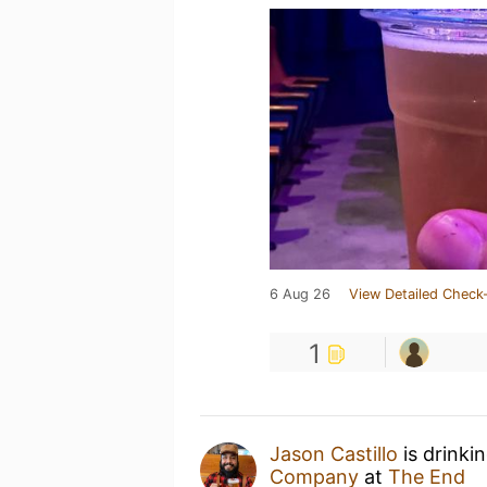
6 Aug 26
View Detailed Check-
1
Jason Castillo
is drinki
Company
at
The End