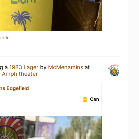
ck-in
ng a
1983 Lager
by
McMenamins
at
 Amphitheater
s Edgefield
Can