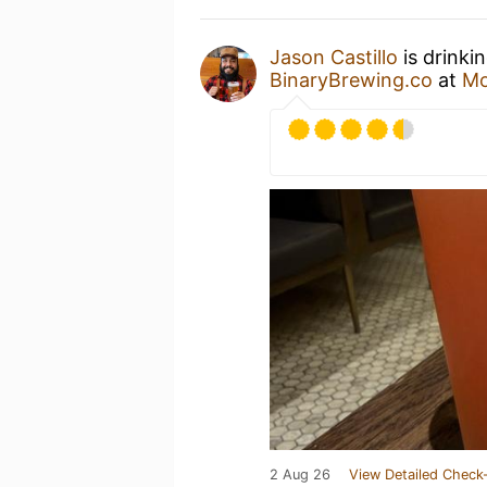
Jason Castillo
is drinki
BinaryBrewing.co
at
Mo
2 Aug 26
View Detailed Check-