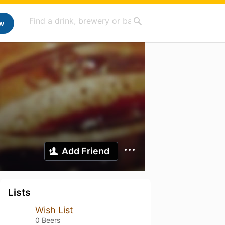
w
Add Friend
Lists
Wish List
0 Beers