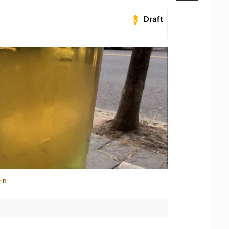
Draft
in