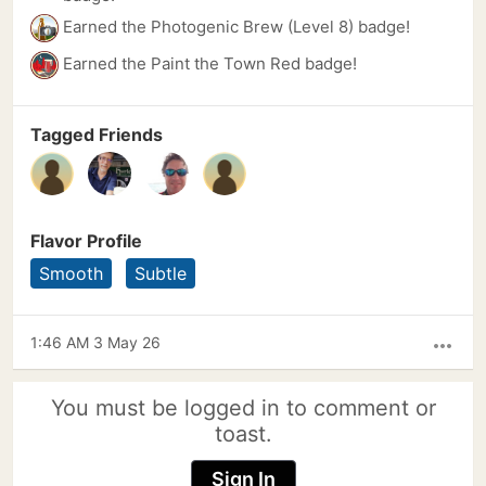
Earned the Photogenic Brew (Level 8) badge!
Earned the Paint the Town Red badge!
Tagged Friends
Flavor Profile
Smooth
Subtle
1:46 AM 3 May 26
more_horiz
You must be logged in to comment or
toast.
Sign In