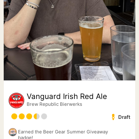
Vanguard Irish Red Ale
Brew Republic Bierwerks
Draft
Earned the Beer Gear Summer Giveaway
badge!