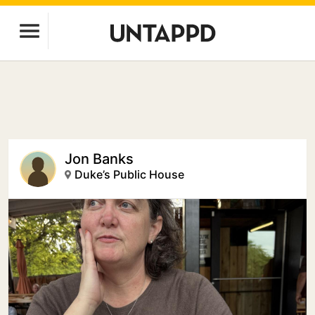
Jon Banks
Duke’s Public House