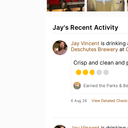
Jay's Recent Activity
Jay Vincent
is drinking
Deschutes Brewery
at
Crisp and clean and 
Earned the Parks & B
6 Aug 26
View Detailed Check-
Jay Vincent
is drinking