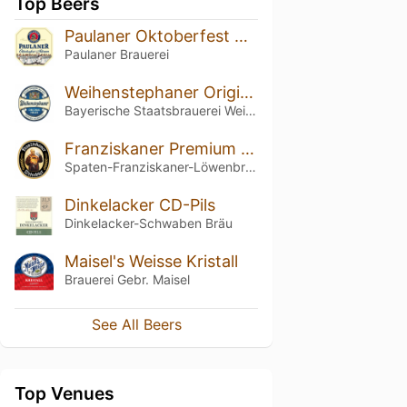
Top Beers
Paulaner Oktoberfest Märzen / Original Münchner Märzen
Paulaner Brauerei
Weihenstephaner Original
Bayerische Staatsbrauerei Weihenstephan
Franziskaner Premium Weissbier Naturtrüb
Spaten-Franziskaner-Löwenbräu-Gruppe
Dinkelacker CD-Pils
Dinkelacker-Schwaben Bräu
Maisel's Weisse Kristall
Brauerei Gebr. Maisel
See All Beers
Top Venues