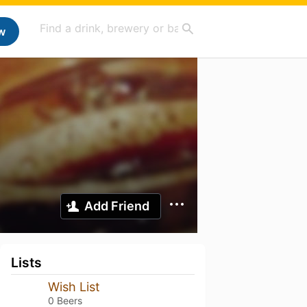
w
Add Friend
Lists
Wish List
0 Beers