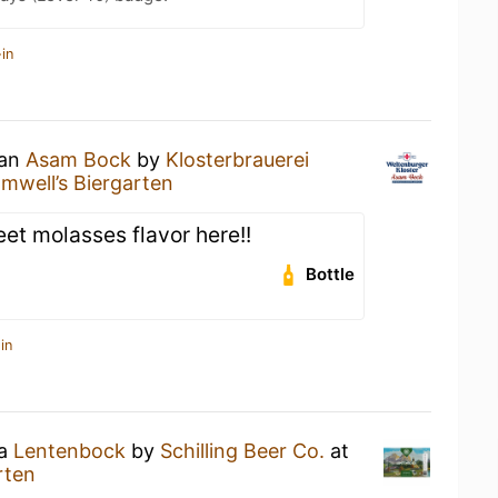
in
 an
Asam Bock
by
Klosterbrauerei
mwell’s Biergarten
t molasses flavor here!!
Bottle
in
 a
Lentenbock
by
Schilling Beer Co.
at
rten