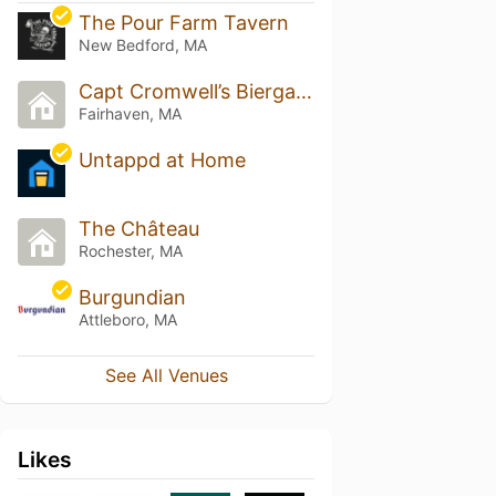
The Pour Farm Tavern
New Bedford, MA
Capt Cromwell’s Biergarten
Fairhaven, MA
Untappd at Home
The Château
Rochester, MA
Burgundian
Attleboro, MA
See All Venues
Likes