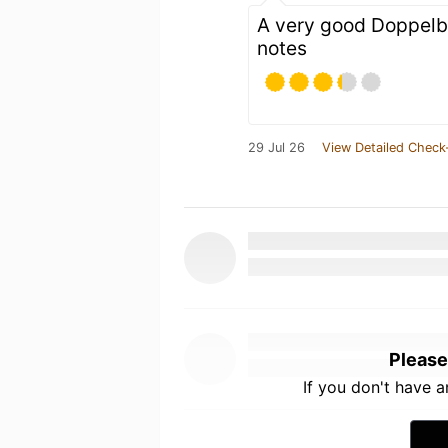
A very good Doppelb
notes
29 Jul 26
View Detailed Check
Please
If you don't have 