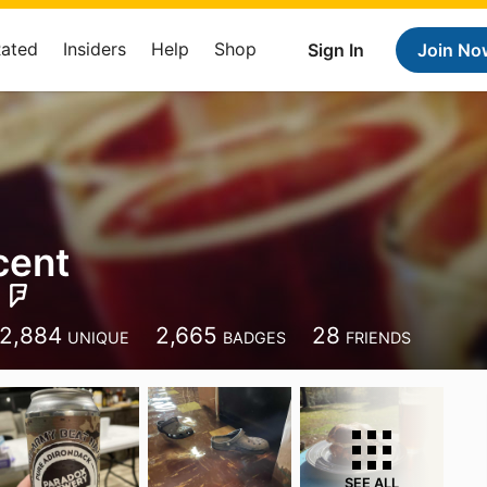
Rated
Insiders
Help
Shop
Sign In
Join No
cent
2,884
2,665
28
UNIQUE
BADGES
FRIENDS
SEE ALL