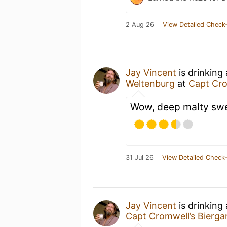
2 Aug 26
View Detailed Check-
Jay Vincent
is drinking
Weltenburg
at
Capt Cro
Wow, deep malty swee
31 Jul 26
View Detailed Check-
Jay Vincent
is drinking
Capt Cromwell’s Bierga