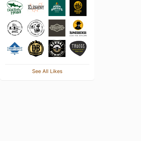
See All Likes