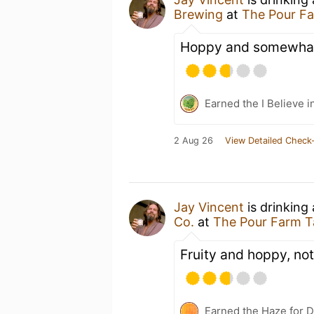
Brewing
at
The Pour F
Hoppy and somewhat 
Earned the I Believe i
2 Aug 26
View Detailed Check-
Jay Vincent
is drinking
Co.
at
The Pour Farm T
Fruity and hoppy, no
Earned the Haze for D