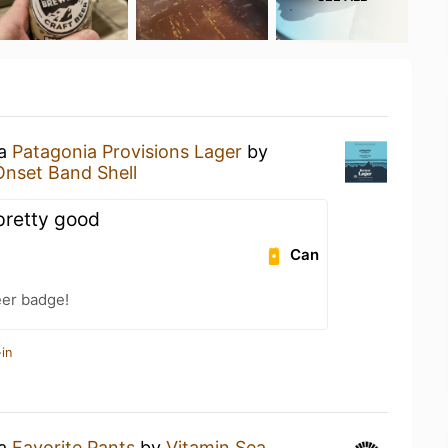
 a
Patagonia Provisions Lager
by
Onset Band Shell
pretty good
Can
eer badge!
in
 a
Favorite Pants
by
Vitamin Sea