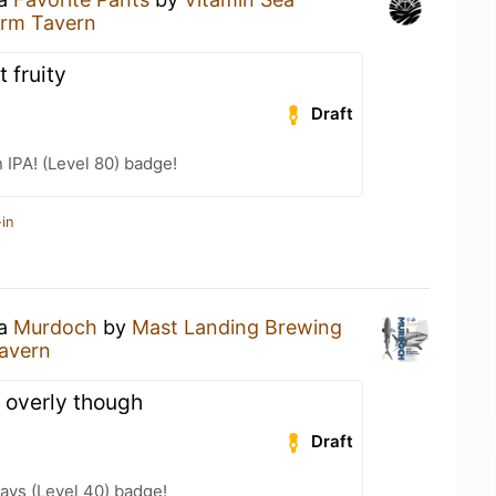
arm Tavern
fruity
Draft
n IPA! (Level 80) badge!
in
 a
Murdoch
by
Mast Landing Brewing
avern
t overly though
Draft
ays (Level 40) badge!