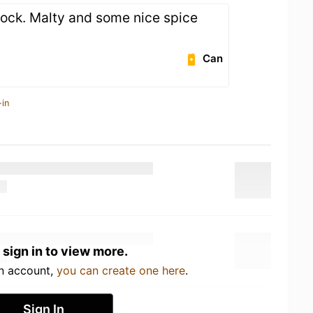
ock. Malty and some nice spice
Can
-in
 sign in to view more.
an account,
you can create one here
.
Sign In