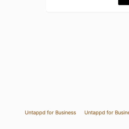
Untappd for Business
Untappd for Busin