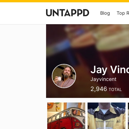
Blog
Top 
Jay Vin
Jayvincent
2,946
TOTAL