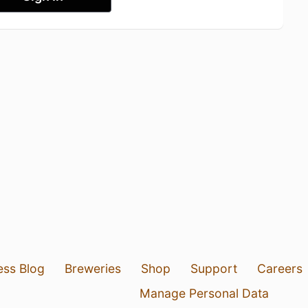
ess Blog
Breweries
Shop
Support
Careers
Manage Personal Data