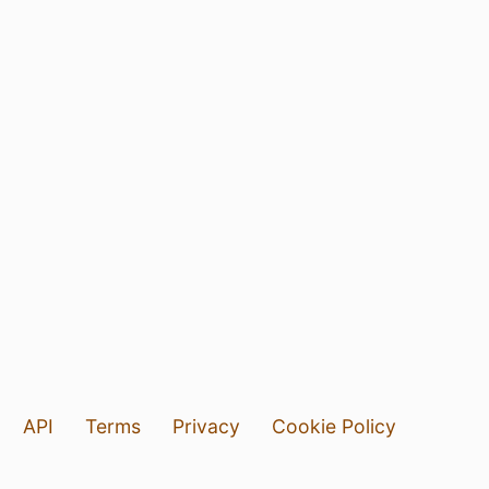
API
Terms
Privacy
Cookie Policy