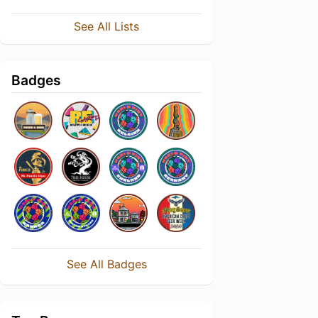
See All Lists
Badges
See All Badges