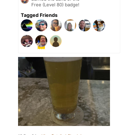
Free (Level 80) badge!
Tagged Friends