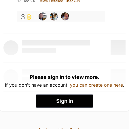
13 Dec 24
View Detailed Check-in
3
Please sign in to view more.
If you don't have an account,
you can create one here
.
Sign In