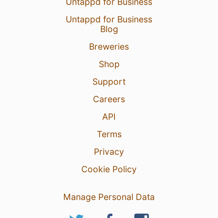
Untappd for Business
Untappd for Business
Blog
Breweries
Shop
Support
Careers
API
Terms
Privacy
Cookie Policy
Manage Personal Data