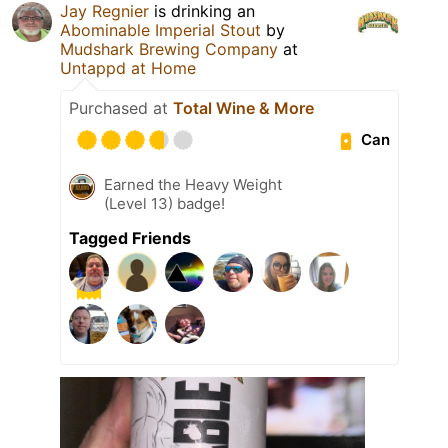
Jay Regnier
is drinking an
Abominable Imperial Stout
by
Mudshark Brewing Company
at
Untappd at Home
Purchased at
Total Wine & More
Can
Earned the Heavy Weight
(Level 13) badge!
Tagged Friends