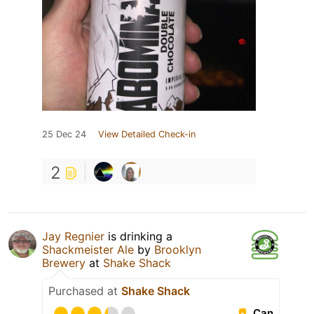
25 Dec 24
View Detailed Check-in
2
Jay Regnier
is drinking a
Shackmeister Ale
by
Brooklyn
Brewery
at
Shake Shack
Purchased at
Shake Shack
Can