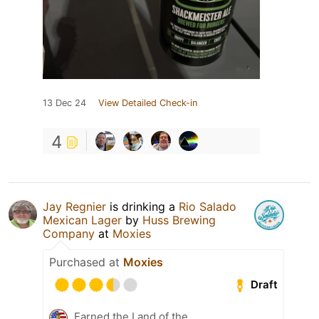
13 Dec 24
View Detailed Check-in
4
Jay Regnier
is drinking a
Rio Salado
Mexican Lager
by
Huss Brewing
Company
at
Moxies
Purchased at
Moxies
Draft
Earned the Land of the