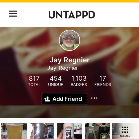
Jay Regnier
Jay_Regnier
817
454
1,103
17
TOTAL
UNIQUE
BADGES
FRIENDS
Add Friend
SEE ALL