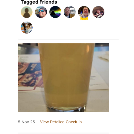
Tagged Friends
5 Nov 25
View Detailed Check-in