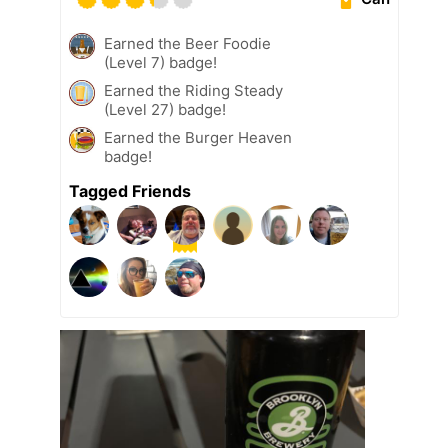
Earned the Beer Foodie
(Level 7) badge!
Earned the Riding Steady
(Level 27) badge!
Earned the Burger Heaven
badge!
Tagged Friends