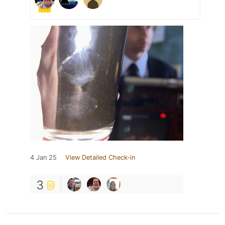
4 Jan 25
View Detailed Check-in
3