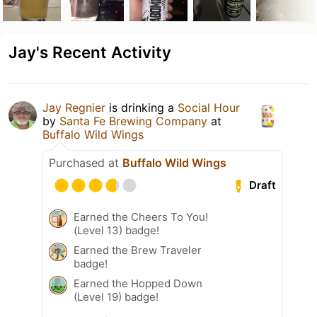
Jay's Recent Activity
Jay Regnier
is drinking a
Social Hour
by
Santa Fe Brewing Company
at
Buffalo Wild Wings
Purchased at
Buffalo Wild Wings
Draft
Earned the Cheers To You!
(Level 13) badge!
Earned the Brew Traveler
badge!
Earned the Hopped Down
(Level 19) badge!