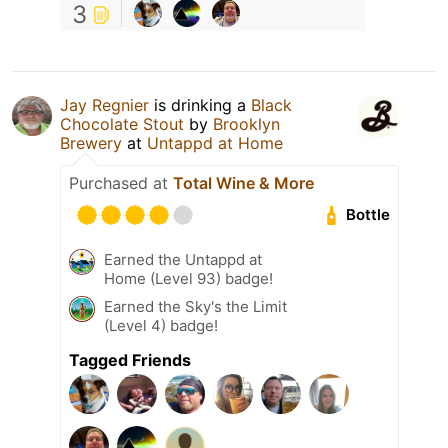
3
Jay Regnier
is drinking a
Black
Chocolate Stout
by
Brooklyn
Brewery
at
Untappd at Home
Purchased at
Total Wine & More
Bottle
Earned the Untappd at
Home (Level 93) badge!
Earned the Sky's the Limit
(Level 4) badge!
Tagged Friends