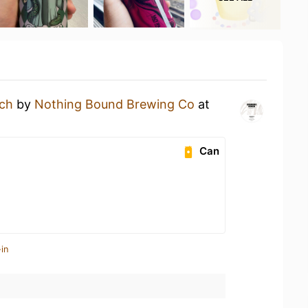
ch
by
Nothing Bound Brewing Co
at
Can
in