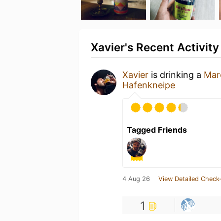
Xavier's Recent Activity
Xavier
is drinking a
Mar
Hafenkneipe
Tagged Friends
4 Aug 26
View Detailed Check-
1