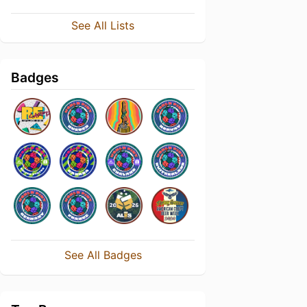
See All Lists
Badges
See All Badges