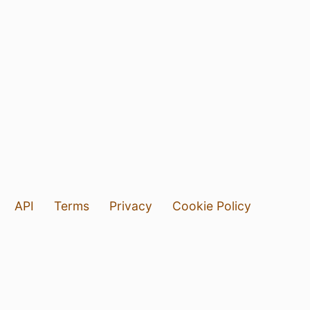
API
Terms
Privacy
Cookie Policy