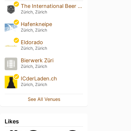
The International Beer Bar
Zürich, Zürich
Hafenkneipe
Zürich, Zürich
Eldorado
Zürich, Zürich
Bierwerk Züri
Zürich, Zürich
ICderLaden.ch
Zürich, Zürich
See All Venues
Likes