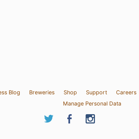
ess Blog
Breweries
Shop
Support
Careers
Manage Personal Data