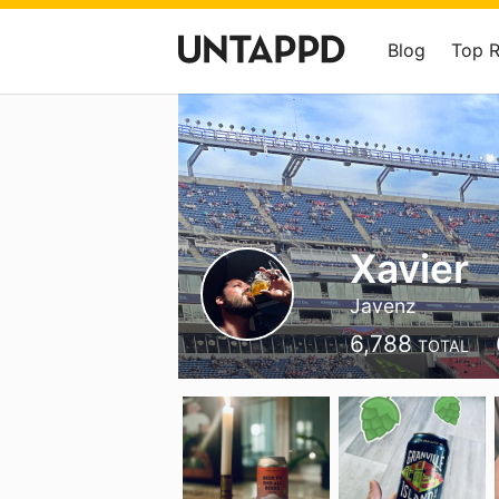
Blog
Top 
Xavier
Javenz
6,788
TOTAL