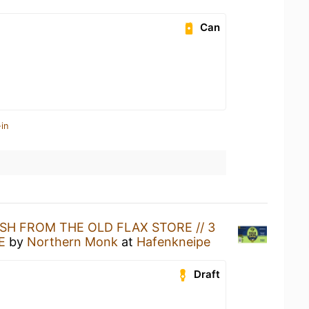
Can
in
SH FROM THE OLD FLAX STORE // 3
E
by
Northern Monk
at
Hafenkneipe
Draft