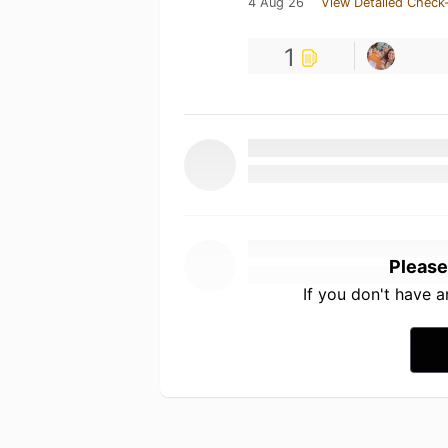
4 Aug 26
View Detailed Check-
1
Please
If you don't have 