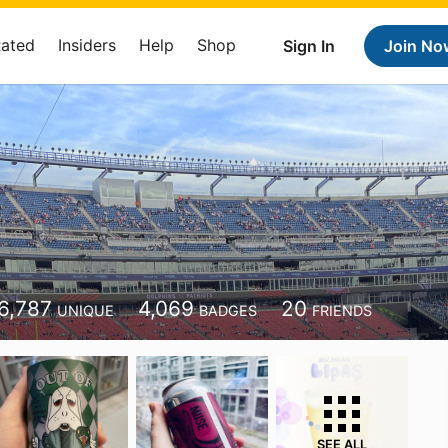
Rated
Insiders
Help
Shop
Sign In
Join No
6,787
4,069
20
UNIQUE
BADGES
FRIENDS
SEE ALL