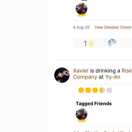
4 Aug 26
View Detailed Check-
1
Xavier
is drinking a
Risi
Company
at
Yu-An
Tagged Friends