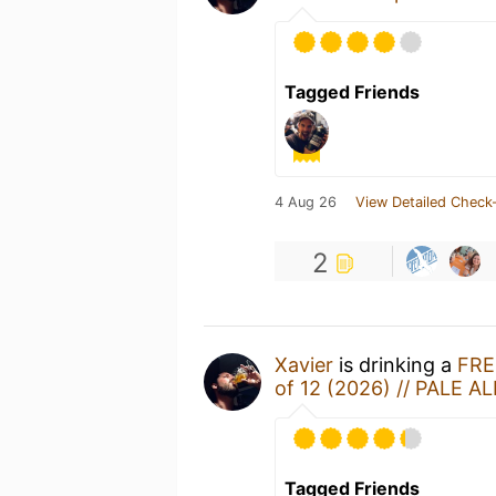
Tagged Friends
4 Aug 26
View Detailed Check-
2
Xavier
is drinking a
FRE
of 12 (2026) // PALE AL
Tagged Friends