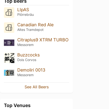
Top Beers
LIpAS
Plörrebräu
Canadian Red Ale
Altes Tramdepot
Citraplus9 XTRM TURBO
Messorem
Buzzcocks
Dois Corvos
Demoliri 0013
Messorem
See All Beers
Top Venues