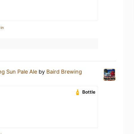
in
ng Sun Pale Ale
by
Baird Brewing
Bottle