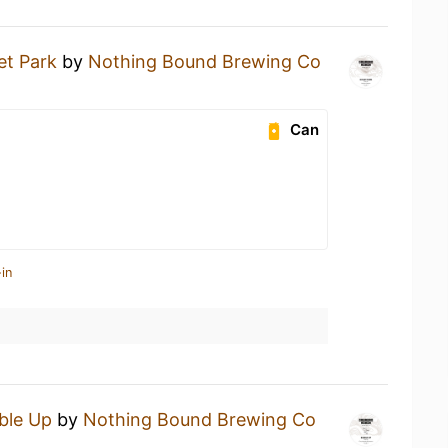
et Park
by
Nothing Bound Brewing Co
Can
in
ble Up
by
Nothing Bound Brewing Co