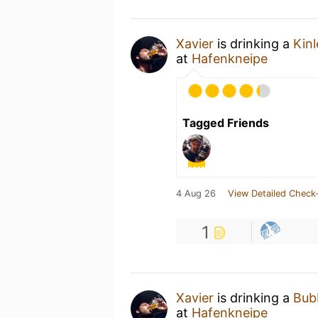
Xavier
is drinking a
Kinl
at
Hafenkneipe
Tagged Friends
4 Aug 26
View Detailed Check-
1
Xavier
is drinking a
Bub
at
Hafenkneipe