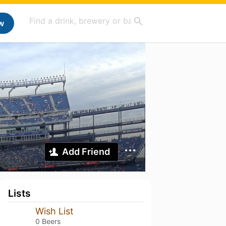
w
Add Friend
Lists
Wish List
0 Beers