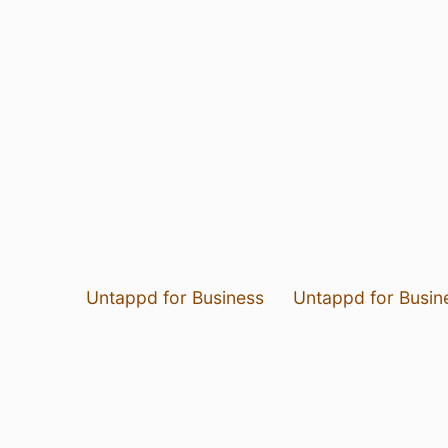
Untappd for Business
Untappd for Busin