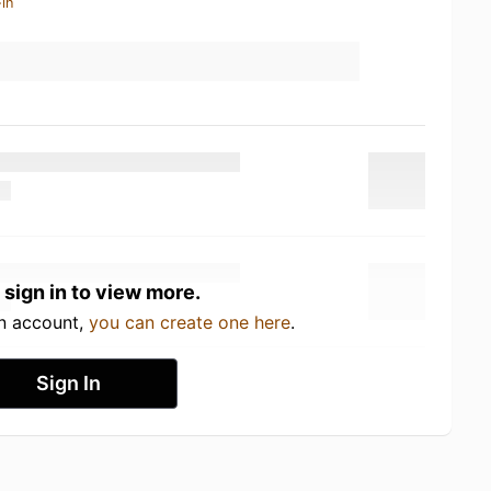
in
 sign in to view more.
an account,
you can create one here
.
Sign In