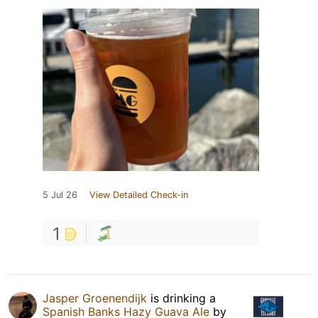
5 Jul 26
View Detailed Check-in
1
Jasper Groenendijk
is drinking a
Spanish Banks Hazy Guava Ale
by