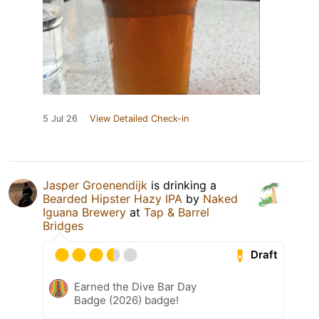
5 Jul 26
View Detailed Check-in
Jasper Groenendijk
is drinking a
Bearded Hipster Hazy IPA
by
Naked
Iguana Brewery
at
Tap & Barrel
Bridges
Draft
Earned the Dive Bar Day
Badge (2026) badge!