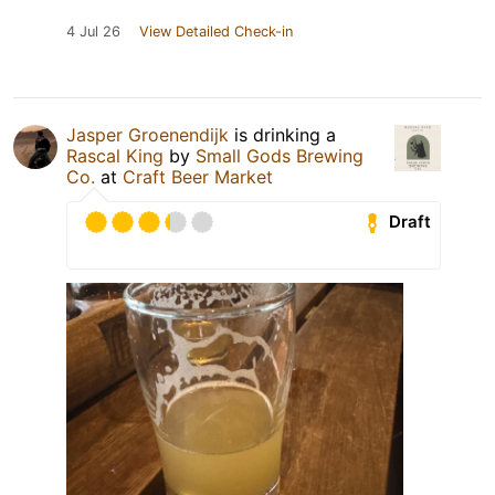
4 Jul 26
View Detailed Check-in
Jasper Groenendijk
is drinking a
Rascal King
by
Small Gods Brewing
Co.
at
Craft Beer Market
Draft