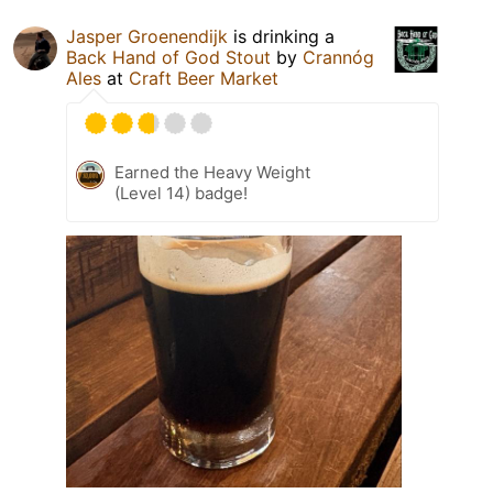
Jasper Groenendijk
is drinking a
Back Hand of God Stout
by
Crannóg
Ales
at
Craft Beer Market
Earned the Heavy Weight
(Level 14) badge!