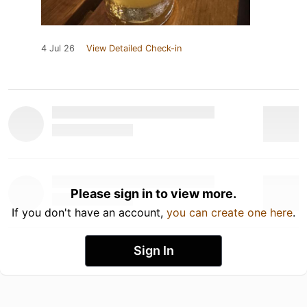
4 Jul 26
View Detailed Check-in
Please sign in to view more.
If you don't have an account,
you can create one here
.
Sign In