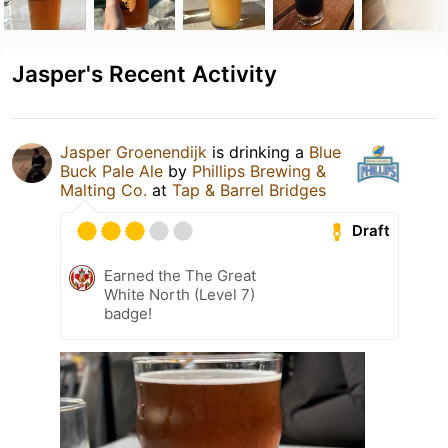
Jasper's Recent Activity
Jasper Groenendijk
is drinking a
Blue
Buck Pale Ale
by
Phillips Brewing &
Malting Co.
at
Tap & Barrel Bridges
Draft
Earned the The Great
White North (Level 7)
badge!