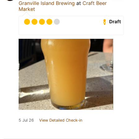
Granville Island Brewing
at
Craft Beer
Market
Draft
5 Jul 26
View Detailed Check-in