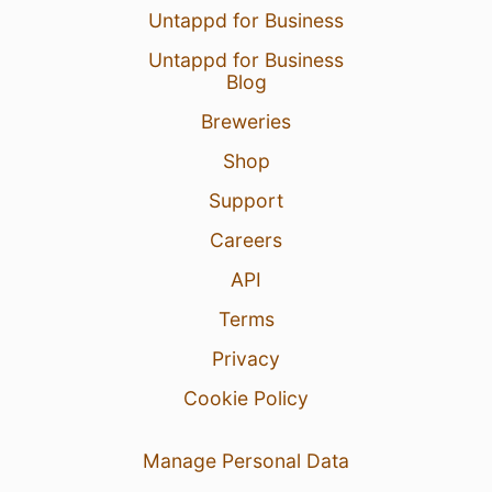
Untappd for Business
Untappd for Business
Blog
Breweries
Shop
Support
Careers
API
Terms
Privacy
Cookie Policy
Manage Personal Data