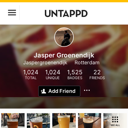
Jasper Groenendijk
Jaspergroenendijk
Rotterdam
1,024
1,024
1,525
22
TOTAL
UNIQUE
BADGES
FRIENDS
Add Friend
SEE ALL