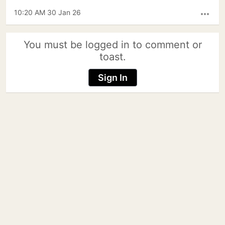
10:20 AM 30 Jan 26
more_horiz
You must be logged in to comment or
toast.
Sign In