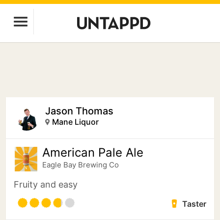
Jason Thomas
Mane Liquor
American Pale Ale
Eagle Bay Brewing Co
Fruity and easy
Taster