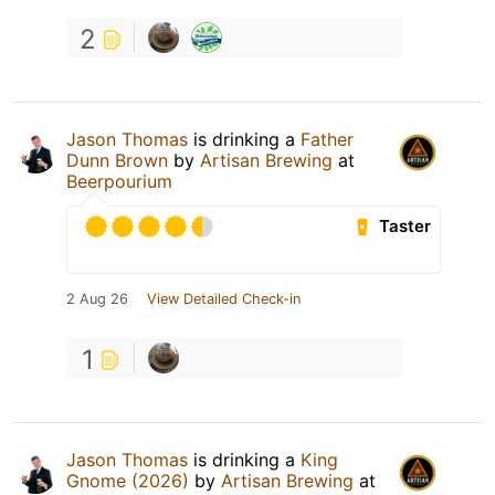
2
Jason Thomas
is drinking a
Father
Dunn Brown
by
Artisan Brewing
at
Beerpourium
Taster
2 Aug 26
View Detailed Check-in
1
Jason Thomas
is drinking a
King
Gnome (2026)
by
Artisan Brewing
at