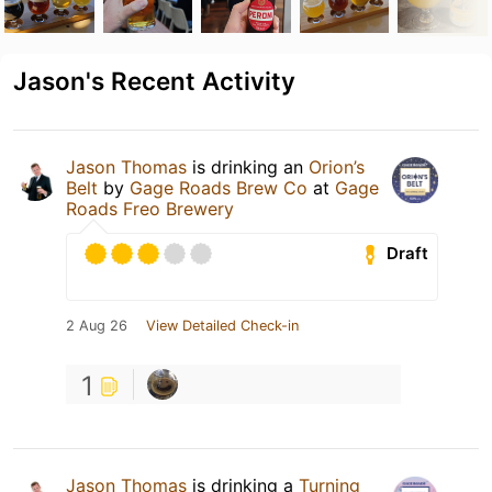
Jason's Recent Activity
Jason Thomas
is drinking an
Orion’s
Belt
by
Gage Roads Brew Co
at
Gage
Roads Freo Brewery
Draft
2 Aug 26
View Detailed Check-in
1
Jason Thomas
is drinking a
Turning