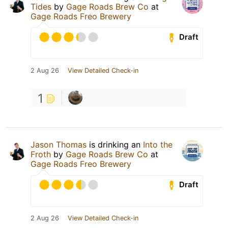
Tides
by
Gage Roads Brew Co
at
Gage Roads Freo Brewery
Draft
2 Aug 26
View Detailed Check-in
1
Jason Thomas
is drinking an
Into the
Froth
by
Gage Roads Brew Co
at
Gage Roads Freo Brewery
Draft
2 Aug 26
View Detailed Check-in