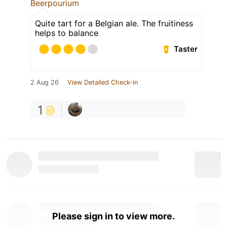
Beerpourium
Quite tart for a Belgian ale. The fruitiness
helps to balance
Taster
2 Aug 26
View Detailed Check-in
1
Please sign in to view more.