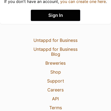
If you don't have an account,
you can create one here
.
Sign In
Untappd for Business
Untappd for Business
Blog
Breweries
Shop
Support
Careers
API
Terms