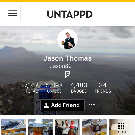
Jason Thomas
Jason89
7,167
5,898
4,483
34
TOTAL
UNIQUE
BADGES
FRIENDS
Add Friend
SEE ALL