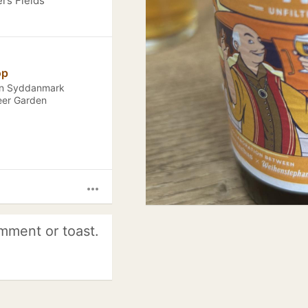
ers Fields
op
ion Syddanmark
eer Garden
more_horiz
mment or toast.