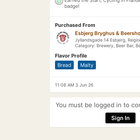
Earned the Start, Cycling in Fland
badge!
Purchased From
Esbjerg Bryghus & Beersh
Jyllandsgade 14 Esbjerg, Reg
Category: Brewery, Beer Bar, B
Flavor Profile
Bread
Malty
11:08 AM 3 Jun 26
You must be logged in to co
Sign In