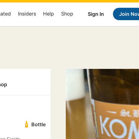
Rated
Insiders
Help
Shop
Sign In
Join No
hop
Bottle