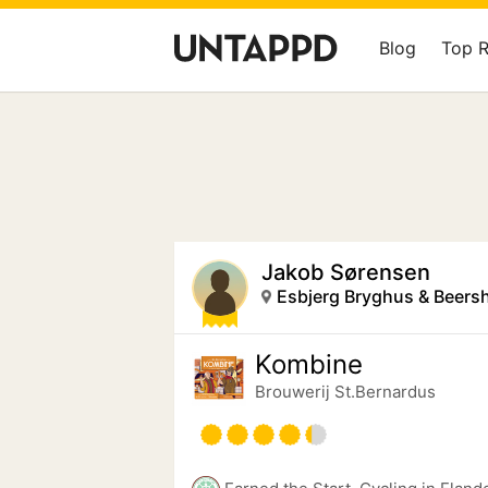
Blog
Top 
Jakob Sørensen
Esbjerg Bryghus & Beers
Kombine
Brouwerij St.Bernardus